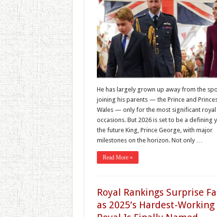
He has largely grown up away from the spot
joining his parents — the Prince and Prince
Wales — only for the most significant royal
occasions. But 2026 is set to be a defining 
the future King, Prince George, with major
milestones on the horizon. Not only …
Read More »
Royal Rankings Surprise F
as 2025’s Hardest-Working