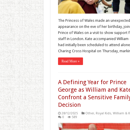
The Princess of Wales made an unexpecte
appearance on the eve of her birthday, join
Prince of Wales on a visit to show support 
staff in London. Kate accompanied Willia
had initially been scheduled to attend alon
Charing Cross Hospital on Thursday, mark
Read More »
A Defining Year for Prince
George as William and Kat
Confront a Sensitive Famil
Decision
28/12/2025
Other
,
Royal Kids
,
William & K
0
589