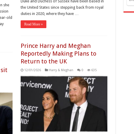
Duke and Duchess of Sussex have been based in
n she
the United States since stepping back from royal
ssion
duties in 2020, where they have …
year-old
ay
Read More »
Prince Harry and Meghan
Reportedly Making Plans to
Return to the UK
sit
12/01/2026
Harry & Meghan
0
635