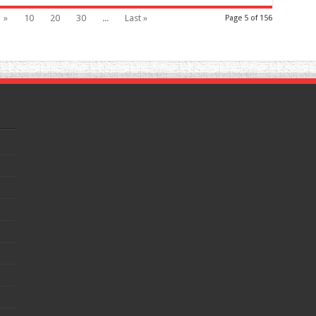
»
10
20
30
...
Last »
Page 5 of 156