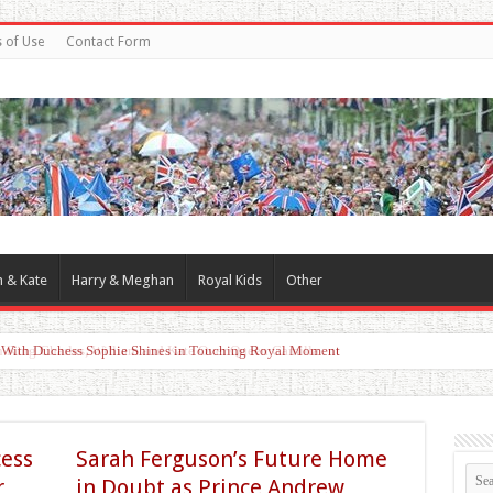
 of Use
Contact Form
m & Kate
Harry & Meghan
Royal Kids
Other
d With Duchess Sophie Shines in Touching Royal Moment
cess
Sarah Ferguson’s Future Home
r
in Doubt as Prince Andrew