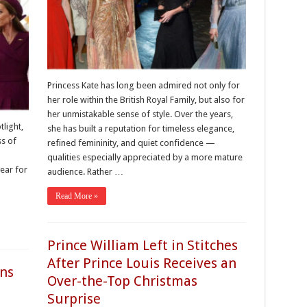
Princess Kate has long been admired not only for
her role within the British Royal Family, but also for
her unmistakable sense of style. Over the years,
light,
she has built a reputation for timeless elegance,
ss of
refined femininity, and quiet confidence —
qualities especially appreciated by a more mature
year for
audience. Rather …
Read More »
Prince William Left in Stitches
After Prince Louis Receives an
ans
Over-the-Top Christmas
Surprise