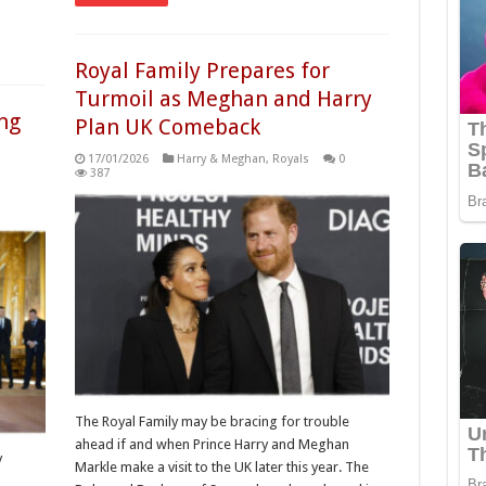
Royal Family Prepares for
Turmoil as Meghan and Harry
ng
Plan UK Comeback
17/01/2026
Harry & Meghan
,
Royals
0
387
The Royal Family may be bracing for trouble
ahead if and when Prince Harry and Meghan
y
Markle make a visit to the UK later this year. The