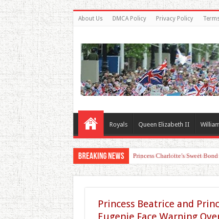
About Us
DMCA Policy
Privacy Policy
Terms
Royals
Queen Elizabeth II
Willia
Breaking News
Princess Charlotte’s Sweet Bon
Princess Beatrice and Prin
Eugenie Face Warning Ove