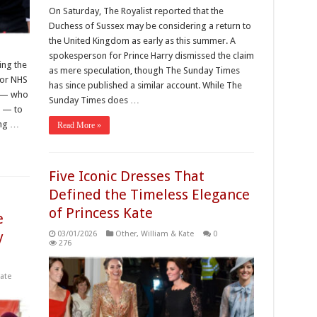
On Saturday, The Royalist reported that the
Duchess of Sussex may be considering a return to
the United Kingdom as early as this summer. A
d
spokesperson for Prince Harry dismissed the claim
ing the
as mere speculation, though The Sunday Times
for NHS
has since published a similar account. While The
m — who
Sunday Times does …
e — to
ing …
Read More »
Five Iconic Dresses That
Defined the Timeless Elegance
of Princess Kate
e
y
03/01/2026
Other
,
William & Kate
0
276
ate