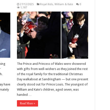
27/12/2025
Royal Kids
,
William & Kate
0
1,187
king
The Prince and Princess of Wales were showered
r
with gifts from well-wishers as they joined the rest
h.
of the royal family for the traditional Christmas
Day walkabout at Sandringham — but one present
ay have
clearly stood out for Prince Louis. The youngest of
imately
William and Kate’s children, aged seven, was
handed …
Read More »