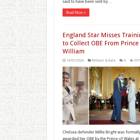
said to have been sent by …
Read More »
England Star Misses Traini
to Collect OBE From Prince
William
14/01/2026
William & Kate
0
397
Chelsea defender Millie Bright was formall
awarded her OBE by the Prince of Wales at