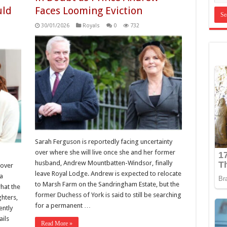
uld
Faces Looming Eviction
30/01/2026
Royals
0
732
Sarah Ferguson is reportedly facing uncertainty
over where she will live once she and her former
husband, Andrew Mountbatten-Windsor, finally
 over
leave Royal Lodge. Andrew is expected to relocate
 a
to Marsh Farm on the Sandringham Estate, but the
hat the
former Duchess of York is said to still be searching
hters,
for a permanent …
ently
ils
Read More »