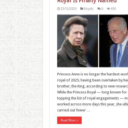
Royal Is Finally Named
23/12/2025
Royals
0
693
Princess Anne is no longer the hardest-wor
royal of 2025, having been overtaken by he
brother, the King, according to new researc
While the Princess Royal — long known for
topping the list of royal engagements — m
worked across more days this year, she ult
carried out fewer …
Read More »