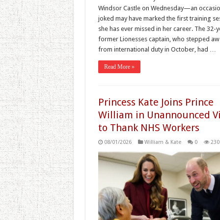
Windsor Castle on Wednesday—an occasio
joked may have marked the first training se
she has ever missed in her career. The 32-
former Lionesses captain, who stepped aw
from international duty in October, had …
Read More »
Princess Kate Joins Prince
William in Unannounced Vi
to Thank NHS Workers
08/01/2026
William & Kate
0
230