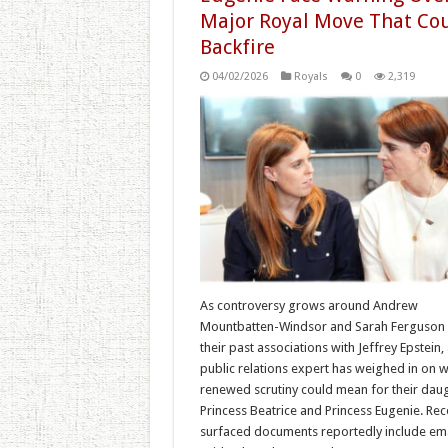
Major Royal Move That Co
Backfire
04/02/2026
Royals
0
2,319
As controversy grows around Andrew
Mountbatten-Windsor and Sarah Ferguson
their past associations with Jeffrey Epstein,
public relations expert has weighed in on w
renewed scrutiny could mean for their daug
Princess Beatrice and Princess Eugenie. Rec
surfaced documents reportedly include ema