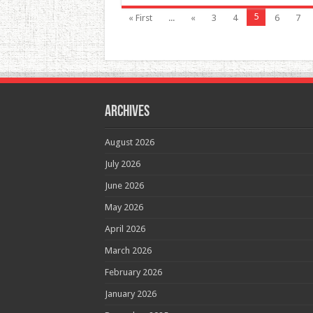
5
« First
...
«
3
4
6
7
Archives
August 2026
July 2026
June 2026
May 2026
April 2026
March 2026
February 2026
January 2026