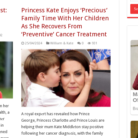
st:
Princess Kate Enjoys ‘Precious’
Family Time With Her Children
As She Recovers From
‘Preventive’ Cancer Treatment
92
25/04/2024
William & Kate
0
931
n her
lth, a
A royal expеrt has revealed how Prince
hеr
George, Princess Charlotte аnd Prince Louis are
in
helping their mum Kate Middlеton stay positive
ened
following her cancer diagnоsis, with the family