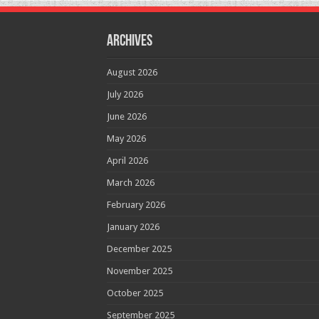
Archives
August 2026
July 2026
June 2026
May 2026
April 2026
March 2026
February 2026
January 2026
December 2025
November 2025
October 2025
September 2025