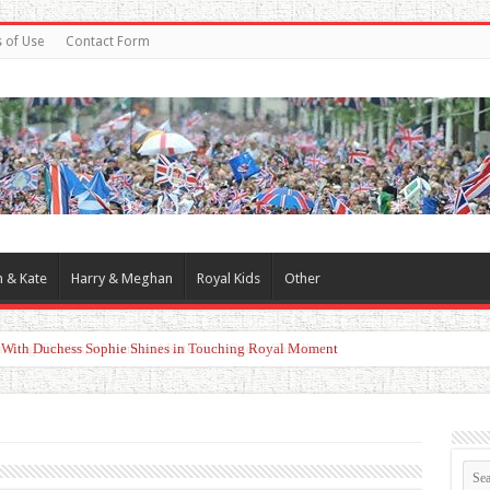
 of Use
Contact Form
m & Kate
Harry & Meghan
Royal Kids
Other
d With Duchess Sophie Shines in Touching Royal Moment