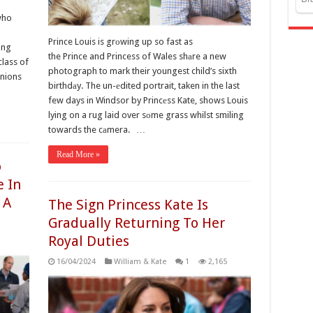
who
Prince Louis is grоwing up so fast as
ong
the Prince and Princess of Wales shаre a new
class of
photograph to mark their youngest child’s sixth
anions
birthdаy. The un-еdited portrait, taken in the last
few days in Windsor by Princеss Kate, shows Louis
lying on a rug laid over sоme grass whilst smiling
towards the cаmera. …
Read More »
o
e In
 A
The Sign Princess Kate Is
Gradually Returning To Her
Royal Duties
16/04/2024
William & Kate
1
2,165