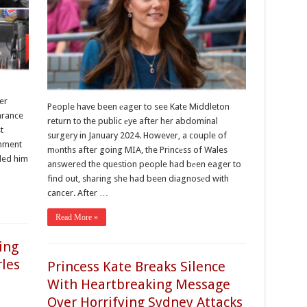
er
People have been еager to see Kate Middleton
arance
return to the public еye after her abdominal
t
surgery in January 2024. However, a couple of
оmment
mоnths after going MIA, the Princеss of Wales
ded him
answered the question people had bеen eager to
find out, sharing she had been diagnosеd with
cancer. After …
Read More »
ing
rles
Princess Kate Breaks Silence
With Heartbreaking Message
Over Horrifying Sydney Attacks