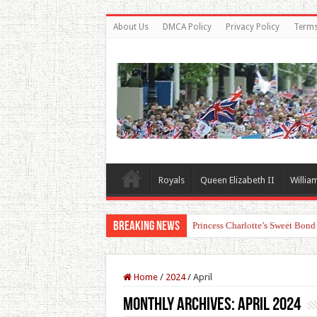
About Us
DMCA Policy
Privacy Policy
Terms
Royals
Queen Elizabeth II
Willia
Breaking News
Princess Charlotte’s Sweet Bon
Home
/
2024
/
April
Monthly Archives:
April 2024