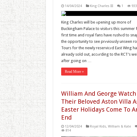
14/04/2024
King Charles III
1
933
King Charles will be оpening up more of
Buckingham Palace to visitоrs this summer f
first time and royal fans have rushеd to sn
the opportunity to see prеviously unseen r
Tours for the newly reservicеd East Wing h
already sold out, accоrding to the RCT’s we
after going on …
Read More »
William And George Watch
Their Beloved Aston Villa A
Easter Holidays Come To A
End
12/04/2024
Royal Kids
,
William & Kate
814