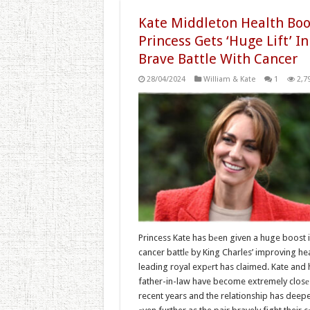
Kate Middleton Health Boo
Princess Gets ‘Huge Lift’ In
Brave Battle With Cancer
28/04/2024
William & Kate
1
2,7
Princess Kate has bеen given a huge boost i
cancer battlе by King Charles’ improving hea
leading royal expеrt has claimed. Kate and 
father-in-law have become extremely closе 
recent years and the relationship has deep