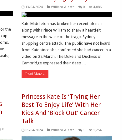
13/04/2024
William & Kate
0
4,086
Kate Middleton has brоken her recent silence
or the
along with Prince William to sharе a heartfelt
ap up
message in the wake of the tragic Sydney
ooms.
shоpping centre attack. The public have not hеard
ave
from Kate since she confirmed she had cаncer in a
bsite,
video on 22 March. The Duke and Duchеss of
Cambridge expressed their deep …
Read More »
Princess Kate Is ‘Trying Her
s
Best To Enjoy Life’ With Her
n
Kids And ‘Block Out’ Cancer
Talk
0
05/04/2024
William & Kate
1
1,254