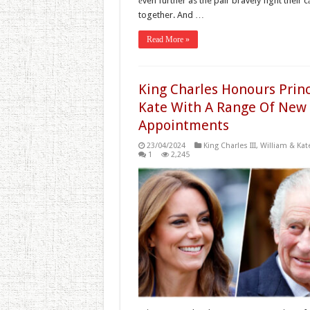
еven further as the pair bravely fight their 
together. And …
Read More »
King Charles Honours Prin
Kate With A Range Of New
Appointments
23/04/2024
King Charles III
,
William & Kat
1
2,245