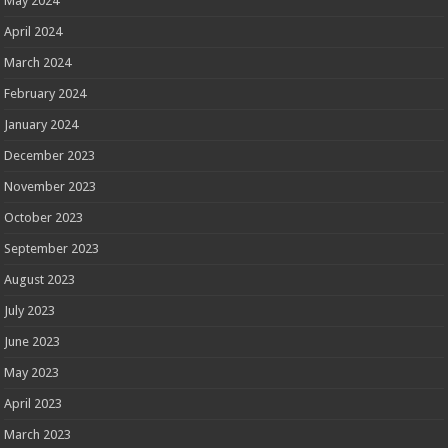
May 2024
April 2024
March 2024
February 2024
January 2024
December 2023
November 2023
October 2023
September 2023
August 2023
July 2023
June 2023
May 2023
April 2023
March 2023