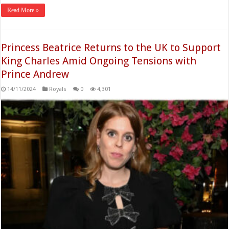
Read More »
Princess Beatrice Returns to the UK to Support
King Charles Amid Ongoing Tensions with
Prince Andrew
14/11/2024
Royals
0
4,301