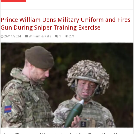
Prince William Dons Military Uniform and Fires
Gun During Sniper Training Exercise
26/11/2024
William & Kate
1
271