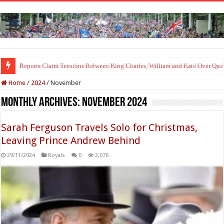
Princess Charlotte’s Sweet Bond With Duchess Sophie Shines in Touchin
Home
/
2024
/
November
Monthly Archives:
November 2024
Sarah Ferguson Travels Solo for Christmas,
Leaving Prince Andrew Behind
29/11/2024
Royals
0
2,076