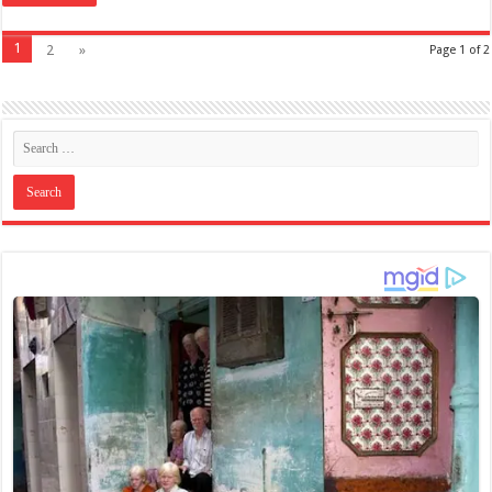
1
2
»
Page 1 of 2