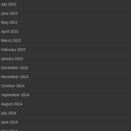
July 2025
June 2025
May 2025
April 2025
March 2025
February 2025
January 2025
December 2024
November 2024
October 2024
September 2024
August 2024
July 2024
June 2024