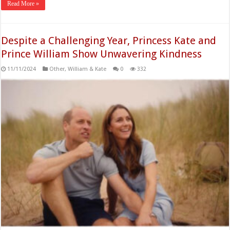
Read More »
Despite a Challenging Year, Princess Kate and
Prince William Show Unwavering Kindness
11/11/2024
Other
,
William & Kate
0
332