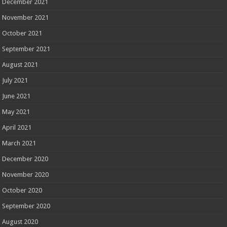
December 2021
November 2021
October 2021
September 2021
August 2021
July 2021
June 2021
May 2021
April 2021
March 2021
December 2020
November 2020
October 2020
September 2020
August 2020