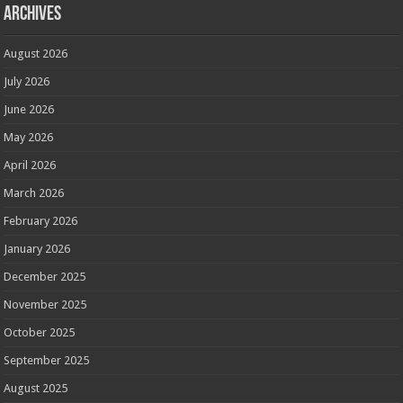
Archives
August 2026
July 2026
June 2026
May 2026
April 2026
March 2026
February 2026
January 2026
December 2025
November 2025
October 2025
September 2025
August 2025