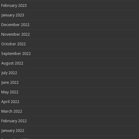
February 2023
January 2023
December 2022
November 2022
October 2022
September 2022
August 2022
July 2022
June 2022
May 2022
April 2022
March 2022
February 2022
January 2022