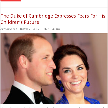
The Duke of Cambridge Expresses Fears For His
Children’s Future
29/09/2020
William & Kate
0
407