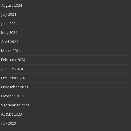
August 2024
July 2024
June 2024
May 2024
April 2024
March 2024
February 2024
January 2024
December 2023
November 2023
October 2023
September 2023
August 2023
July 2023