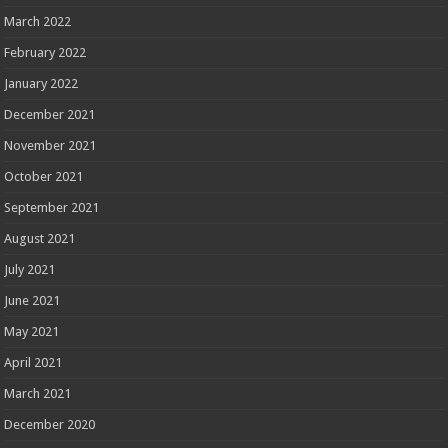
March 2022
February 2022
January 2022
December 2021
November 2021
October 2021
September 2021
August 2021
July 2021
June 2021
May 2021
April 2021
March 2021
December 2020