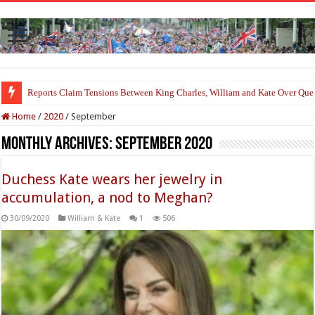
Princess Charlotte’s Sweet Bond With Duchess Sophie Shines in Touchin
Home
/
2020
/
September
Monthly Archives:
September 2020
Duchess Kate wears her jewelry in
accumulation, a nod to Meghan?
30/09/2020
William & Kate
1
506