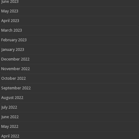
June 2023
May 2023
April 2023
March 2023
February 2023
January 2023
December 2022
November 2022
October 2022
September 2022
August 2022
July 2022
June 2022
May 2022
April 2022