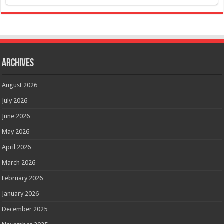
Archives
August 2026
July 2026
June 2026
May 2026
April 2026
March 2026
February 2026
January 2026
December 2025