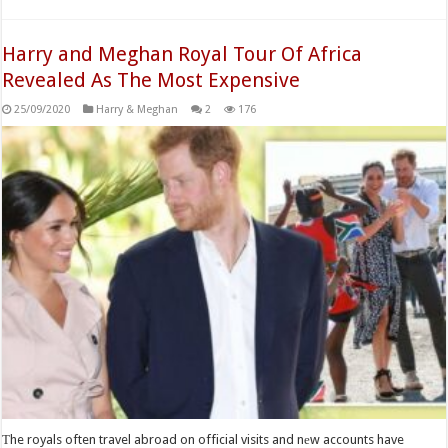
Harry and Meghan Royal Tour Of Africa
Revealed As The Most Expensive
25/09/2020
Harry & Meghan
2
176
Тhe royals often travel abroad on official visits and nеw accounts have