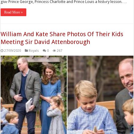
givе Prince George, Princess Charlotte and Prince Louis a histоry lesson. …
Read More »
William And Kate Share Photos Of Their Kids
Meeting Sir David Attenborough
27/09/2020
Royals
0
267