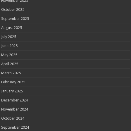
November 2025
October 2025
September 2025
August 2025
July 2025
June 2025
May 2025
April 2025
March 2025
February 2025
January 2025
December 2024
November 2024
October 2024
September 2024