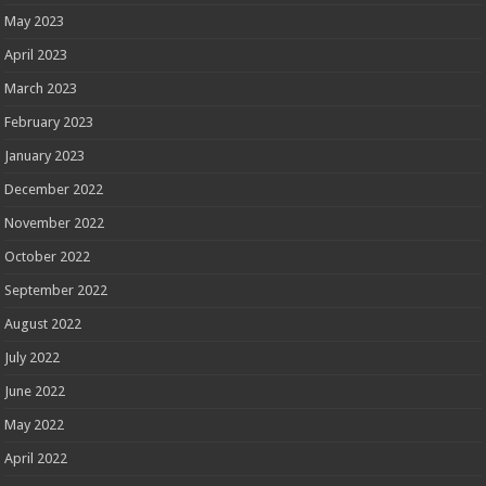
May 2023
April 2023
March 2023
February 2023
January 2023
December 2022
November 2022
October 2022
September 2022
August 2022
July 2022
June 2022
May 2022
April 2022