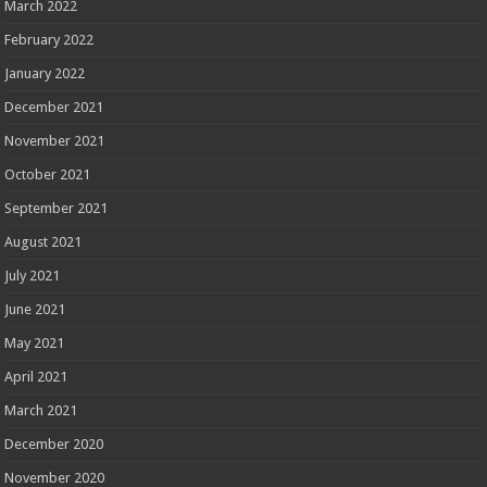
March 2022
February 2022
January 2022
December 2021
November 2021
October 2021
September 2021
August 2021
July 2021
June 2021
May 2021
April 2021
March 2021
December 2020
November 2020