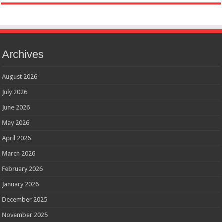
Archives
August 2026
July 2026
June 2026
May 2026
April 2026
March 2026
February 2026
January 2026
December 2025
November 2025