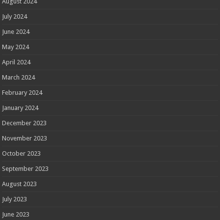
August 2024
July 2024
June 2024
May 2024
April 2024
March 2024
February 2024
January 2024
December 2023
November 2023
October 2023
September 2023
August 2023
July 2023
June 2023