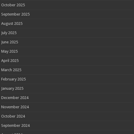
October 2025
September 2025
August 2025
July 2025
June 2025
May 2025
April 2025
March 2025
February 2025
January 2025
December 2024
November 2024
October 2024
September 2024