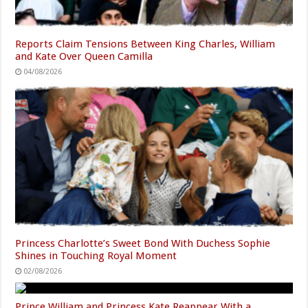
Reports Claim Tensions Between King Charles, William
and Kate Over Queen Camilla
04/08/2026
Princess Charlotte’s Sweet Bond With Duchess Sophie
Shines in Touching Royal Moment
02/08/2026
Prince William and Princess Kate Reappear With a