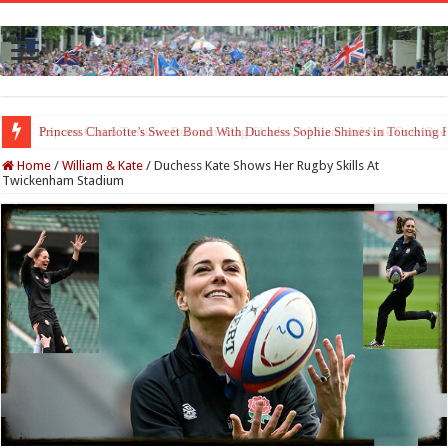
Princess Charlotte’s Sweet Bond With Duchess Sophie Shines in Touchin
Home
/
William & Kate
/
Duchess Kate Shows Her Rugby Skills At
Twickenham Stadium