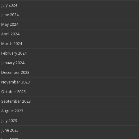
July 2024
June 2024
May 2024
April 2024
March 2024
February 2024
January 2024
December 2023
November 2023
October 2023
September 2023
August 2023
July 2023
June 2023