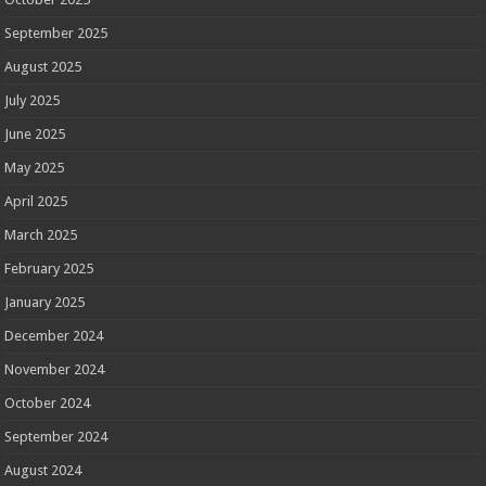
September 2025
August 2025
July 2025
June 2025
May 2025
April 2025
March 2025
February 2025
January 2025
December 2024
November 2024
October 2024
September 2024
August 2024