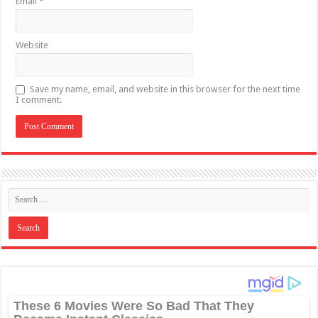
Email
*
Website
Save my name, email, and website in this browser for the next time
I comment.