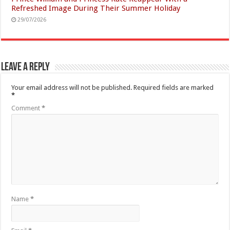
Refreshed Image During Their Summer Holiday
29/07/2026
Leave a Reply
Your email address will not be published.
Required fields are marked
*
Comment
*
Name
*