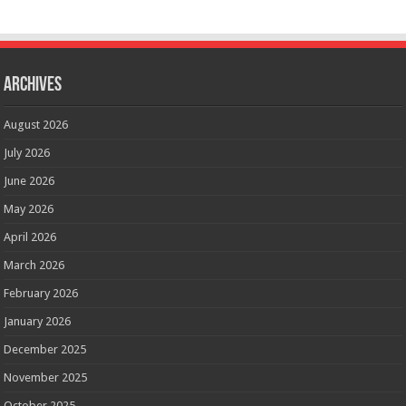
Archives
August 2026
July 2026
June 2026
May 2026
April 2026
March 2026
February 2026
January 2026
December 2025
November 2025
October 2025