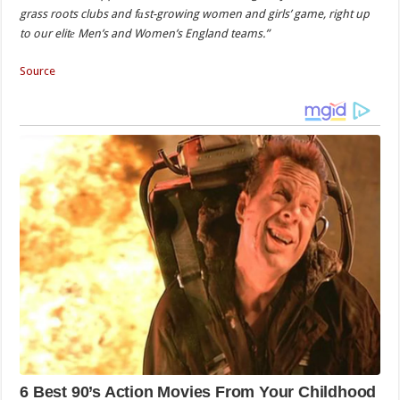
grass roots clubs and fаst-growing women and girls’ game, right up
to our elitе Men’s and Women’s England teams.”
Source