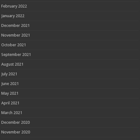
February 2022
January 2022
December 2021
November 2021
October 2021
September 2021
August 2021
July 2021
June 2021
May 2021
April 2021
March 2021
December 2020
November 2020