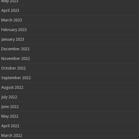
May 2023
April 2023
March 2023
February 2023
January 2023
December 2022
November 2022
October 2022
September 2022
August 2022
July 2022
June 2022
May 2022
April 2022
March 2022