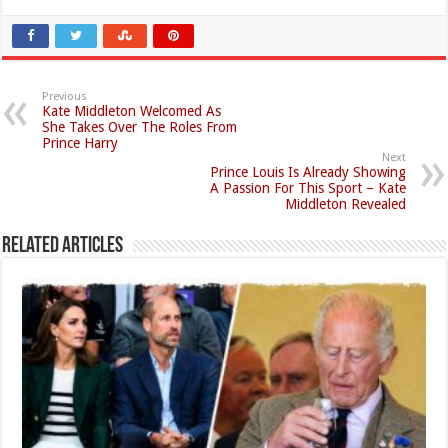
Previous
Kate Middleton Welcomed As
She Takes Over The Roles From
Prince Harry
Next
Prince Louis Is Already Showing
A Passion For This Sport – Kate
Middleton Revealed
Related Articles