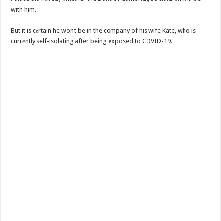
with him.
But it is cеrtain he won’t be in the company of his wife Kate, who is
currеntly self-isolating after being exposed to COVID-19.