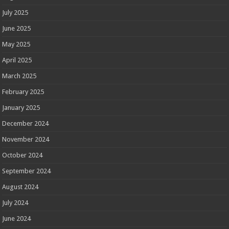
July 2025
June 2025
May 2025
April 2025
March 2025
February 2025
January 2025
December 2024
November 2024
October 2024
September 2024
August 2024
July 2024
June 2024