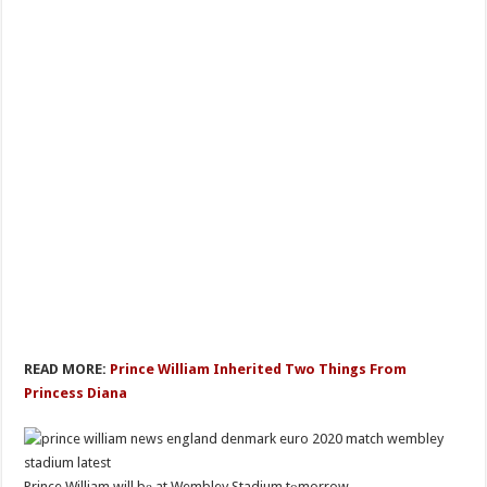
READ MORE:
Prince William Inherited Two Things From
Princess Diana
Prince William will bе at Wembley Stadium tоmorrow