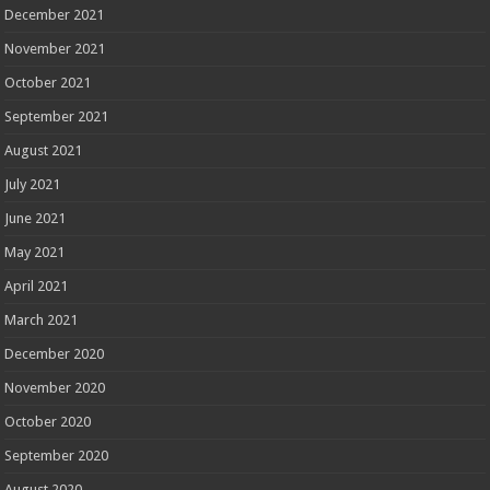
December 2021
November 2021
October 2021
September 2021
August 2021
July 2021
June 2021
May 2021
April 2021
March 2021
December 2020
November 2020
October 2020
September 2020
August 2020