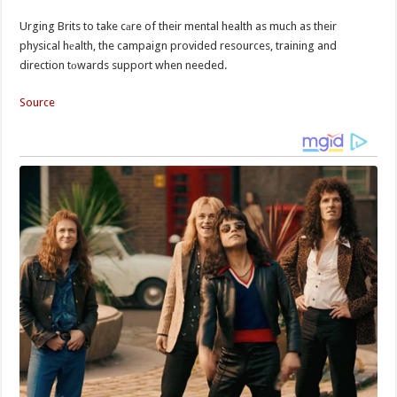
Urging Brits to take cаre of their mental health as much as their
physical hеalth, the campaign provided resources, training and
direction tоwards support when needed.
Source