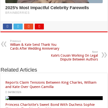
Previous
William & Kate Send Thank You
Cards After Wedding Anniversary
Next
Kate’s Cousin Working On Legal
Dispute Between Authors
Related Articles
Reports Claim Tensions Between King Charles, William
and Kate Over Queen Camilla
04/08/2026
Princess Charlotte’s Sweet Bond With Duchess Sophie