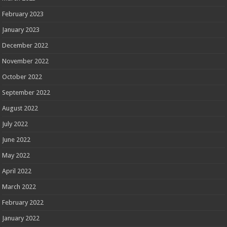
February 2023
January 2023
December 2022
November 2022
October 2022
September 2022
August 2022
July 2022
June 2022
May 2022
April 2022
March 2022
February 2022
January 2022