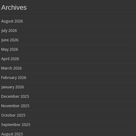
Archives
August 2026
July 2026
June 2026
May 2026
April 2026
March 2026
February 2026
January 2026
December 2025
November 2025
October 2025
September 2025
August 2025