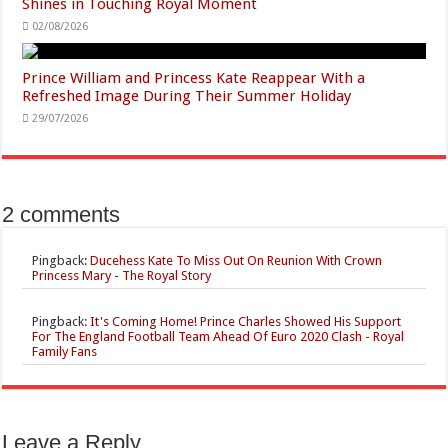
Shines in Touching Royal Moment
02/08/2026
Prince William and Princess Kate Reappear With a
Refreshed Image During Their Summer Holiday
29/07/2026
2 comments
Pingback:
Ducehess Kate To Miss Out On Reunion With Crown
Princess Mary - The Royal Story
Pingback:
It's Coming Home! Prince Charles Showed His Support
For The England Football Team Ahead Of Euro 2020 Clash - Royal
Family Fans
Leave a Reply