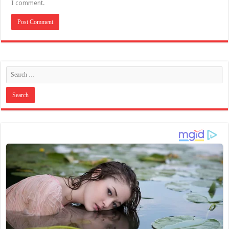
I comment.