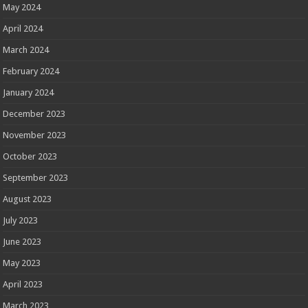
May 2024
April 2024
March 2024
February 2024
January 2024
December 2023
November 2023
October 2023
September 2023
August 2023
July 2023
June 2023
May 2023
April 2023
March 2023