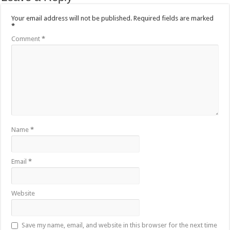
Your email address will not be published.
Required fields are marked
*
Comment
*
Name
*
Email
*
Website
Save my name, email, and website in this browser for the next time