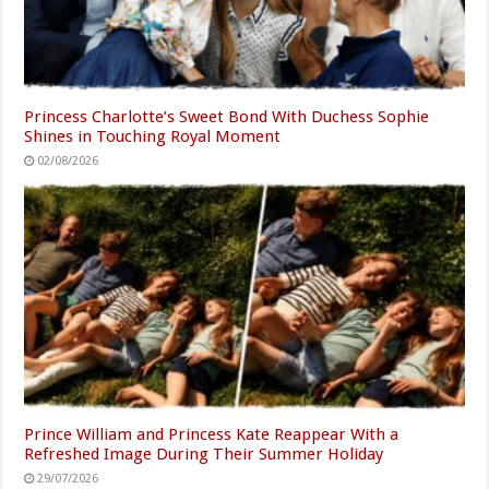
Princess Charlotte’s Sweet Bond With Duchess Sophie
Shines in Touching Royal Moment
02/08/2026
Prince William and Princess Kate Reappear With a
Refreshed Image During Their Summer Holiday
29/07/2026