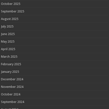
October 2025
September 2025
August 2025
July 2025
June 2025
May 2025
April 2025
March 2025
February 2025
January 2025
December 2024
November 2024
October 2024
September 2024