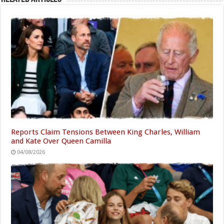
Reports Claim Tensions Between King Charles, William
and Kate Over Queen Camilla
04/08/2026