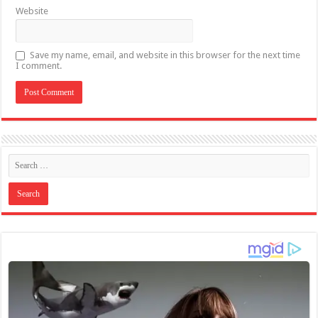
Website
Save my name, email, and website in this browser for the next time
I comment.