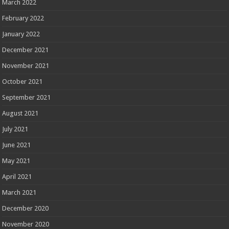
March 2022
February 2022
January 2022
December 2021
November 2021
October 2021
September 2021
August 2021
July 2021
June 2021
May 2021
April 2021
March 2021
December 2020
November 2020