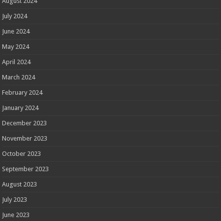
August 2024
July 2024
June 2024
May 2024
April 2024
March 2024
February 2024
January 2024
December 2023
November 2023
October 2023
September 2023
August 2023
July 2023
June 2023