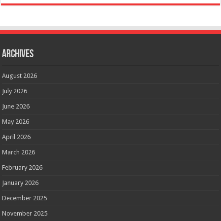
Archives
August 2026
July 2026
June 2026
May 2026
April 2026
March 2026
February 2026
January 2026
December 2025
November 2025