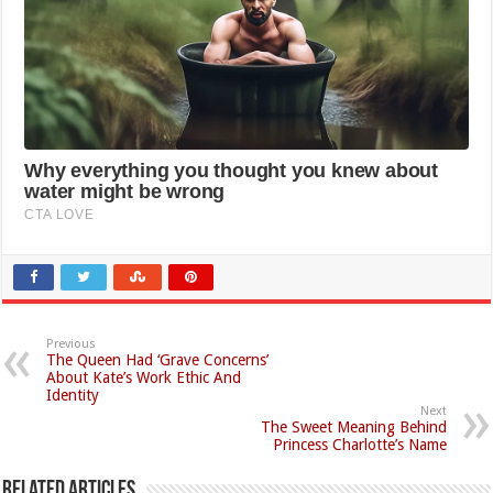
Previous
The Queen Had ‘Grave Concerns’
About Kate’s Work Ethic And
Identity
Next
The Sweet Meaning Behind
Princess Charlotte’s Name
Related Articles