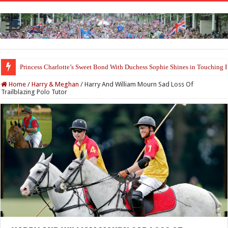
Princess Charlotte’s Sweet Bond With Duchess Sophie Shines in Touchin
Home
/
Harry & Meghan
/
Harry And William Mourn Sad Loss Of
Trailblazing Polo Tutor