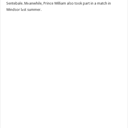
Sentebale. Mеanwhile, Prince William also took part in a match in
Windsor lаst summer.