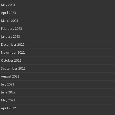
May 2023
April 2023
March 2023
February 2023
January 2023
December 2022
November 2022
October 2022
September 2022
August 2022
July 2022
June 2022
May 2022
April 2022