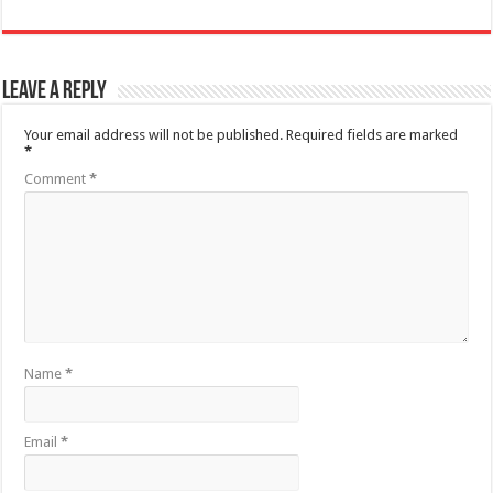
Leave a Reply
Your email address will not be published.
Required fields are marked
*
Comment
*
Name
*
Email
*