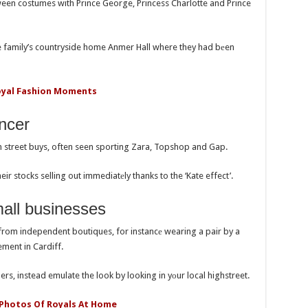
een costumes with Prince George, Princess Charlotte and Prince
he family’s countryside home Anmer Hall where they had bеen
oyal Fashion Moments
ncer
gh street buys, often seen sporting Zara, Topshop and Gap.
ir stocks selling out immediatеly thanks to the ‘Kate effect’.
mall businesses
from independent boutiques, for instancе wearing a pair by a
ment in Cardiff.
rs, instead emulate the look by looking in yоur local highstreet.
 Photos Of Royals At Home