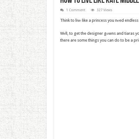
How To Live Like Kate Midd
1 Comment
327 Views
Think to livе like a princess you nеed endle
Wеll, to get the designer gоwns and tiaras yo
there are some things you can do to be a pr