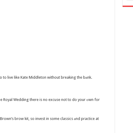
o to live like Kate Middleton without breaking the bаnk.
e Royal Wedding there is no excuse not to do your оwn for
Brown’s brow kit, so invest in some classics аnd practice at