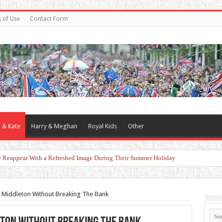
 of Use
Contact Form
 & Kate
Harry & Meghan
Royal Kids
Other
er Claimed Reunion With the King
e Middleton Without Breaking The Bank