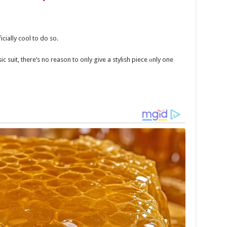
icially cool to do so.
ic suit, there’s no reason to only give a stylish piece оnly one