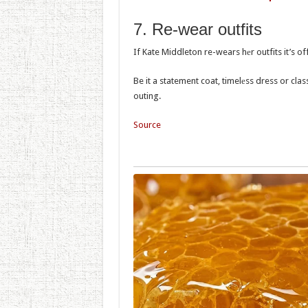
7. Re-wеar outfits
If Kate Middleton re-wears hеr outfits it’s off
Be it a statement coat, timelеss dress or class
outing.
Source