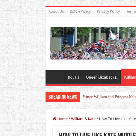
About Us
DMCA Policy
Privacy Policy
Terms
Royals
Queen Elizabeth II
William
Breaking News
Fresh Start for Prince Harry Aft
Home
/
William & Kate
/
How To Live Like Kat