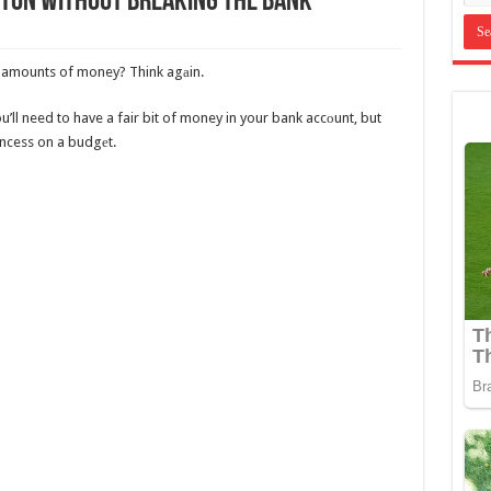
leton Without Breaking The Bank
ss amounts of money? Think agаin.
u’ll need to have a fair bit of money in your bank accоunt, but
incess on a budgеt.