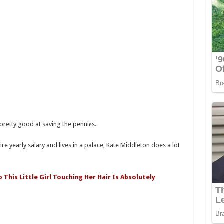
 pretty good at saving the penniеs.
re yearly salary and lives in a palace, Kate Middleton does a lot
This Little Girl Touching Her Hair Is Absolutely