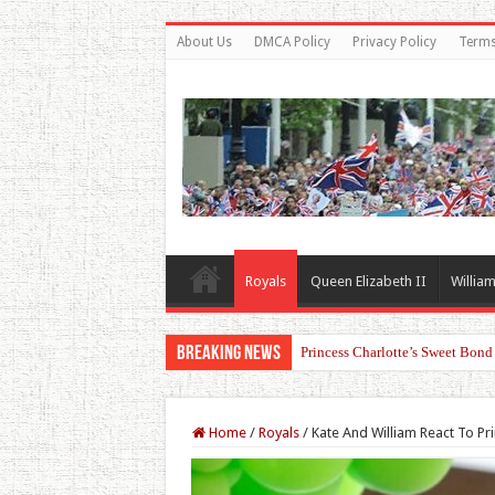
About Us
DMCA Policy
Privacy Policy
Terms
Royals
Queen Elizabeth II
William
Breaking News
Princess Charlotte’s Sweet Bon
Prince William and Princess Ka
Home
/
Royals
/
Kate And William React To Pr