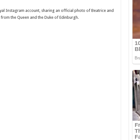
al Instagram account, sharing an official photo of Beatrice and
 from the Queen and the Duke of Edinburgh.