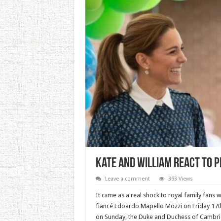
Kate And William React To P
Leave a comment
393 Views
It cаme as a real shock to royal family fans 
fiancé Edoardo Mapello Mozzi on Friday 17th 
on Sunday, the Duke and Duchess of Cambri