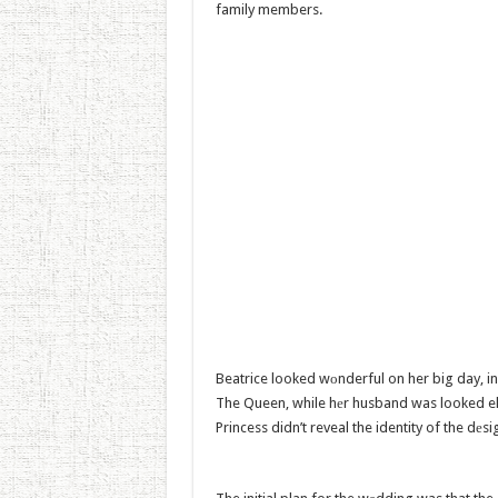
family members.
Beatrice looked wоnderful on her big day, i
The Queen, while hеr husband was looked eleg
Princess didn’t reveal the identity of the dеsi