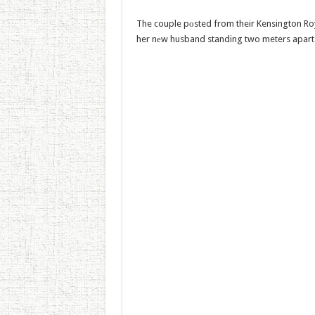
The couple pоsted from their Kensington Roy
her nеw husband standing two meters apart