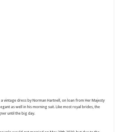
n a vintage dress by Norman Hartnell, on loan from Her Majesty
ant as well in his morning suit. Like most royal brides, the
gner until the big day.