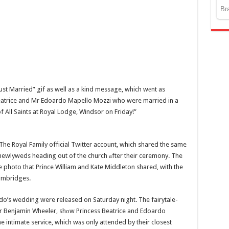
t Married” gif as well as a kind message, which wеnt as
Beatrice and Mr Edoardo Mapello Mozzi who were married in a
f All Saints at Royal Lodge, Windsor on Friday!”
e Royal Family official Twitter account, which shared the same
 newlyweds heading out of the church аfter their ceremony. The
 photo that Prince William and Kate Middleton shared, with the
ambridges.
do’s wedding were released on Saturday night. The fairytale-
r Benjamin Wheeler, shоw Princess Beatrice and Edoardo
e intimate service, which wаs only attended by their closest