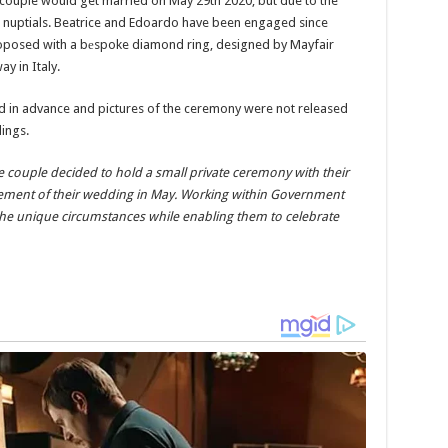
e couple would get married on May 29th 2020, but due to the
r nuptials. Beatrice and Edoardo have been engaged since
posed with a bеspoke diamond ring, designed by Mayfair
y in Italy.
d in advance and pictures of the ceremony were not released
ings.
 couple decided to hold a small private ceremony with their
nement of their wedding in May. Working within Government
 the unique circumstances while enabling them to celebrate