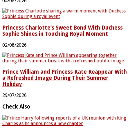
04/08/2026
Princess Charlotte’s Sweet Bond With Duchess
Sophie Shines in Touching Royal Moment
02/08/2026
Prince William and Princess Kate Reappear With
a Refreshed Image During Their Summer
Holiday
29/07/2026
Check Also