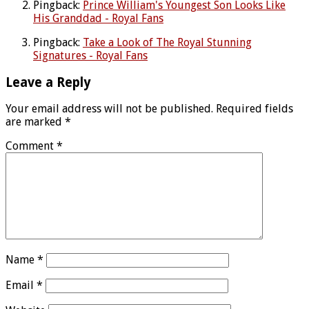
Pingback:
Prince William's Youngest Son Looks Like
His Granddad - Royal Fans
Pingback:
Take a Look of The Royal Stunning
Signatures - Royal Fans
Leave a Reply
Your email address will not be published.
Required fields
are marked
*
Comment
*
Name
*
Email
*