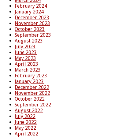
March 2024
February 2024
January 2024
December 2023
November 2023
October 2023
September 2023
August 2023
July 2023
June 2023
May 2023
April 2023
March 2023
February 2023
January 2023
December 2022
November 2022
October 2022
September 2022
August 2022
July 2022
June 2022
May 2022
April 2022