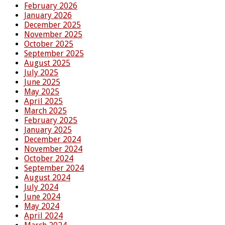
February 2026
January 2026
December 2025
November 2025
October 2025
September 2025
August 2025
July 2025
June 2025
May 2025
April 2025
March 2025
February 2025
January 2025
December 2024
November 2024
October 2024
September 2024
August 2024
July 2024
June 2024
May 2024
April 2024