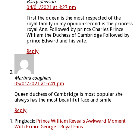
Barry davison
04/01/2021 at 4:27 pm
First the queen is the most respected of the
royal family in my opinion second is the princess
royal Ann. Followed by prince Charles Prince
William the Duchess of Cambridge Followed by
prince Edward and his wife.
Reply
Martina coughlan
05/01/2021 at 6:41 pm
Queen duchess of Cambridge is most popular she
always has the most beautiful face and smile
Reply
Pingback:
Prince William Reveals Awkward Moment
With Prince George - Royal Fans