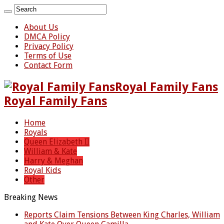
About Us
DMCA Policy
Privacy Policy
Terms of Use
Contact Form
Royal Family Fans
Royal Family Fans
Home
Royals
Queen Elizabeth II
William & Kate
Harry & Meghan
Royal Kids
Other
Breaking News
Reports Claim Tensions Between King Charles, William