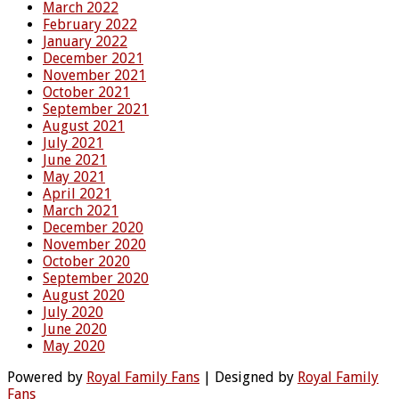
March 2022
February 2022
January 2022
December 2021
November 2021
October 2021
September 2021
August 2021
July 2021
June 2021
May 2021
April 2021
March 2021
December 2020
November 2020
October 2020
September 2020
August 2020
July 2020
June 2020
May 2020
Powered by
Royal Family Fans
| Designed by
Royal Family
Fans