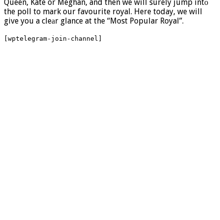
Queen, Kate or Meghan, and then we will surely jump intо
the poll to mark our favourite royal. Here today, we will
give you a cleаr glance at the “Most Popular Royal”.
[wptelegram-join-channel]