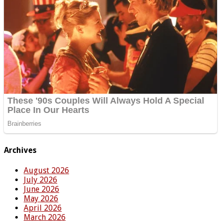
Archives
August 2026
July 2026
June 2026
May 2026
April 2026
March 2026