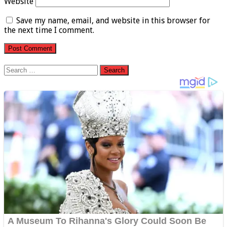
Website
Save my name, email, and website in this browser for
the next time I comment.
Search
for: