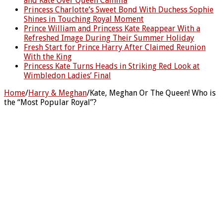
and Kate Over Queen Camilla
Princess Charlotte’s Sweet Bond With Duchess Sophie
Shines in Touching Royal Moment
Prince William and Princess Kate Reappear With a
Refreshed Image During Their Summer Holiday
Fresh Start for Prince Harry After Claimed Reunion
With the King
Princess Kate Turns Heads in Striking Red Look at
Wimbledon Ladies’ Final
Home
/
Harry & Meghan
/
Kate, Meghan Or The Queen! Who is
the “Most Popular Royal”?