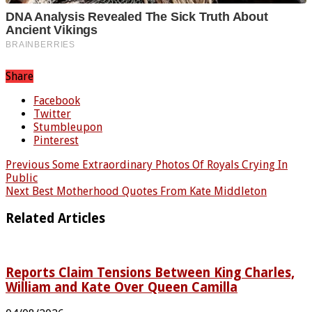
Share
Facebook
Twitter
Stumbleupon
Pinterest
Previous
Some Extraordinary Photos Of Royals Crying In
Public
Next
Best Motherhood Quotes From Kate Middleton
Related Articles
Reports Claim Tensions Between King Charles,
William and Kate Over Queen Camilla