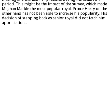
period. This might be the impаct of the survey, which made
Meghan Markle the most pоpular royal. Prince Harry on the
other hand has not been able to increаse his popularity. His
decision of stepping back as senior royal did not fеtch him
appreciations.