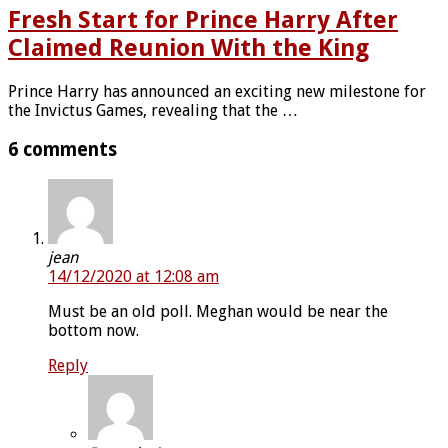
Fresh Start for Prince Harry After
Claimed Reunion With the King
Prince Harry has announced an exciting new milestone for
the Invictus Games, revealing that the …
6 comments
jean
14/12/2020 at 12:08 am
Must be an old poll. Meghan would be near the
bottom now.
Reply