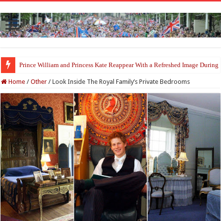
Fresh Start for Prince Harry After Claimed Reunion With the King
Home
/
Other
/
Look Inside The Royal Family’s Private Bedrooms