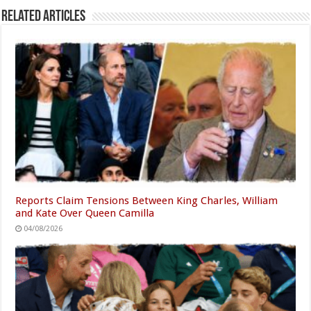
Related Articles
Reports Claim Tensions Between King Charles, William
and Kate Over Queen Camilla
04/08/2026