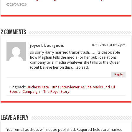
29/07/2026
2 comments
joyce L bourgeois
07/05/2021 at 8:17 pm
so sorry Harry married trailor trash……its despicable
how Meghan tells the media (or her public relations
company tells) media whatever she talks to the Queen
(dont believe her on this)….so sad.
Reply
Pingback:
Duchess Kate Turns Interviewer As She Marks End Of
Special Campaign - The Royal Story
Leave a Reply
Your email address will not be published.
Required fields are marked