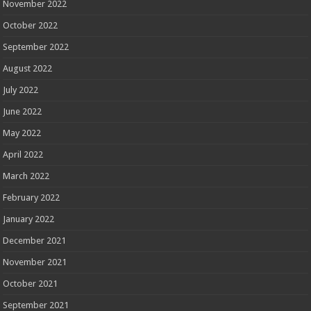
November 2022
October 2022
September 2022
August 2022
July 2022
June 2022
May 2022
April 2022
March 2022
February 2022
January 2022
December 2021
November 2021
October 2021
September 2021