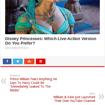
Previous
Prince William Fears Anything He
Says To Harry Could Be
“Immediately Leaked To The
Media”
Next
William & Kate Just Launched
Their Own YouTube Channel