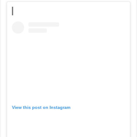
View this post on Instagram