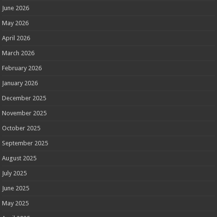
June 2026
May 2026
April 2026
March 2026
February 2026
January 2026
December 2025
November 2025
October 2025
September 2025
August 2025
July 2025
June 2025
May 2025