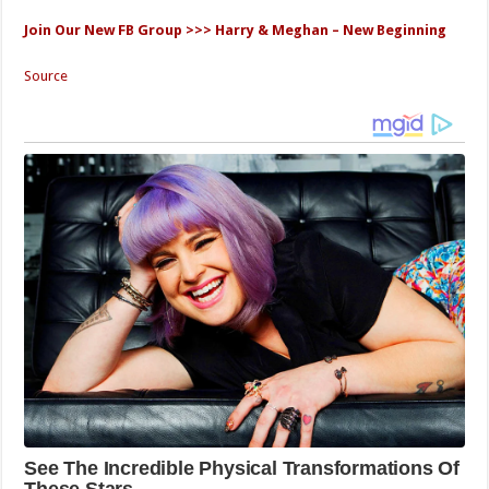
Join Our New FB Group >>> Harry & Meghan – New Beginning
Source