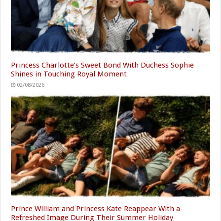
Princess Charlotte’s Sweet Bond With Duchess Sophie
Shines in Touching Royal Moment
02/08/2026
Prince William and Princess Kate Reappear With a
Refreshed Image During Their Summer Holiday