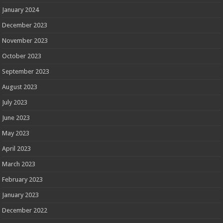
January 2024
December 2023
November 2023
October 2023
September 2023
August 2023
July 2023
June 2023
May 2023
April 2023
March 2023
February 2023
January 2023
December 2022