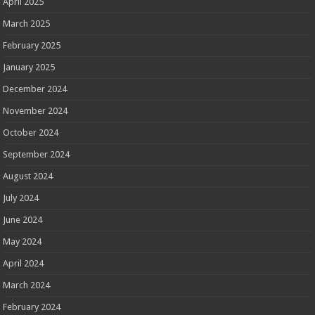
April 2025
March 2025
February 2025
January 2025
December 2024
November 2024
October 2024
September 2024
August 2024
July 2024
June 2024
May 2024
April 2024
March 2024
February 2024