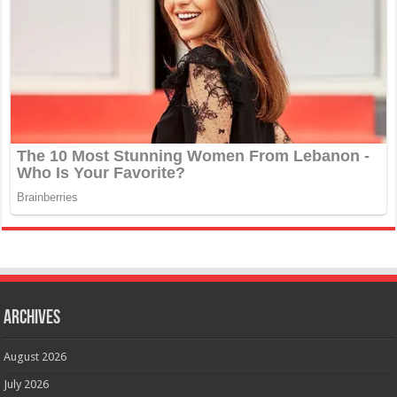
Archives
August 2026
July 2026