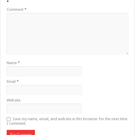
*
Comment
*
Name
*
Email
*
Website
Save my name, email, and website in this browser for the next time
I comment.