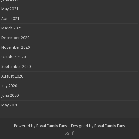
May 2021
April 2021
March 2021
December 2020
November 2020
October 2020
September 2020
August 2020
July 2020
June 2020
May 2020
Powered by
Royal Family Fans
| Designed by
Royal Family Fans