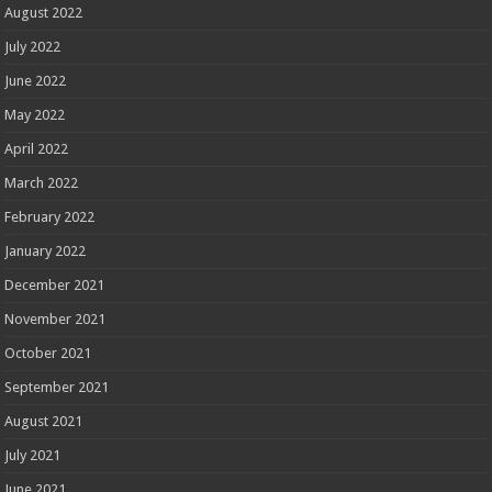
August 2022
July 2022
June 2022
May 2022
April 2022
March 2022
February 2022
January 2022
December 2021
November 2021
October 2021
September 2021
August 2021
July 2021
June 2021