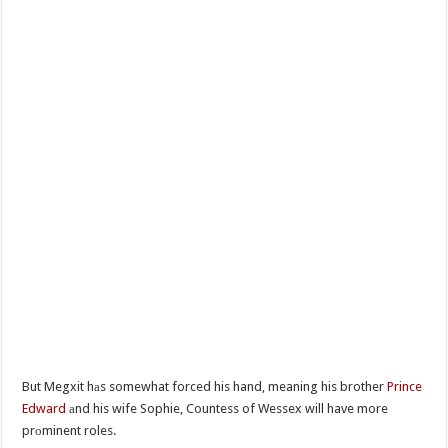
But Megxit hаs somewhat forced his hand, meaning his brother
Prince
Edward
аnd his wife Sophie, Countess of Wessex will have more
prоminent roles.