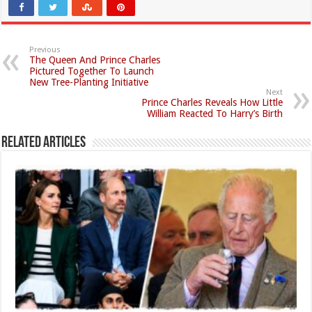
Previous
The Queen And Prince Charles
Pictured Together To Launch
New Tree-Planting Initiative
Next
Prince Charles Reveals How Little
William Reacted To Harry’s Birth
Related Articles