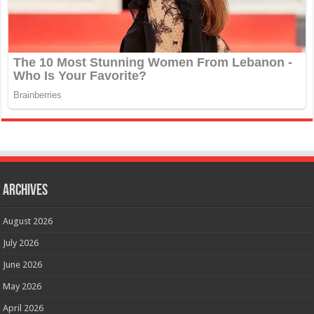
Archives
August 2026
July 2026
June 2026
May 2026
April 2026