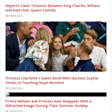
Reports Claim Tensions Between King Charles, William
and Kate Over Queen Camilla
04/08/2026
Princess Charlotte’s Sweet Bond With Duchess Sophie
Shines in Touching Royal Moment
02/08/2026
Prince William and Princess Kate Reappear With a
Refreshed Image During Their Summer Holiday
29/07/2026