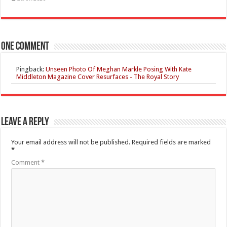
One comment
Pingback:
Unseen Photo Of Meghan Markle Posing With Kate
Middleton Magazine Cover Resurfaces - The Royal Story
Leave a Reply
Your email address will not be published.
Required fields are marked
*
Comment
*