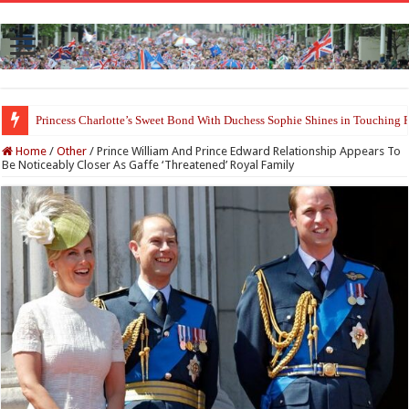
Princess Charlotte’s Sweet Bond With Duchess Sophie Shines in Touchin
Home
/
Other
/
Prince William And Prince Edward Relationship Appears To
Be Noticeably Closer As Gaffe ‘Threatened’ Royal Family