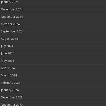
January 2025
December 2024
November 2024
October 2024
September 2024
August 2024
July 2024
June 2024
May 2024
April 2024
March 2024
February 2024
January 2024
December 2023
November 2023