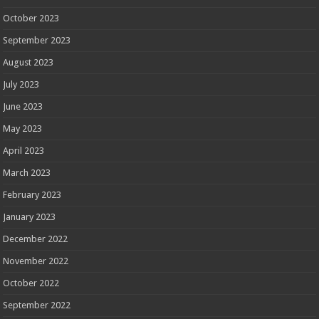
October 2023
September 2023
August 2023
July 2023
June 2023
May 2023
April 2023
March 2023
February 2023
January 2023
December 2022
November 2022
October 2022
September 2022