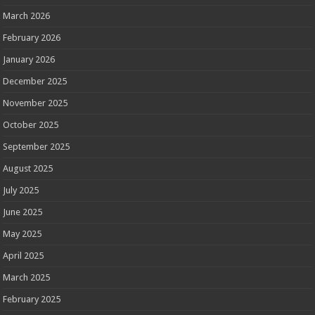
March 2026
February 2026
January 2026
December 2025
November 2025
October 2025
September 2025
August 2025
July 2025
June 2025
May 2025
April 2025
March 2025
February 2025