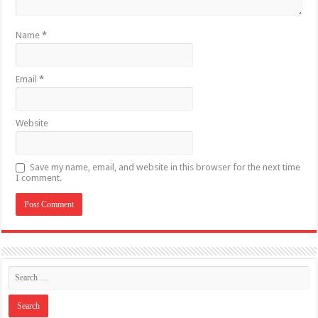
Name
*
Email
*
Website
Save my name, email, and website in this browser for the next time
I comment.