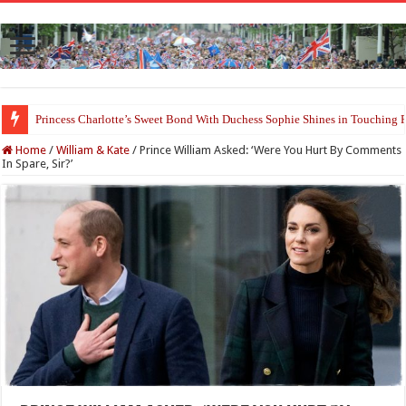
Princess Charlotte’s Sweet Bond With Duchess Sophie Shines in Touchin
Home
/
William & Kate
/
Prince William Asked: ‘Were You Hurt By Comments
In Spare, Sir?’