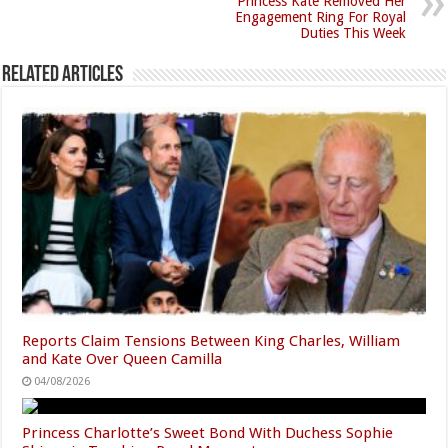
Princess Kate Removed Her
Engagement Ring For Royal
Duties This Week
Related Articles
Reports Claim Tensions Between King Charles, William
and Kate Over Queen Camilla
04/08/2026
Princess Charlotte’s Sweet Bond With Duchess Sophie