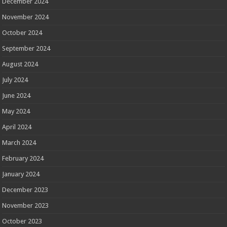
December 2024
November 2024
October 2024
September 2024
August 2024
July 2024
June 2024
May 2024
April 2024
March 2024
February 2024
January 2024
December 2023
November 2023
October 2023