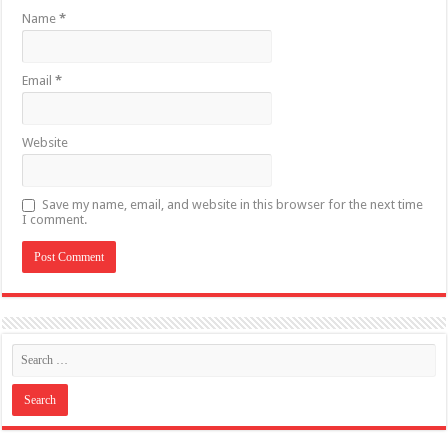
Name
*
Email
*
Website
Save my name, email, and website in this browser for the next time
I comment.