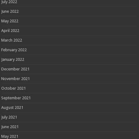
July 2022
June 2022
May 2022
April 2022
March 2022
February 2022
January 2022
December 2021
November 2021
October 2021
September 2021
August 2021
July 2021
June 2021
May 2021