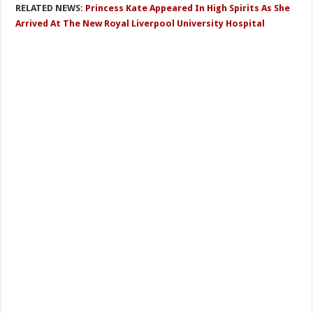
RELATED NEWS:
Princess Kate Appeared In High Spirits As She
Arrived At The New Royal Liverpool University Hospital