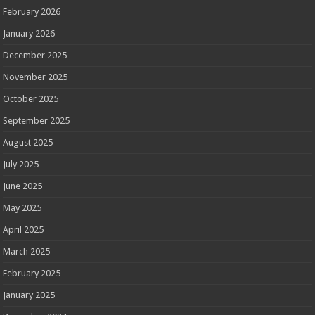
February 2026
January 2026
December 2025
November 2025
October 2025
September 2025
August 2025
July 2025
June 2025
May 2025
April 2025
March 2025
February 2025
January 2025