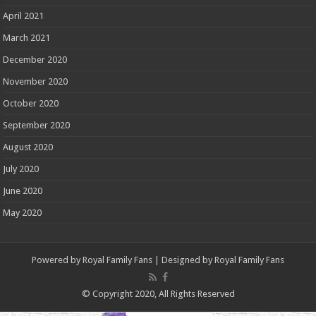
April 2021
March 2021
December 2020
November 2020
October 2020
September 2020
August 2020
July 2020
June 2020
May 2020
Powered by
Royal Family Fans
| Designed by
Royal Family Fans
© Copyright 2020, All Rights Reserved