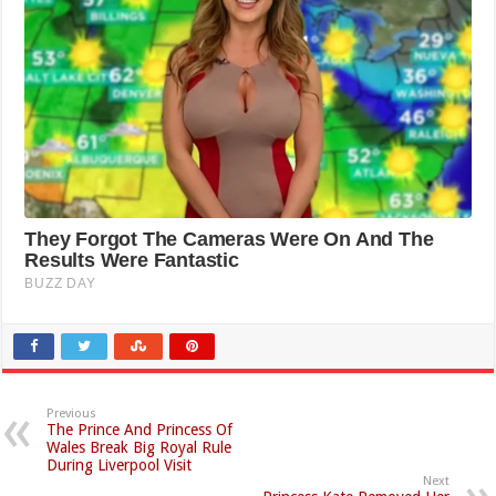
Previous
The Prince And Princess Of
Wales Break Big Royal Rule
During Liverpool Visit
Next