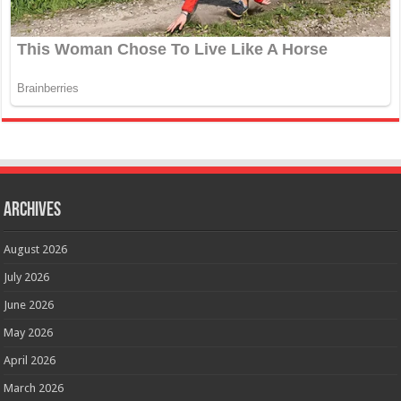
Archives
August 2026
July 2026
June 2026
May 2026
April 2026
March 2026