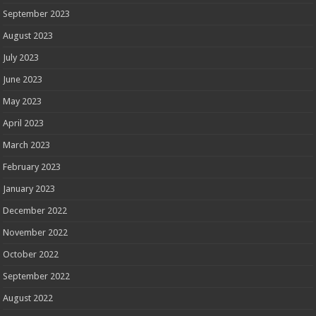
September 2023
August 2023
July 2023
June 2023
May 2023
April 2023
March 2023
February 2023
January 2023
December 2022
November 2022
October 2022
September 2022
August 2022