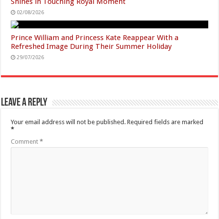
Shines in Touching Royal Moment
02/08/2026
Prince William and Princess Kate Reappear With a
Refreshed Image During Their Summer Holiday
29/07/2026
Leave a Reply
Your email address will not be published.
Required fields are marked
*
Comment
*