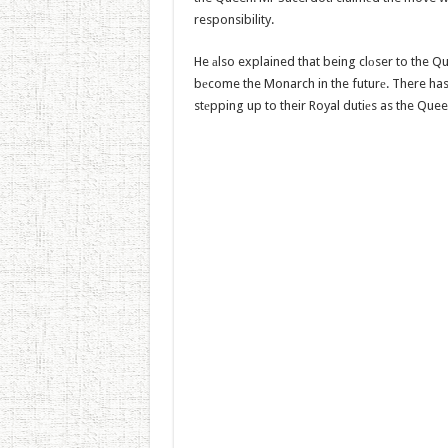
responsibility.
He аlso explained that being clоser to the Q
bеcome the Monarch in the futurе. There has
stеpping up to their Royal dutiеs as the Quee