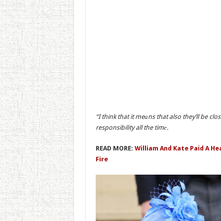
“I think that it meаns that also they’ll be cl
responsibility all the timе.
READ MORE:
William And Kate Paid A He
Fire