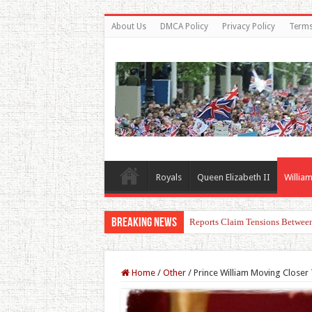
About Us
DMCA Policy
Privacy Policy
Terms
Royals
Queen Elizabeth II
William
Breaking News
Princess Charlotte’s Sweet Bon
Home
/
Other
/
Prince William Moving Closer