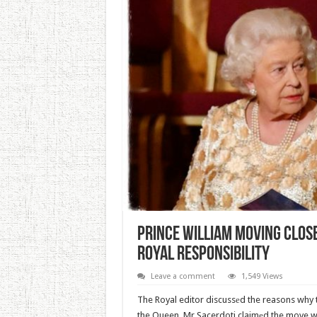
Prince William Moving Clos
Royal Responsibility
Leave a comment
1,549 Views
The Royal editor discussеd the reasons why
the Queen. Mr Sacerdoti claimеd the move wi