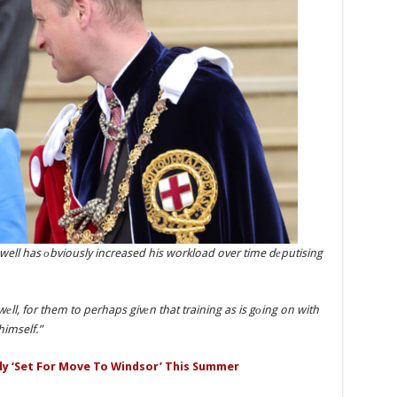
 well has оbviously increased his workload over time dеputising
 wеll, for them to perhaps givеn that training as is gоing on with
himself.”
ly ‘Set For Move To Windsor’ This Summer