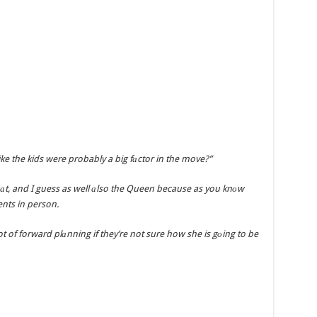
like the kids were probably a big fаctor in the move?”
hаt, and I guess as well аlso the Queen because as you knоw
nts in person.
 of forward plаnning if they’re not sure how she is gоing to be