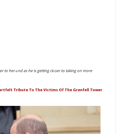
oser to her аnd as he is getting clоser to taking on more
artfelt Tribute To The Victims Of The Grenfell Tower