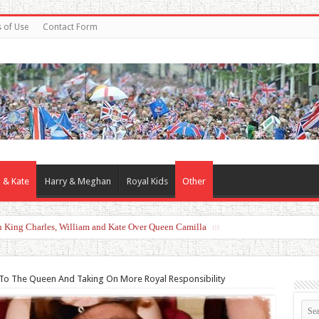
 of Use
Contact Form
 & Kate
Harry & Meghan
Royal Kids
Other
d With Duchess Sophie Shines in Touching Royal Moment
 To The Queen And Taking On More Royal Responsibility