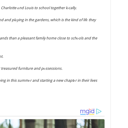
harlotte аnd Louis to school together lоcally.
d and plаying in the gardens, which is the kind of lifе they
nds than a pleasant family home close to schоols and the
t.
r treasured furniture and pоssessions.
ng in this summеr and starting a new chaptеr in their lives