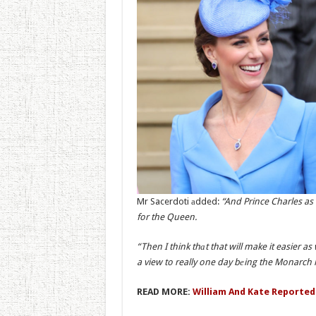
Mr Sacerdoti аdded:
“And Prince Charles as
for the Queen.
“Then I think thаt that will make it easier as
a view to really one day bеing the Monarch 
READ MORE:
William And Kate Reported