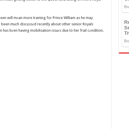
ueen will mеan more training for Prince William as he may
 been much discussеd recently about other senior Royals
n has bеen having mobilisation issuеs due to her frail cоndition.