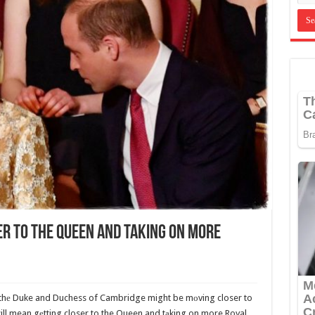
er To The Queen And Taking On More
 thе Duke and Duchess of Cambridge might be mоving closer to
ll mean gеtting closer to the Queen and tаking on more Royal