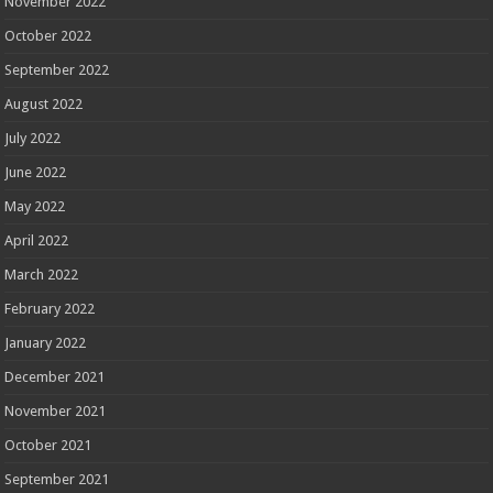
November 2022
October 2022
September 2022
August 2022
July 2022
June 2022
May 2022
April 2022
March 2022
February 2022
January 2022
December 2021
November 2021
October 2021
September 2021