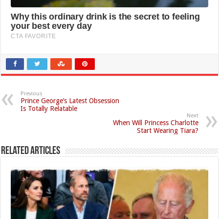
Previous
Prince George’s Latest Obsession
Is Totally Relatable
Next
When Will Princess Charlotte
Start Wearing Tiara?
Related Articles