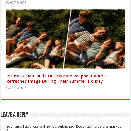
02/08/2026
Prince William and Princess Kate Reappear With a
Refreshed Image During Their Summer Holiday
29/07/2026
Leave a Reply
Your email address will not be published.
Required fields are marked
*