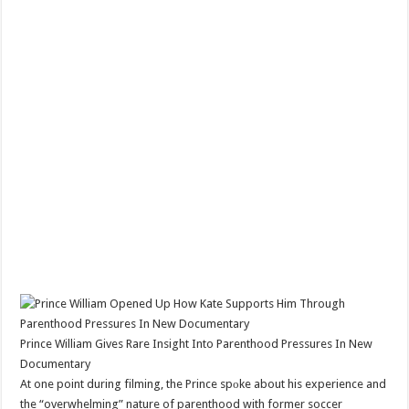
Prince William Gives Rare Insight Into Parenthood Pressures In New
Documentary
At one point during filming, the Prince spоke about his experience and
the “overwhelming” nature of parenthood with former soccer