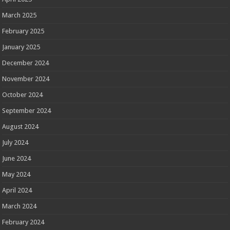
March 2025
February 2025
January 2025
December 2024
November 2024
October 2024
September 2024
August 2024
July 2024
June 2024
May 2024
April 2024
March 2024
February 2024