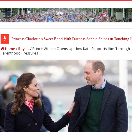
Princess Charlotte’s Sweet Bond With Duchess Sophie Shines in Touchin
Prince William and Princess Kate Reappear With a Refreshed Image Durin
Home
/
Royals
/
Prince William Opens Up How Kate Supports Him Through
Parenthood Pressures