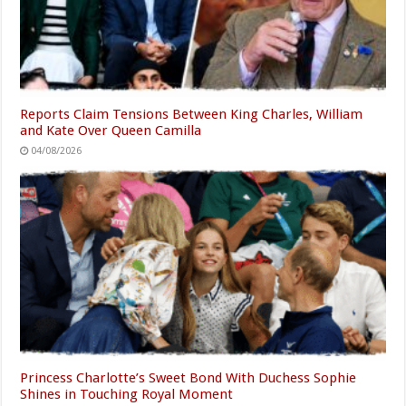
Reports Claim Tensions Between King Charles, William
and Kate Over Queen Camilla
04/08/2026
Princess Charlotte’s Sweet Bond With Duchess Sophie
Shines in Touching Royal Moment