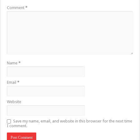
Comment
*
Name
*
Email
*
Website
Save my name, email, and website in this browser for the next time
I comment.