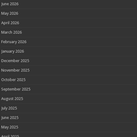
June 2026
May 2026
April 2026
March 2026
February 2026
January 2026
December 2025
November 2025
October 2025
September 2025
August 2025
July 2025
June 2025
May 2025
April 2025