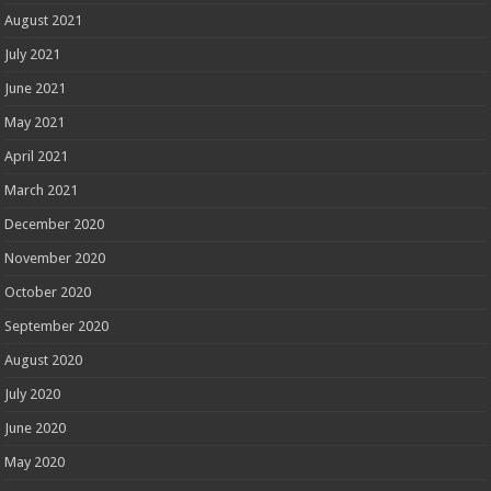
August 2021
July 2021
June 2021
May 2021
April 2021
March 2021
December 2020
November 2020
October 2020
September 2020
August 2020
July 2020
June 2020
May 2020