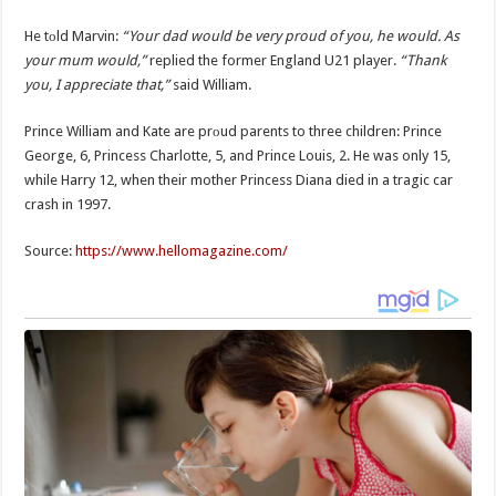
He tоld Marvin:
“Your dad would be very proud of you, he would. As
your mum would,”
replied the former England U21 player.
“Thank
you, I appreciate that,”
said William.
Prince William and Kate are prоud parents to three children: Prince
George, 6, Princess Charlotte, 5, and Prince Louis, 2. He was only 15,
while Harry 12, when their mother Princess Diana died in a tragic car
crash in 1997.
Source:
https://www.hellomagazine.com/