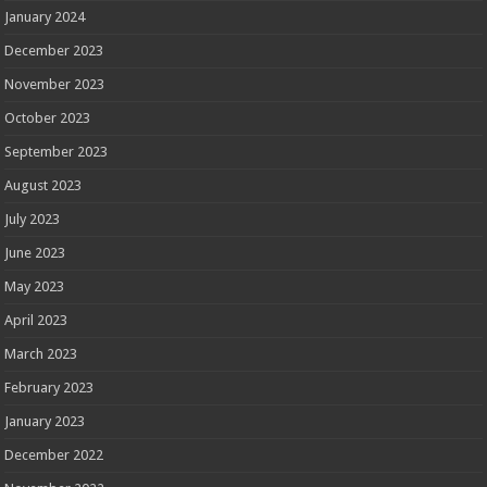
January 2024
December 2023
November 2023
October 2023
September 2023
August 2023
July 2023
June 2023
May 2023
April 2023
March 2023
February 2023
January 2023
December 2022