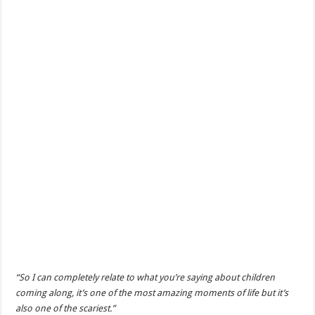
“So I can completely relate to what you’re saying about children
coming along, it’s one of the most amazing moments of life but it’s
also one of the scariest.”