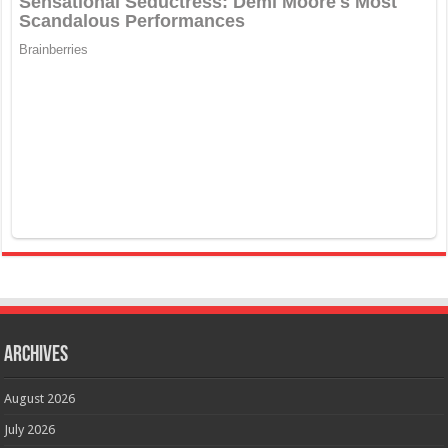
Archives
August 2026
July 2026