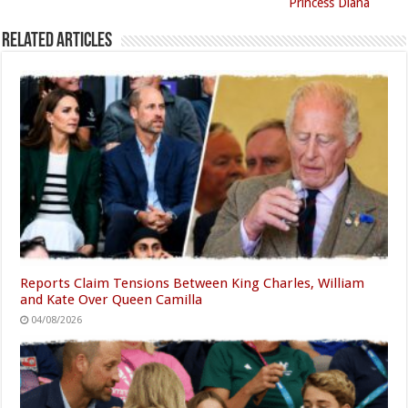
Princess Diana
Related Articles
Reports Claim Tensions Between King Charles, William
and Kate Over Queen Camilla
04/08/2026