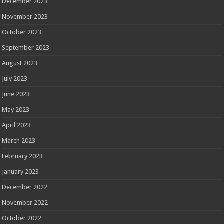
December 2023
November 2023
October 2023
September 2023
August 2023
July 2023
June 2023
May 2023
April 2023
March 2023
February 2023
January 2023
December 2022
November 2022
October 2022