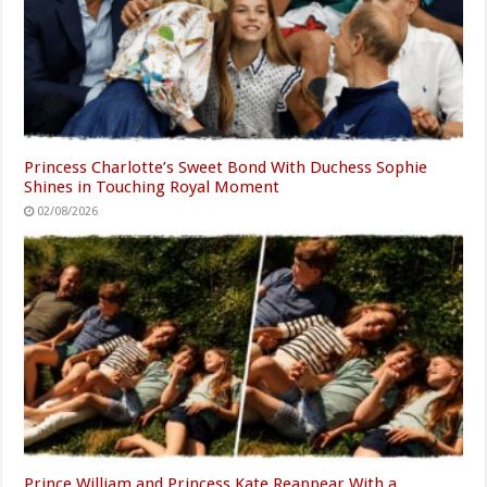
Princess Charlotte’s Sweet Bond With Duchess Sophie
Shines in Touching Royal Moment
02/08/2026
Prince William and Princess Kate Reappear With a