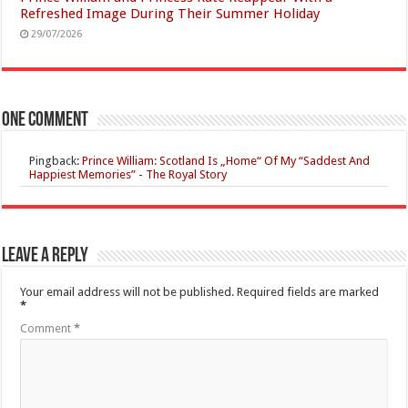
Refreshed Image During Their Summer Holiday
29/07/2026
One comment
Pingback:
Prince William: Scotland Is „Home“ Of My “Saddest And
Happiest Memories” - The Royal Story
Leave a Reply
Your email address will not be published.
Required fields are marked
*
Comment
*