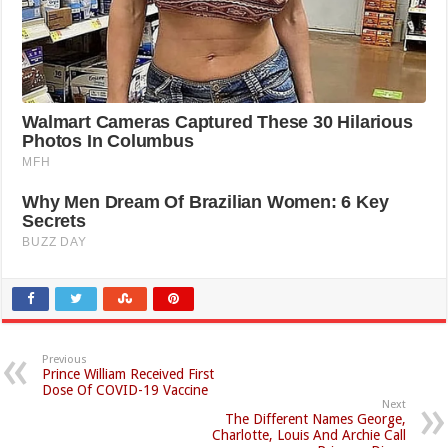
Previous
Prince William Received First
Dose Of COVID-19 Vaccine
Next
The Different Names George,
Charlotte, Louis And Archie Call