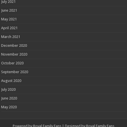
July 2021
June 2021
May 2021
April 2021
March 2021
December 2020
November 2020
October 2020
September 2020
August 2020
July 2020
June 2020
May 2020
Powered by
Royal Family Fans
| Designed by
Royal Family Fans