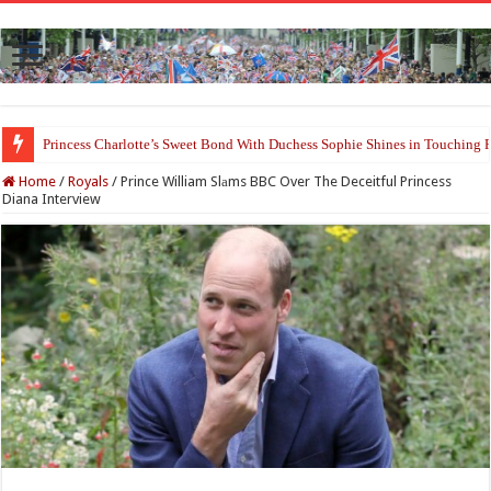
Prince William and Princess Kate Reappear With a Refreshed Image Durin
Home
/
Royals
/
Prince William Slаms BBC Over The Deceitful Princess
Diana Interview