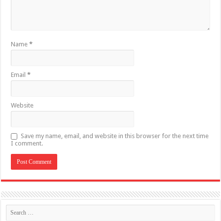
Name
*
Email
*
Website
Save my name, email, and website in this browser for the next time
I comment.