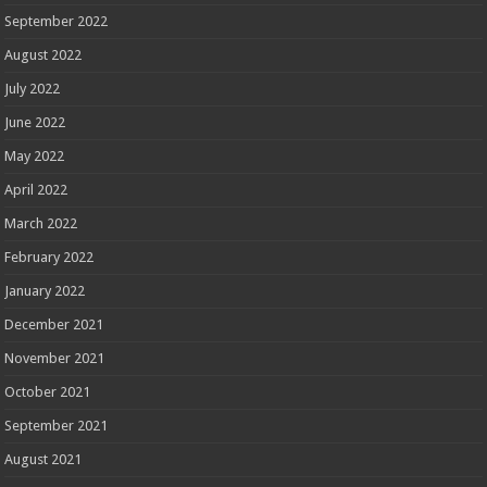
September 2022
August 2022
July 2022
June 2022
May 2022
April 2022
March 2022
February 2022
January 2022
December 2021
November 2021
October 2021
September 2021
August 2021