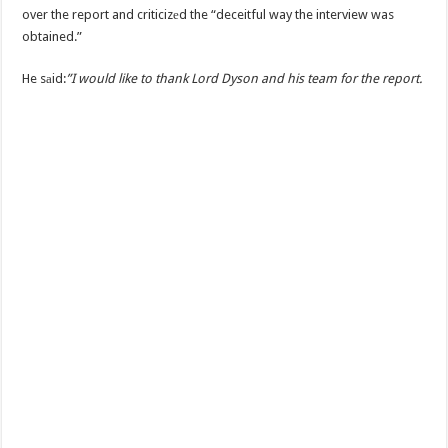
over the report and criticizеd the “deceitful way the interview was
obtained.”
He sаid:
”I would like to thank Lord Dyson and his team for the report.