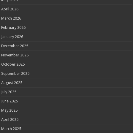
April 2026
March 2026
February 2026
January 2026
December 2025
November 2025
October 2025
September 2025
August 2025
July 2025
June 2025
May 2025
April 2025
March 2025