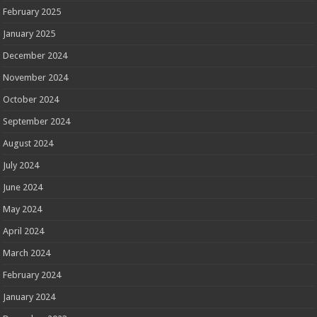
February 2025
January 2025
December 2024
November 2024
October 2024
September 2024
August 2024
July 2024
June 2024
May 2024
April 2024
March 2024
February 2024
January 2024