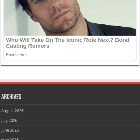
Archives
August 2026
July 2026
June 2026
May 2026