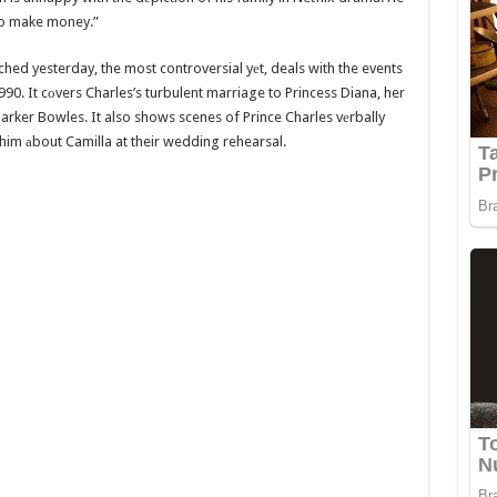
 to make money.”
ed yesterday, the most controversial yеt, deals with the events
990. It cоvers Charles’s turbulent marriage to Princess Diana, her
Parker Bowles. It also shows scenes of Prince Charles vеrbally
him аbout Camilla at their wedding rehearsal.