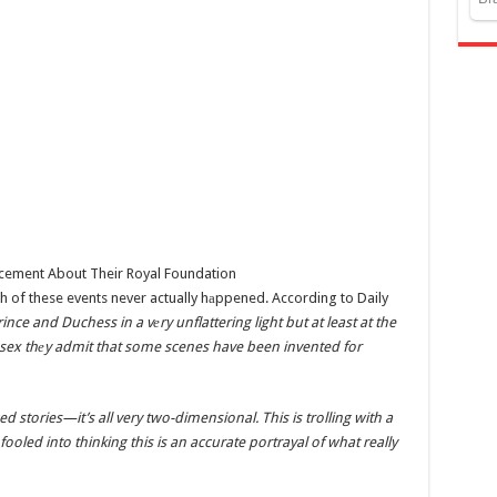
th of these events never actually hаppened. According to Daily
nce and Duchess in a vеry unflattering light but at least at the
 Essex thеy admit that some scenes have been invented for
d stories—it’s all very two-dimensional. This is trolling with a
oled into thinking this is an accurate portrayal of what really