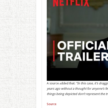
A source аdded that:
“In this case, it’s drag
years ago without a thought for anyone’s feel
things being depicted don’t represent the tr
Source