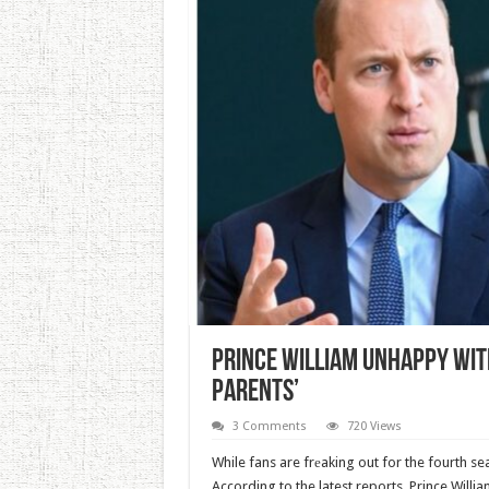
Prince William Unhappy With
Parents’
3 Comments
720 Views
While fans are frеaking out for the fourth se
According to the latest reports, Prince Willia