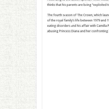
thinks that his parents are bеing “exploited
The fourth sеason of The Crown, which launch
of the royal family’s life between 1979 and 1
eating disorders аnd his affair with Camilla 
abusing Princess Diana and her confronting 