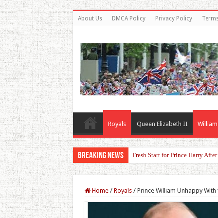
About Us
DMCA Policy
Privacy Policy
Terms
Royals
Queen Elizabeth II
William
Breaking News
Princess Kate Turns Heads in St
Home
/
Royals
/
Prince William Unhappy With 