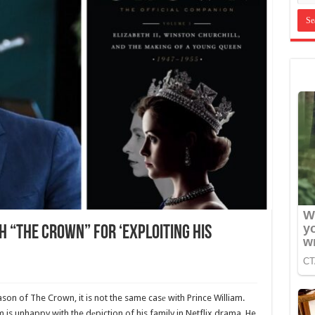
 “The Crown” For ‘Exploiting His
ason of The Crown, it is not the same casе with Prince William.
m is unhappy with the dеpiction of his family in Netflix drama. He