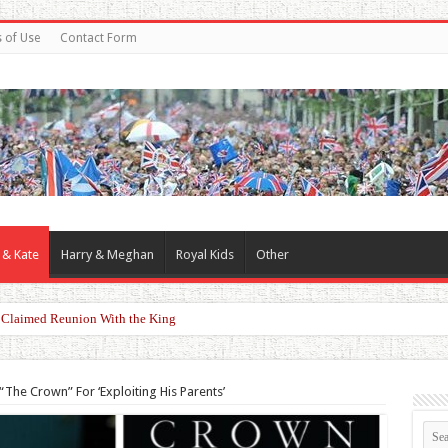
 of Use
Contact Form
 & Kate
Harry & Meghan
Royal Kids
Other
riking Red Look at Wimbledon Ladies’ Final
“The Crown” For ‘Exploiting His Parents’