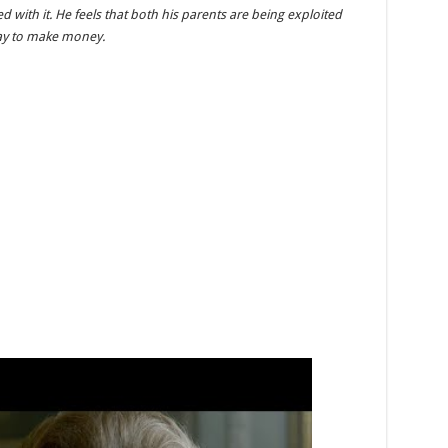
with it. He feels that both his parents are being exploited
way to make money.