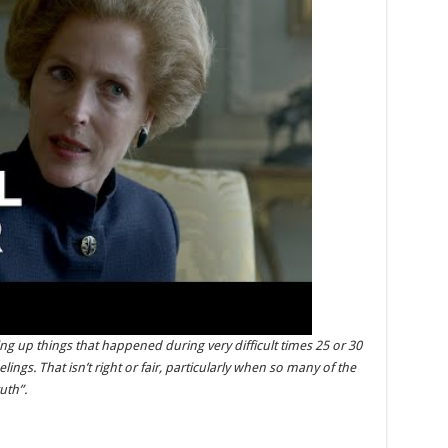
ging up things that happened during very difficult times 25 or 30
ings. That isn’t right or fair, particularly when so many of the
uth”.