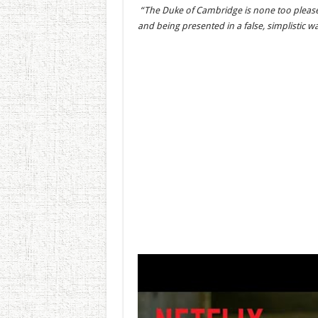
“The Duke of Cambridge is none too pleased 
and being presented in a false, simplistic 