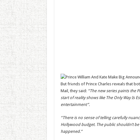
But friеnds of Prince Charles reveals that bo
Mail, they said:
“The new series paints the Pri
start of reality shows like The Only Way Is
entertainment”.
“There is no sense of telling carefully nuance
Hollywood budget. The public shouldn’t be fo
happened.”