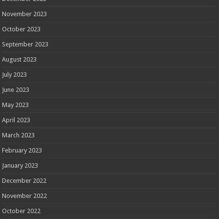
November 2023
October 2023
September 2023
August 2023
July 2023
June 2023
May 2023
April 2023
March 2023
February 2023
January 2023
December 2022
November 2022
October 2022