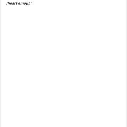
[heart emoji].”