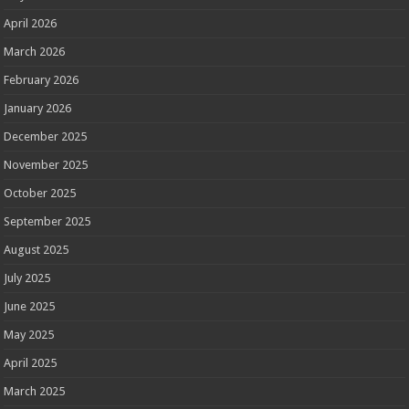
April 2026
March 2026
February 2026
January 2026
December 2025
November 2025
October 2025
September 2025
August 2025
July 2025
June 2025
May 2025
April 2025
March 2025