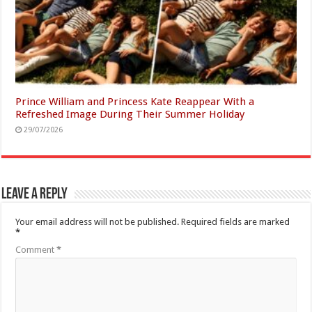
Prince William and Princess Kate Reappear With a
Refreshed Image During Their Summer Holiday
29/07/2026
Leave a Reply
Your email address will not be published.
Required fields are marked
*
Comment
*