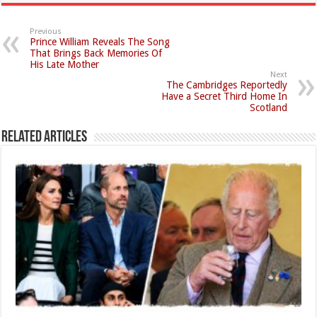
Previous
Prince William Reveals The Song
That Brings Back Memories Of
His Late Mother
Next
The Cambridges Reportedly
Have a Secret Third Home In
Scotland
Related Articles