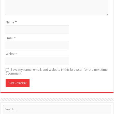
Name
*
Email
*
Website
Save my name, email, and website in this browser for the next time
I comment.