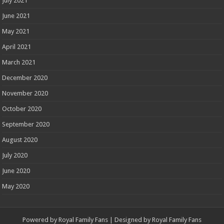
July 2021
June 2021
May 2021
April 2021
March 2021
December 2020
November 2020
October 2020
September 2020
August 2020
July 2020
June 2020
May 2020
Powered by
Royal Family Fans
| Designed by
Royal Family Fans