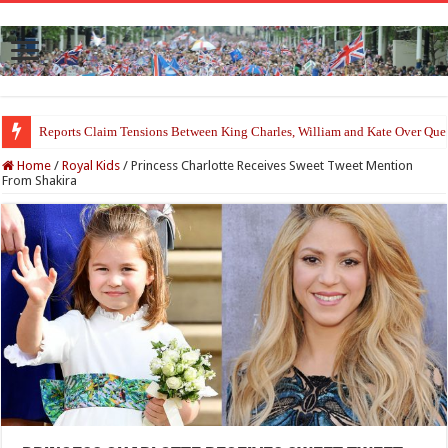
Princess Charlotte’s Sweet Bond With Duchess Sophie Shines in Touchin
Home
/
Royal Kids
/
Princess Charlotte Receives Sweet Tweet Mention
From Shakira