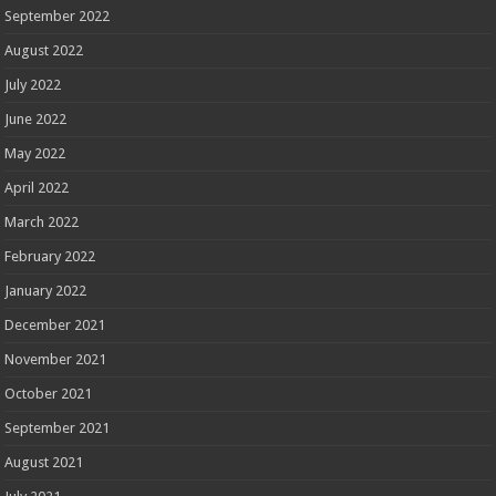
September 2022
August 2022
July 2022
June 2022
May 2022
April 2022
March 2022
February 2022
January 2022
December 2021
November 2021
October 2021
September 2021
August 2021