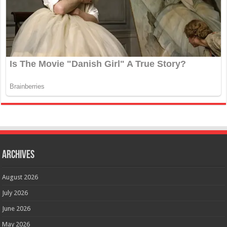
Archives
August 2026
July 2026
June 2026
May 2026