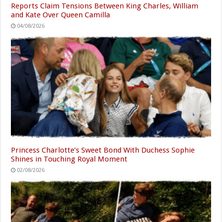
Reports Claim Tensions Between King Charles, William
and Kate Over Queen Camilla
04/08/2026
Princess Charlotte’s Sweet Bond With Duchess Sophie
Shines in Touching Royal Moment
02/08/2026