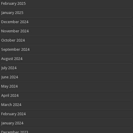
February 2025
January 2025
December 2024
November 2024
October 2024
September 2024
August 2024
July 2024
June 2024
May 2024
April 2024
March 2024
February 2024
January 2024
December 2023