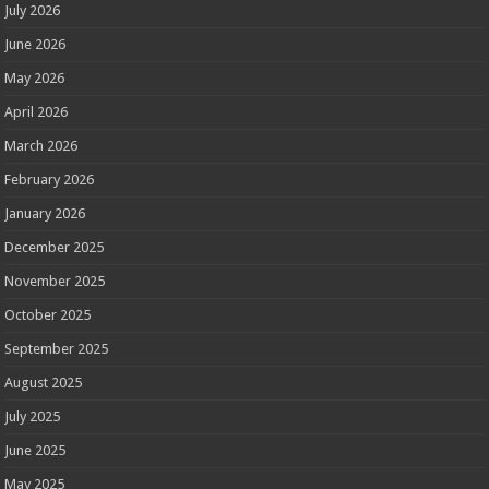
July 2026
June 2026
May 2026
April 2026
March 2026
February 2026
January 2026
December 2025
November 2025
October 2025
September 2025
August 2025
July 2025
June 2025
May 2025