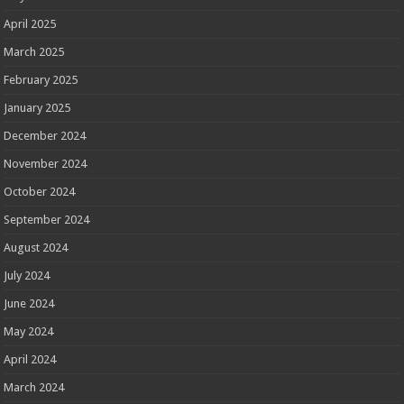
April 2025
March 2025
February 2025
January 2025
December 2024
November 2024
October 2024
September 2024
August 2024
July 2024
June 2024
May 2024
April 2024
March 2024