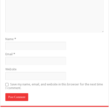
Name
*
Email
*
Website
Save my name, email, and website in this browser for the next time
I comment.