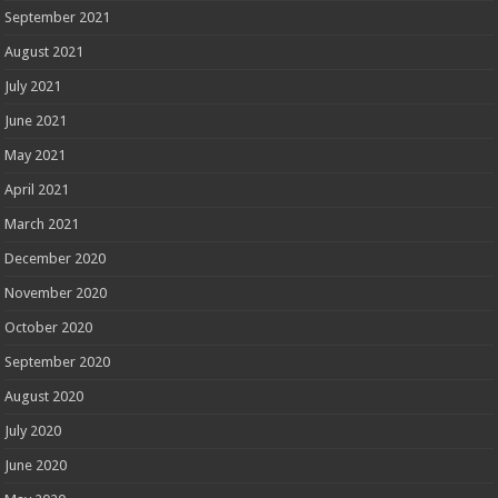
September 2021
August 2021
July 2021
June 2021
May 2021
April 2021
March 2021
December 2020
November 2020
October 2020
September 2020
August 2020
July 2020
June 2020