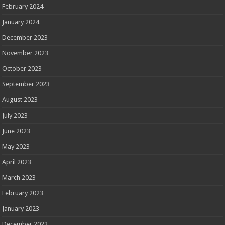
February 2024
January 2024
December 2023
November 2023
October 2023
September 2023
August 2023
July 2023
June 2023
May 2023
April 2023
March 2023
February 2023
January 2023
December 2022