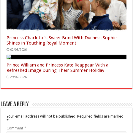
Princess Charlotte’s Sweet Bond With Duchess Sophie
Shines in Touching Royal Moment
02/08/2026
Prince William and Princess Kate Reappear With a
Refreshed Image During Their Summer Holiday
29/07/2026
Leave a Reply
Your email address will not be published.
Required fields are marked
*
Comment
*