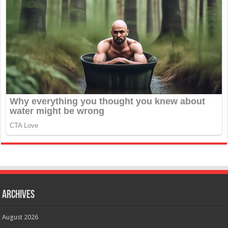
Archives
August 2026