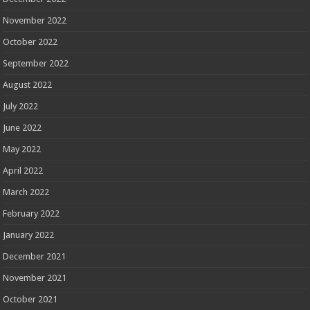
November 2022
October 2022
September 2022
August 2022
July 2022
June 2022
May 2022
April 2022
March 2022
February 2022
January 2022
December 2021
November 2021
October 2021