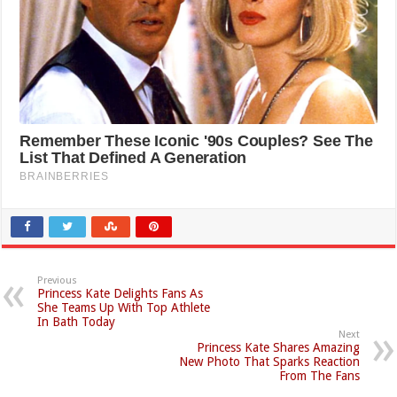
Previous
Princess Kate Delights Fans As
She Teams Up With Top Athlete
In Bath Today
Next
Princess Kate Shares Amazing
New Photo That Sparks Reaction
From The Fans