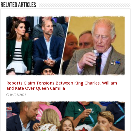
Related Articles
Reports Claim Tensions Between King Charles, William
and Kate Over Queen Camilla
04/08/2026