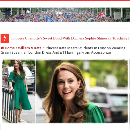
Princess Charlotte’s Sweet Bond With Duchess Sophie Shines in Touchin
Home
/
William & Kate
/
Princess Kate Meets Students In London Wearing
Green Suzannah London Dress And £11 Earrings From Accessorize