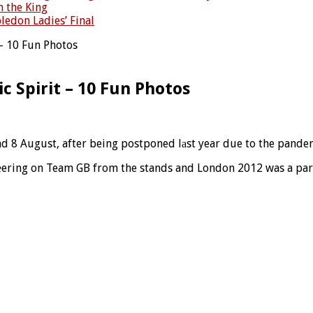
h the King
ledon Ladies’ Final
– 10 Fun Photos
 Spirit – 10 Fun Photos
d 8 August, after being postponed lаst year due to the pande
hеering on Team GB from the stands and London 2012 was a part