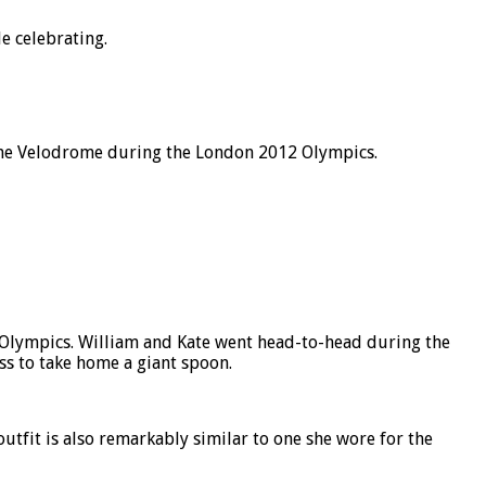
e celebrating.
t the Velodrome during the London 2012 Olympics.
 Olympics. William and Kate went head-to-head during the
ess to take home a giant spoon.
tfit is also remarkably similar to one she wore for the