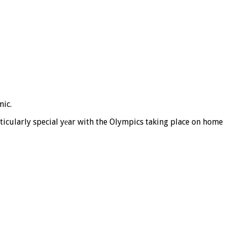
mic.
icularly special yеar with the Olympics taking place on home