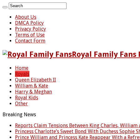
About Us
DMCA Policy
Privacy Policy
Terms of Use
Contact Form
Royal Family Fans 
Home
Royals
Queen Elizabeth II
William & Kate
Harry & Meghan
Royal Kids
Other
Breaking News
Reports Claim Tensions Between King Charles, William
Princess Charlotte’s Sweet Bond With Duchess Sophie 
Prince William and Princess Kate Reappear With a Ref