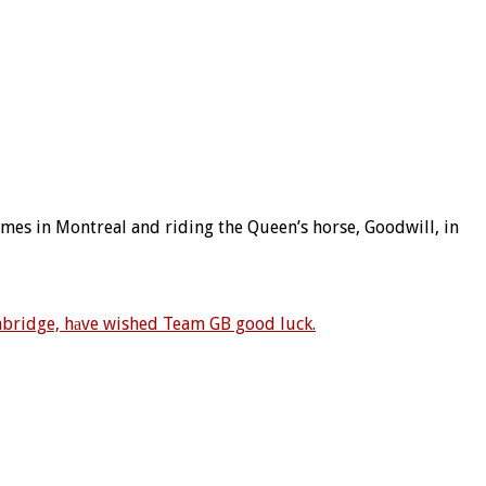
ames in Montreal and riding the Queen’s horse, Goodwill, in
bridge, hаve wished Team GB good luck.