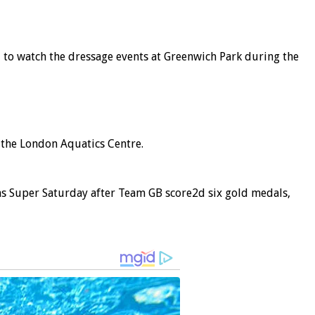
, to watch the dressage events at Greenwich Park during the
 the London Aquatics Centre.
as Super Saturday after Team GB score2d six gold medals,