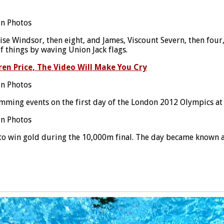
se Windsor, then eight, and James, Viscount Severn, then four
f things by waving Union Jack flags.
en Price, The Video Will Make You Cry
mming events on the first day of the London 2012 Olympics at
 to win gold during the 10,000m final. The day became known 