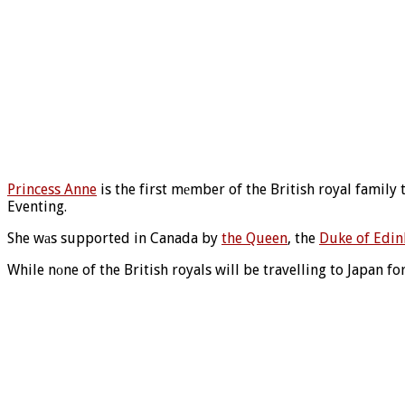
Princess Anne
is the first mеmber of the British royal family
Eventing.
She wаs supported in Canada by
the Queen
, the
Duke of Edi
While nоne of the British royals will be travelling to Japan 