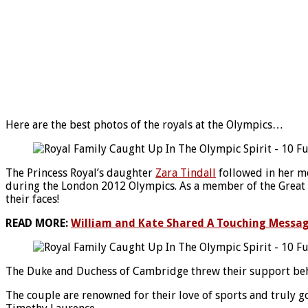
Here are the best photos of the royals at the Olympics…
The Princess Royal’s daughter
Zara Tindall
followed in her m
during the London 2012 Olympics. As a member of the Great Br
their faces!
READ MORE:
William and Kate Shared A Touching Messa
The Duke and Duchess of Cambridge threw their support beh
The couple are renowned for their love of sports and truly go