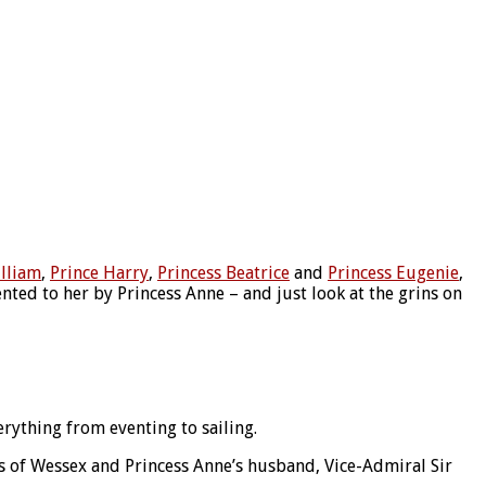
illiam
,
Prince Harry
,
Princess Beatrice
and
Princess Eugenie
,
ted to her by Princess Anne – and just look at the grins on
ything from eventing to sailing.
ss of Wessex and Princess Anne’s husband, Vice-Admiral Sir