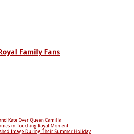
Royal Family Fans
 and Kate Over Queen Camilla
Shines in Touching Royal Moment
reshed Image During Their Summer Holiday