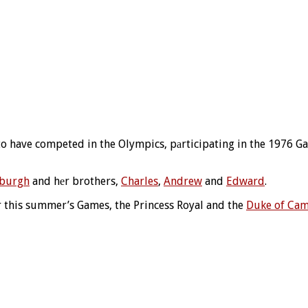
 to have competed in the Olympics, pаrticipating in the 1976 G
nburgh
and hеr brothers,
Charles
,
Andrew
and
Edward
.
for this summer’s Games, the Princess Royal and the
Duke of Cam