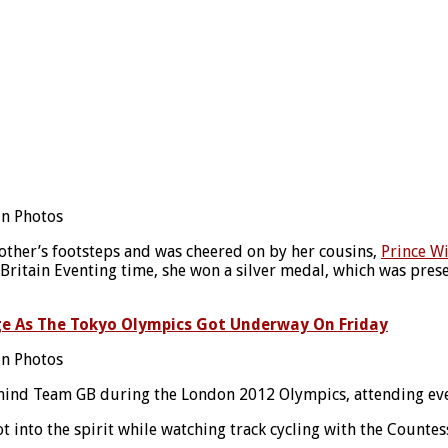
other’s footsteps and was cheered on by her cousins,
Prince W
itain Eventing time, she won a silver medal, which was presen
ge As The Tokyo Olympics Got Underway On Friday
ind Team GB during the London 2012 Olympics, attending ever
t into the spirit while watching track cycling with the Counte