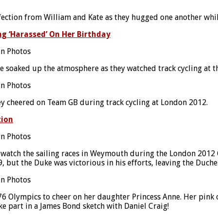
fection from William and Kate as they hugged one another whil
ng ‘Harassed’ On Her Birthday
ice soaked up the atmosphere as they watched track cycling a
they cheered on Team GB during track cycling at London 2012.
tion
 watch the sailing races in Weymouth during the London 2012
9, but the Duke was victorious in his efforts, leaving the Duch
 Olympics to cheer on her daughter Princess Anne. Her pink ou
e part in a James Bond sketch with Daniel Craig!