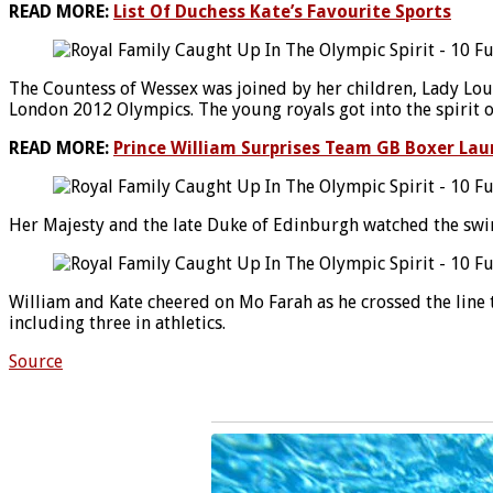
READ MORE:
List Of Duchess Kate’s Favourite Sports
The Countess of Wessex was joined by her children, Lady Loui
London 2012 Olympics. The young royals got into the spirit o
READ MORE:
Prince William Surprises Team GB Boxer Laur
Her Majesty and the late Duke of Edinburgh watched the swi
William and Kate cheered on Mo Farah as he crossed the line
including three in athletics.
Source