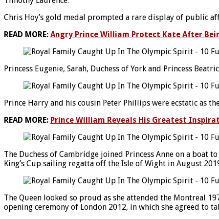
Timothy Laurence.
Chris Hoy’s gold medal prompted a rare display of public af
READ MORE:
Angry Prince William Protect Kate After Bei
Princess Eugenie, Sarah, Duchess of York and Princess Beatr
Prince Harry and his cousin Peter Phillips were ecstatic as 
READ MORE:
Prince William Reveals His Greatest Inspira
The Duchess of Cambridge joined Princess Anne on a boat to
King’s Cup sailing regatta off the Isle of Wight in August 201
The Queen looked so proud as she attended the Montreal 1976
opening ceremony of London 2012, in which she agreed to tak