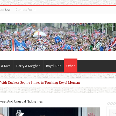
 of Use
Contact Form
 & Kate
Harry & Meghan
Royal Kids
Other
d With Duchess Sophie Shines in Touching Royal Moment
Sweet And Unusual Nicknames