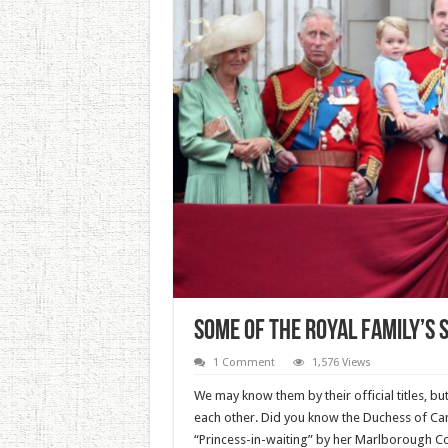
Some Of The Royal Family’s
1 Comment
1,576 Views
We may know them by their official titles, b
each other. Did you know the Duchess of Ca
“Princess-in-waiting” by her Marlborough Col