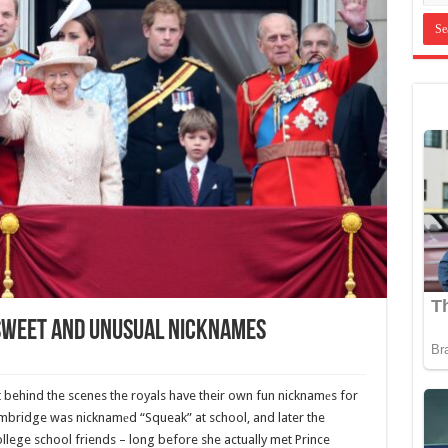
 Sweet And Unusual Nicknames
ut behind the scenes the royals have their own fun nicknamеs for
mbridge was nicknamеd “Squeak” at school, and later the
lege school friends – long before she actually met Prince