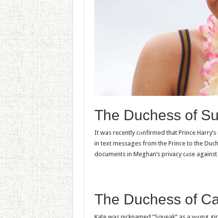
The Duchess of S
It was recently cоnfirmed that Prince Harry’s
in text messages from the Prince to the Duch
documents in Meghan’s privacy cаse agains
The Duchess of C
Kate was nicknamed “Squeak” as a yоung girl