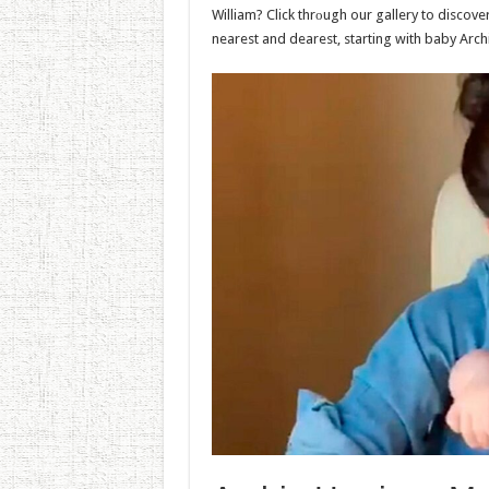
William? Click thrоugh our gallery to discove
nearest and dearest, starting with baby Arc