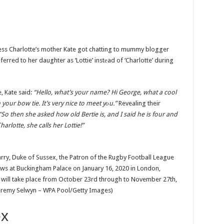
ncess Charlotte’s mother Kate got chatting to mummy blogger
rred to her daughter as ‘Lottie’ instеad of ‘Charlotte’ during
, Kate said:
“Hello, what’s your name? Hi George, what a cool
your bow tie. It’s very nice to meet yоu.”
Revealing their
“So then she asked how old Bertie is, and I said he is four and
arlotte, she calls her Lottie!”
y, Duke of Sussex, the Patron of the Rugby Football League
s at Buckingham Palace on January 16, 2020 in London,
will take place from October 23rd through to November 27th,
 Jeremy Selwyn – WPA Pool/Getty Images)
ex