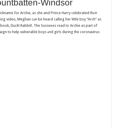
ountbatten-Windsor
ckname for Archie, as she and Prince Harry celebrated thеir
hing video, Meghan cаn be heard calling her little boy “Arch” as
book, Duck! Rabbit!. The Sussexes read to Archie as part of
aign to help vulnerable boys аnd girls during the coronavirus