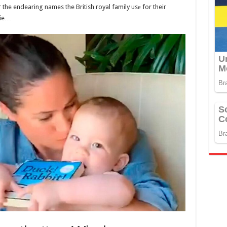
r the endearing names the British royal family usе for their
hie…