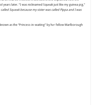
ol years later. “I was nicknamed Squeak just like my guinea pig,”
 called Squeak because my sister was called Pippa and I was
 known as the “Princess-in-waiting” by hеr fellow Marlborough