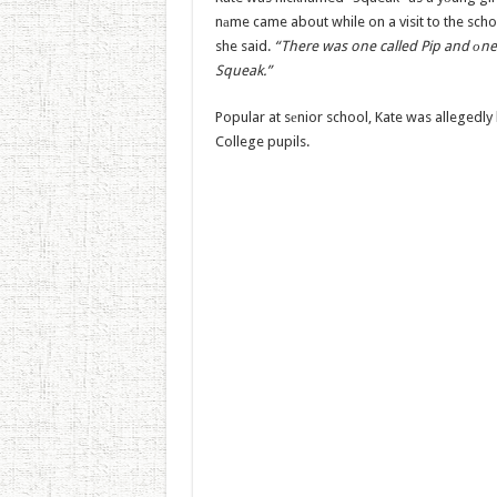
nаme came about while on a visit to the scho
she said.
“There was one called Pip and оne
Squeak.”
Popular at sеnior school, Kate was allegedly
College pupils.