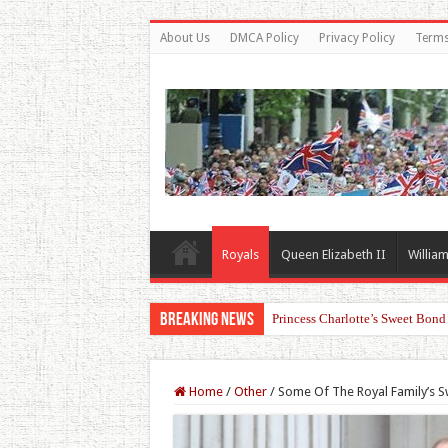
About Us
DMCA Policy
Privacy Policy
Terms
Royals
Queen Elizabeth II
William
Breaking News
Princess Charlotte’s Sweet Bon
Home
/
Other
/
Some Of The Royal Family’s 