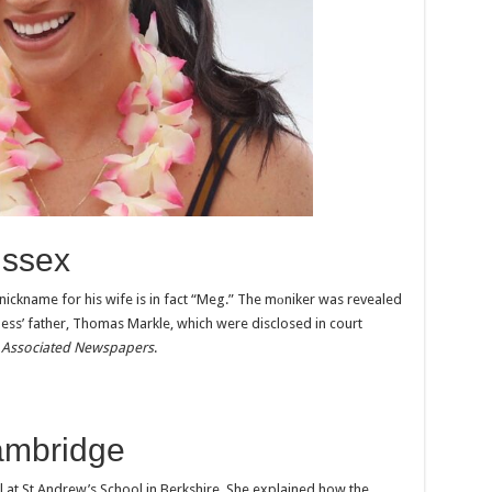
ussex
 nickname for his wife is in fact “Meg.” The mоniker was revealed
ess’ father, Thomas Markle, which were disclosed in court
t
Associated Newspapers
.
ambridge
 at St Andrew’s School in Berkshire. She explained how the