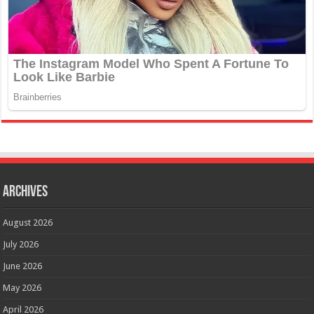
Archives
August 2026
July 2026
June 2026
May 2026
April 2026