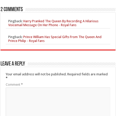
2 comments
Pingback:
Harry Pranked The Queen By Recording A Hilarious
Voicemail Message On Her Phone - Royal Fans
Pingback:
Prince William Has Special Gifts From The Queen And
Prince Philip - Royal Fans
Leave a Reply
Your email address will not be published.
Required fields are marked
*
Comment
*