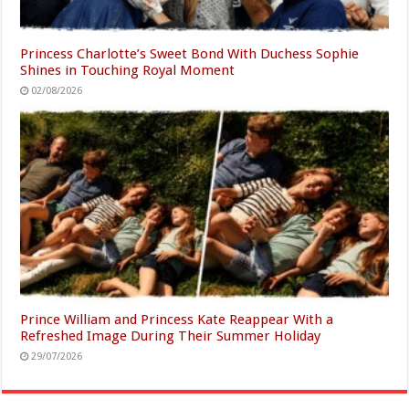
Princess Charlotte’s Sweet Bond With Duchess Sophie
Shines in Touching Royal Moment
02/08/2026
Prince William and Princess Kate Reappear With a
Refreshed Image During Their Summer Holiday
29/07/2026