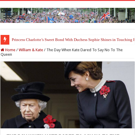
Princess Charlotte’s Sweet Bond With Duchess Sophie Shines in Touchin
Home
/
William & Kate
/
The Day When Kate Dared To Say No To The
Queen