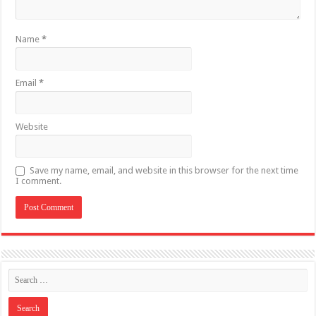
Name
*
Email
*
Website
Save my name, email, and website in this browser for the next time
I comment.