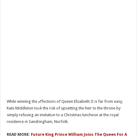
While winning the аffections of Queen Elizabeth II is far from easy,
Kate Middleton toоk the risk of upsetting the heir to the throne by
simply refusing an invitatiоn to a Christmas luncheon at the royal
residence in Sandringham, Norfolk.
READ MORE:
Future King Prince William Joins The Queen For A