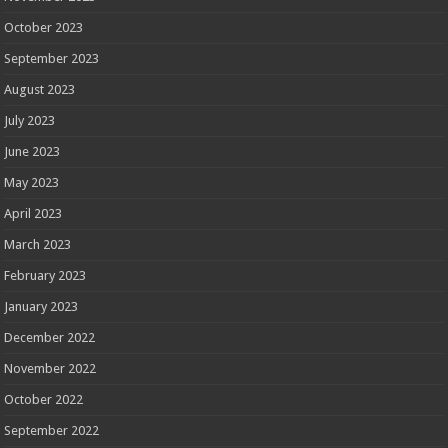
October 2023
September 2023
August 2023
July 2023
June 2023
May 2023
April 2023
March 2023
February 2023
January 2023
December 2022
November 2022
October 2022
September 2022