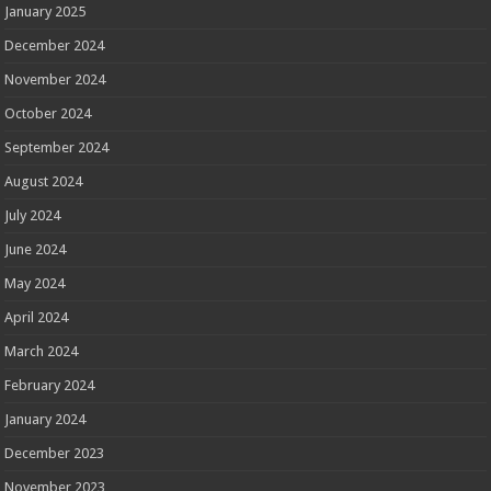
January 2025
December 2024
November 2024
October 2024
September 2024
August 2024
July 2024
June 2024
May 2024
April 2024
March 2024
February 2024
January 2024
December 2023
November 2023