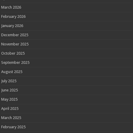
March 2026
February 2026
January 2026
December 2025
November 2025
October 2025
September 2025
August 2025
July 2025
June 2025
May 2025
April 2025
March 2025
February 2025