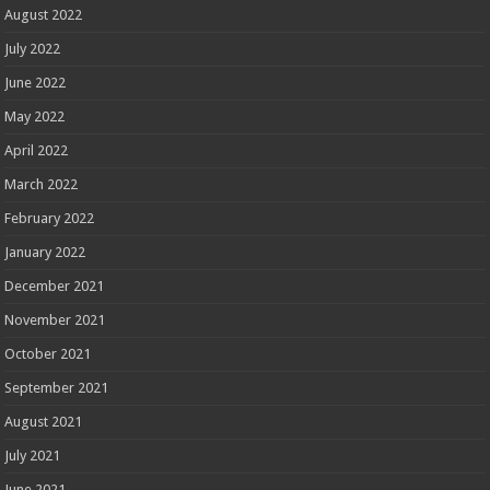
August 2022
July 2022
June 2022
May 2022
April 2022
March 2022
February 2022
January 2022
December 2021
November 2021
October 2021
September 2021
August 2021
July 2021
June 2021