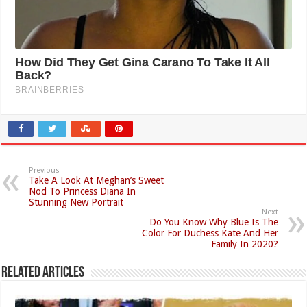
Previous
Take A Look At Meghan’s Sweet
Nod To Princess Diana In
Stunning New Portrait
Next
Do You Know Why Blue Is The
Color For Duchess Kate And Her
Family In 2020?
Related Articles