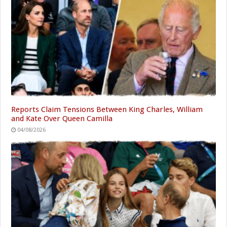
Reports Claim Tensions Between King Charles, William
and Kate Over Queen Camilla
04/08/2026