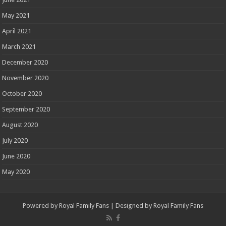
May 2021
April 2021
March 2021
December 2020
November 2020
October 2020
September 2020
August 2020
July 2020
June 2020
May 2020
Powered by
Royal Family Fans
| Designed by
Royal Family Fans