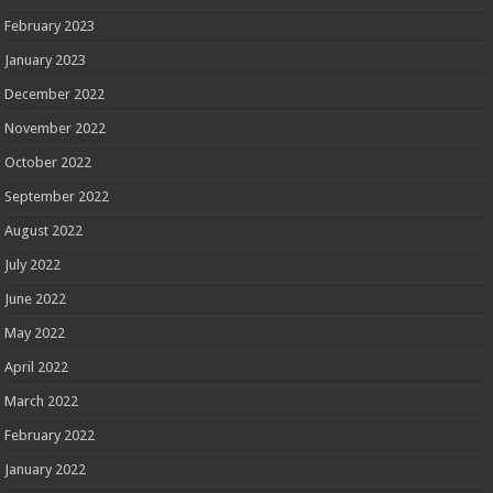
February 2023
January 2023
December 2022
November 2022
October 2022
September 2022
August 2022
July 2022
June 2022
May 2022
April 2022
March 2022
February 2022
January 2022