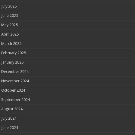
July 2025
June 2025
May 2025
April 2025
March 2025
February 2025
January 2025
December 2024
November 2024
October 2024
September 2024
August 2024
July 2024
June 2024