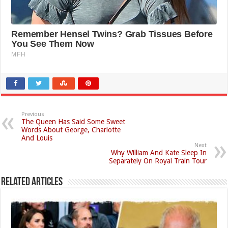
Previous
The Queen Has Said Some Sweet
Words About George, Charlotte
And Louis
Next
Why William And Kate Sleep In
Separately On Royal Train Tour
Related Articles