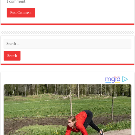
I comment.