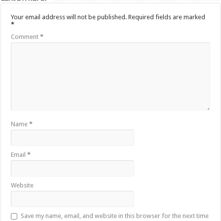
Your email address will not be published.
Required fields are marked
*
Comment
*
Name
*
Email
*
Website
Save my name, email, and website in this browser for the next time