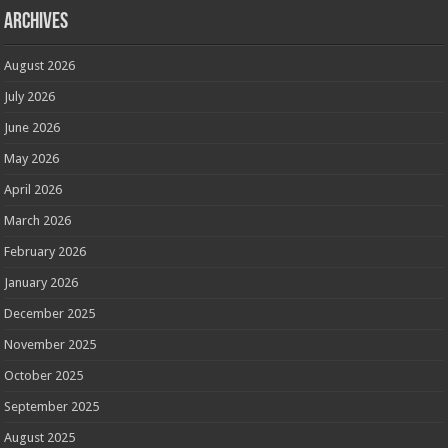
Archives
August 2026
July 2026
June 2026
May 2026
April 2026
March 2026
February 2026
January 2026
December 2025
November 2025
October 2025
September 2025
August 2025