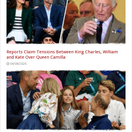
Reports Claim Tensions Between King Charles, William
and Kate Over Queen Camilla
04/08/2026