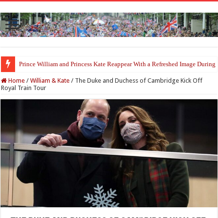
Prince William and Princess Kate Reappear With a Refreshed Image Durin
Home
/
William & Kate
/
The Duke and Duchess of Cambridge Kick Off
Royal Train Tour