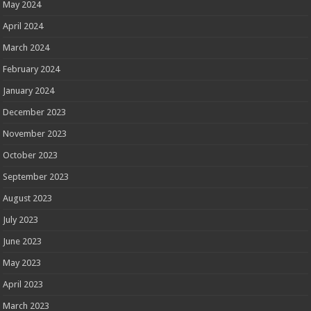
May 2024
April 2024
March 2024
February 2024
January 2024
December 2023
November 2023
October 2023
September 2023
August 2023
July 2023
June 2023
May 2023
April 2023
March 2023