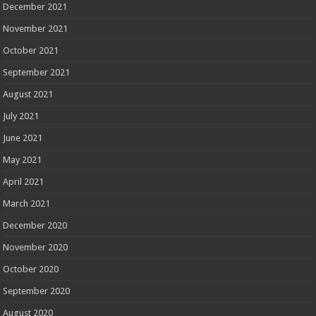
December 2021
November 2021
October 2021
September 2021
August 2021
July 2021
June 2021
May 2021
April 2021
March 2021
December 2020
November 2020
October 2020
September 2020
August 2020