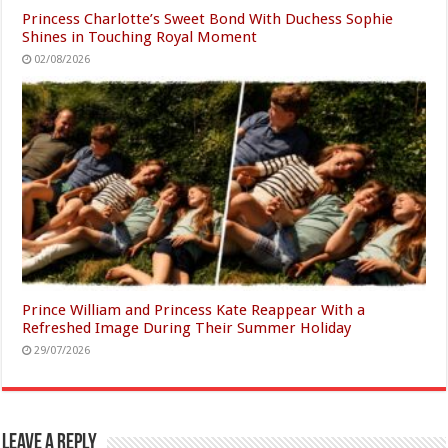
Princess Charlotte’s Sweet Bond With Duchess Sophie
Shines in Touching Royal Moment
02/08/2026
Prince William and Princess Kate Reappear With a
Refreshed Image During Their Summer Holiday
29/07/2026
Leave a Reply