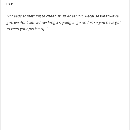
tour.
“It needs something to cheer us up doesn’t it? Because what we’ve
got, we don’t know how long it’s going to go on for, so you have got
to keep your pecker up.”