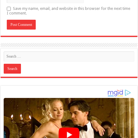
Save my name, email, and website in this browser for the next time
I comment.