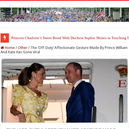
Princess Charlotte’s Sweet Bond With Duchess Sophie Shines in Touchin
Prince William and Princess Kate Reappear With a Refreshed Image Durin
Home
/
Other
/
The ‘Off-Duty’ Affectionate Gesture Made By Prince William
And Kate Has Gone Viral