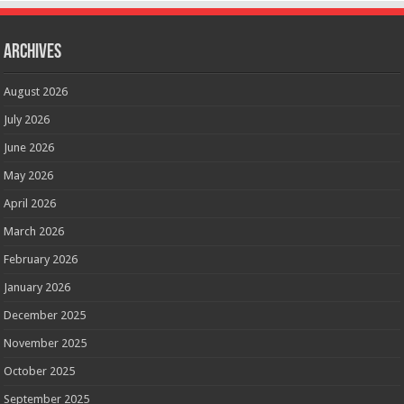
Archives
August 2026
July 2026
June 2026
May 2026
April 2026
March 2026
February 2026
January 2026
December 2025
November 2025
October 2025
September 2025