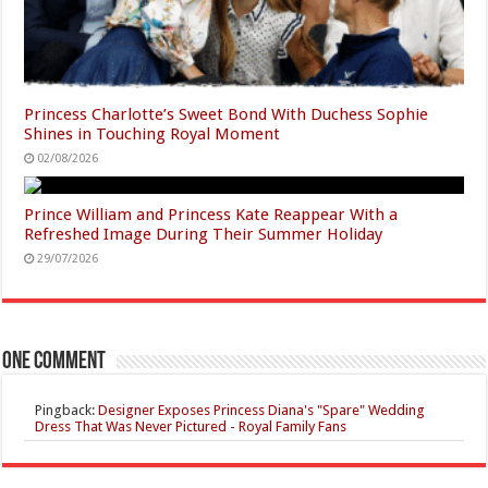
Princess Charlotte’s Sweet Bond With Duchess Sophie
Shines in Touching Royal Moment
02/08/2026
Prince William and Princess Kate Reappear With a
Refreshed Image During Their Summer Holiday
29/07/2026
One comment
Pingback:
Designer Exposes Princess Diana's "Spare" Wedding
Dress That Was Never Pictured - Royal Family Fans