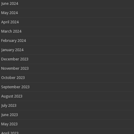
June 2024
May 2024
April 2024
March 2024
February 2024
January 2024
December 2023
November 2023
October 2023
September 2023
August 2023
July 2023
June 2023
May 2023
April 2023