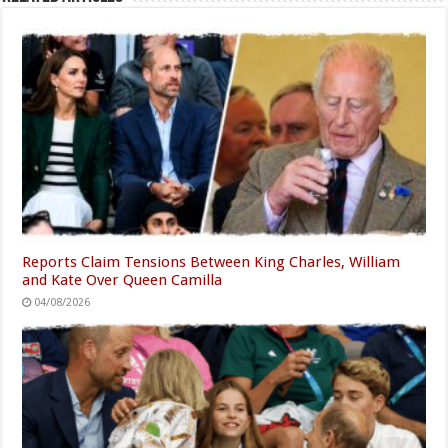
Reports Claim Tensions Between King Charles, William
and Kate Over Queen Camilla
04/08/2026