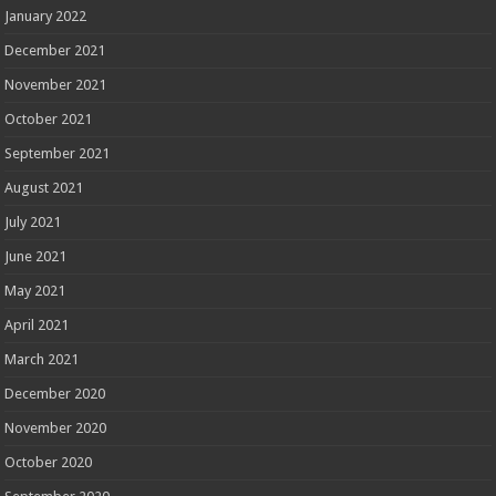
January 2022
December 2021
November 2021
October 2021
September 2021
August 2021
July 2021
June 2021
May 2021
April 2021
March 2021
December 2020
November 2020
October 2020