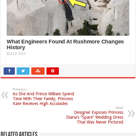
Previous
As She And Prince William Spend
Time With Their Family, Princess
Kate Receives High Accolades
Next
Designer Exposes Princess
Diana’s “Spare” Wedding Dress
That Was Never Pictured
Related Articles