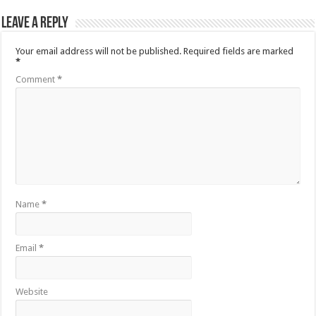
Leave a Reply
Your email address will not be published.
Required fields are marked
*
Comment
*
Name
*
Email
*
Website