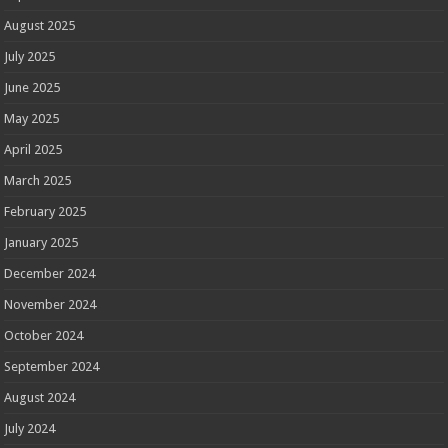
August 2025
July 2025
June 2025
May 2025
April 2025
March 2025
February 2025
January 2025
December 2024
November 2024
October 2024
September 2024
August 2024
July 2024