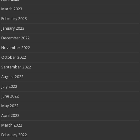
March 2023
February 2023
January 2023
December 2022
November 2022
October 2022
September 2022
August 2022
July 2022
June 2022
May 2022
April 2022
March 2022
February 2022