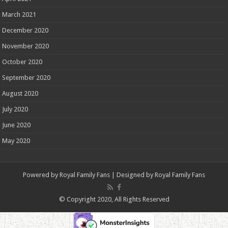
March 2021
December 2020
November 2020
October 2020
September 2020
August 2020
July 2020
June 2020
May 2020
Powered by
Royal Family Fans
| Designed by
Royal Family Fans
© Copyright 2020, All Rights Reserved