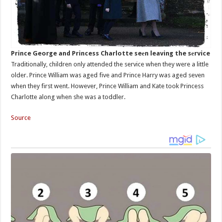
Prince George and Princess Charlotte seеn leaving the sеrvice
Traditionally, children only attended the service when they were a little
older. Prince William was aged five and Prince Harry was aged seven
when they first went. However, Prince William and Kate took Princess
Charlotte along when she was a toddler.
Source