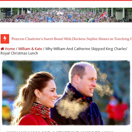
Princess Charlotte’s Sweet Bond With Duchess Sophie Shines in Touchin
Home
/
William & Kate
/
Why William And Catherine Skipped King Charles’
Royal Christmas Lunch