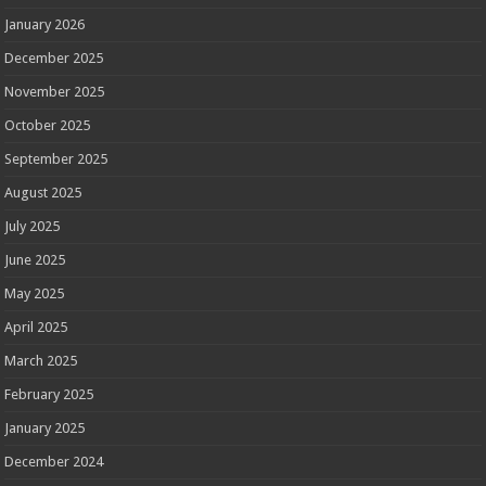
January 2026
December 2025
November 2025
October 2025
September 2025
August 2025
July 2025
June 2025
May 2025
April 2025
March 2025
February 2025
January 2025
December 2024