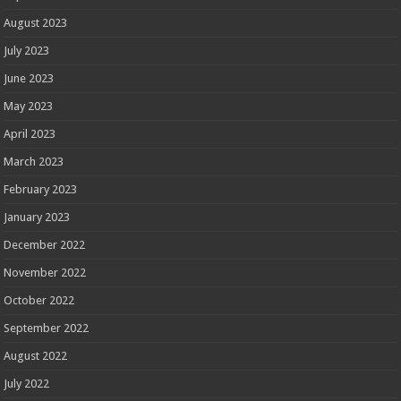
August 2023
July 2023
June 2023
May 2023
April 2023
March 2023
February 2023
January 2023
December 2022
November 2022
October 2022
September 2022
August 2022
July 2022