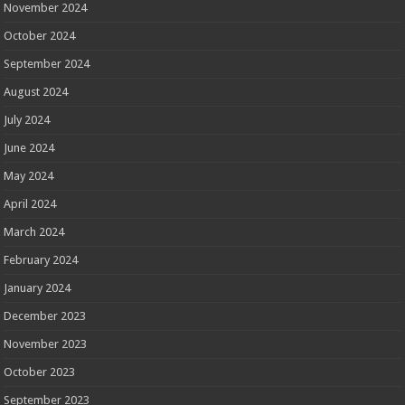
November 2024
October 2024
September 2024
August 2024
July 2024
June 2024
May 2024
April 2024
March 2024
February 2024
January 2024
December 2023
November 2023
October 2023
September 2023