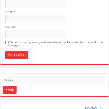
Email
*
Website
Save my name, email, and website in this browser for the next time
I comment.