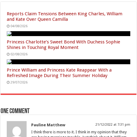
Reports Claim Tensions Between King Charles, William
and Kate Over Queen Camilla
04/08/2026
Princess Charlotte’s Sweet Bond With Duchess Sophie
Shines in Touching Royal Moment
02/08/2026
Prince William and Princess Kate Reappear With a
Refreshed Image During Their Summer Holiday
29/07/2026
One comment
Pauline Matthew
21/12/2022 at 7:31 pm
I think there is more to it. I think in my opinion that they