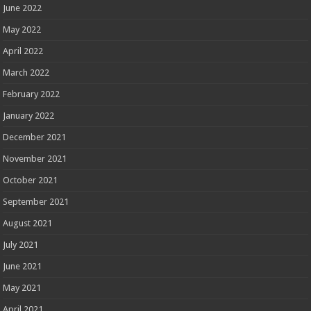
June 2022
May 2022
April 2022
March 2022
February 2022
January 2022
December 2021
November 2021
October 2021
September 2021
August 2021
July 2021
June 2021
May 2021
April 2021