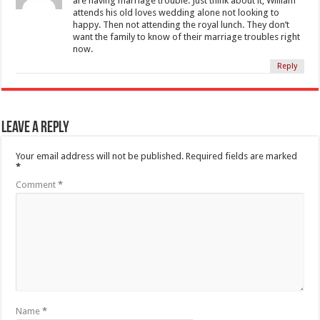
are having marriage trouble. Just think about it, William
attends his old loves wedding alone not looking to
happy. Then not attending the royal lunch. They don’t
want the family to know of their marriage troubles right
now.
Reply
Leave a Reply
Your email address will not be published.
Required fields are marked
*
Comment
*
Name
*