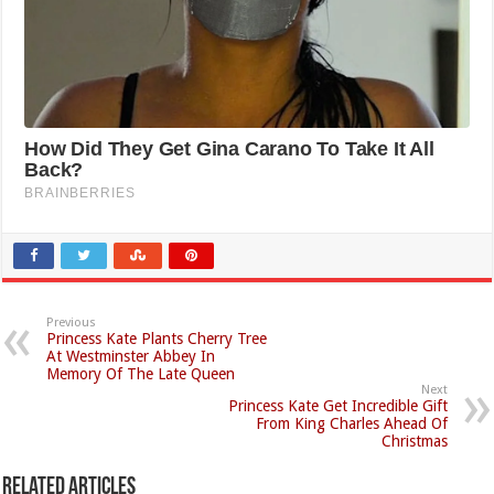
Previous
Princess Kate Plants Cherry Tree
At Westminster Abbey In
Memory Of The Late Queen
Next
Princess Kate Get Incredible Gift
From King Charles Ahead Of
Christmas
Related Articles