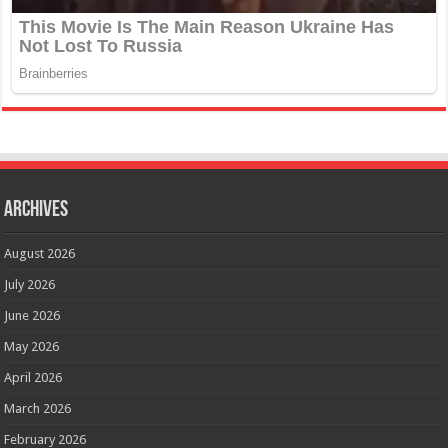
Archives
August 2026
July 2026
June 2026
May 2026
April 2026
March 2026
February 2026