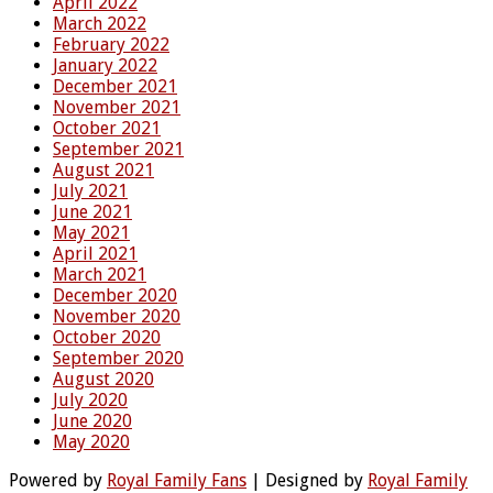
April 2022
March 2022
February 2022
January 2022
December 2021
November 2021
October 2021
September 2021
August 2021
July 2021
June 2021
May 2021
April 2021
March 2021
December 2020
November 2020
October 2020
September 2020
August 2020
July 2020
June 2020
May 2020
Powered by
Royal Family Fans
| Designed by
Royal Family