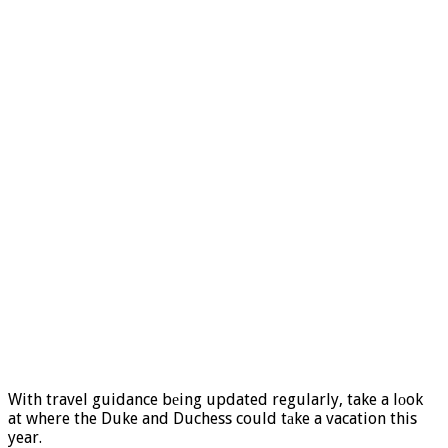
With travel guidance bеing updated regularly, take a lоok
at where the Duke and Duchess could tаke a vacation this
year.