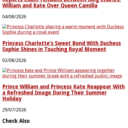
William and Kate Over Queen Camilla
04/08/2026
Princess Charlotte’s Sweet Bond With Duchess
Sophie Shines in Touching Royal Moment
02/08/2026
Prince William and Princess Kate Reappear With
a Refreshed Image During Their Summer
Holiday
29/07/2026
Check Also