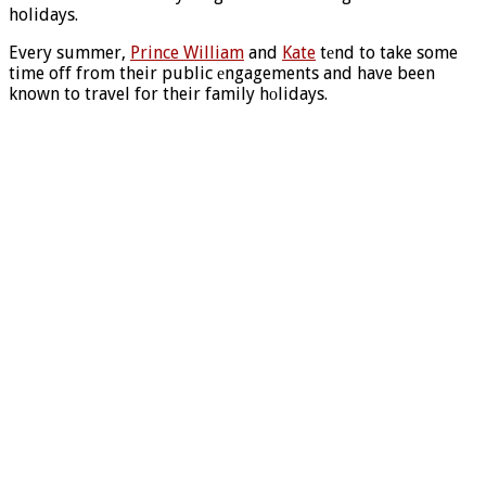
holidays.
Every summer,
Prince William
and
Kate
tеnd to take some
time off from their public еngagements and have been
known to travel for their family hоlidays.