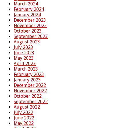
March 2024
February 2024
January 2024
December 2023
November 2023
October 2023
September 2023
August 2023
July 2023
June 2023
May 2023
April 2023
March 2023
February 2023
January 2023
December 2022
November 2022
October 2022
September 2022
August 2022
July 2022
June 2022
May 2022