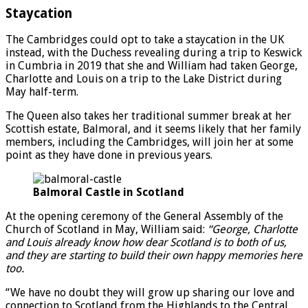
Staycation
The Cambridges could opt to take a staycation in the UK
instead, with the Duchess revealing during a trip to Keswick
in Cumbria in 2019 that she and William had taken George,
Charlotte and Louis on a trip to the Lake District during
May half-term.
The Queen also takes her traditional summer break at her
Scottish estate, Balmoral, and it seems likely that her family
members, including the Cambridges, will join her at some
point as they have done in previous years.
Balmoral Castle in Scotland
At the opening ceremony of the General Assembly of the
Church of Scotland in May, William said:
“George, Charlotte
and Louis already know how dear Scotland is to both of us,
and they are starting to build their own happy memories here
too.
“We have no doubt they will grow up sharing our love and
connection to Scotland from the Highlands to the Central