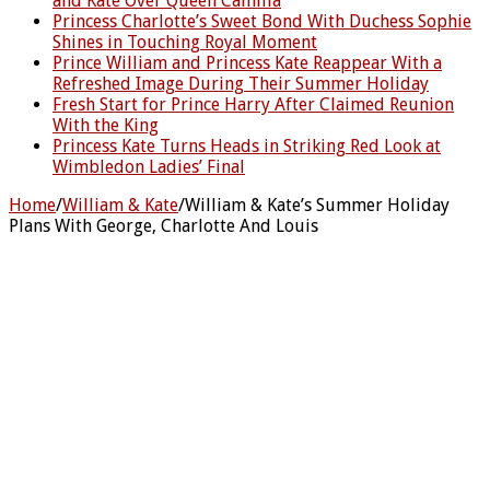
and Kate Over Queen Camilla
Princess Charlotte’s Sweet Bond With Duchess Sophie
Shines in Touching Royal Moment
Prince William and Princess Kate Reappear With a
Refreshed Image During Their Summer Holiday
Fresh Start for Prince Harry After Claimed Reunion
With the King
Princess Kate Turns Heads in Striking Red Look at
Wimbledon Ladies’ Final
Home
/
William & Kate
/
William & Kate’s Summer Holiday
Plans With George, Charlotte And Louis