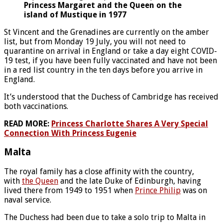
Princess Margaret and the Queen on the
island of Mustique in 1977
St Vincent and the Grenadines are currently on the amber
list, but from Monday 19 July, you will not need to
quarantine on arrival in England or take a day eight COVID-
19 test, if you have been fully vaccinated and have not been
in a red list country in the ten days before you arrive in
England.
It’s understood that the Duchess of Cambridge has received
both vaccinations.
READ MORE:
Princess Charlotte Shares A Very Special
Connection With Princess Eugenie
Malta
The royal family has a close affinity with the country,
with
the Queen
and the late Duke of Edinburgh, having
lived there from 1949 to 1951 when
Prince Philip
was on
naval service.
The Duchess had been due to take a solo trip to Malta in