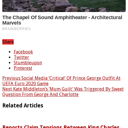
Share
Facebook
Twitter
Stumbleupon
Pinterest
Previous
Social Media ‘Critical’ Of Prince George Outfit At
UEFA Euro 2020 Game
Next
Kate Middleton’s ‘Mum Guilt’ Was Triggered By Sweet
Question From George And Charlotte
Related Articles
Reports Claim Tensions Between King Charles,