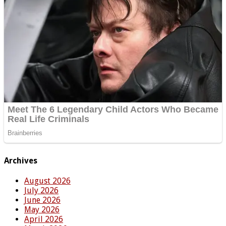
Archives
August 2026
July 2026
June 2026
May 2026
April 2026