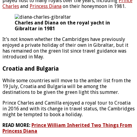
played host to many royals over the years, including
Prince
Charles
and
Princess Diana
on their honeymoon in 1981.
Charles and Diana on the royal yacht in
Gibraltar in 1981
It’s not known whether the Cambridges have previously
enjoyed a private holiday of their own in Gibraltar, but it
has remained on the green list since travel guidance was
introduced in May.
Croatia and Bulgaria
While some countries will move to the amber list from the
19 July, Croatia and Bulgaria will be among the
destinations to be given the green light this summer.
Prince Charles and Camilla enjoyed a royal tour to Croatia
in 2016 and with its change in travel status, the Cambridges
might be tempted to book a holiday.
READ MORE:
Prince William Inherited Two Things From
Princess Diana