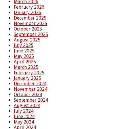
March 2026
February 2026
January 2026
December 2025
November 2025
October 2025
September 2025
August 2025
July 2025
June 2025
May 2025
April 2025
March 2025
February 2025
January 2025
December 2024
November 2024
October 2024
September 2024
August 2024
July 2024
June 2024
May 2024
April 2024