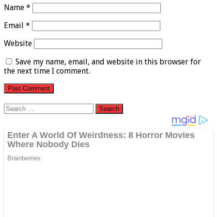
Name
*
Email
*
Website
Save my name, email, and website in this browser for
the next time I comment.
Search
for: