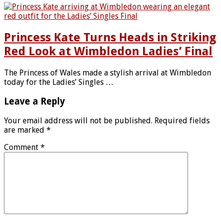
Princess Kate Turns Heads in Striking
Red Look at Wimbledon Ladies’ Final
The Princess of Wales made a stylish arrival at Wimbledon
today for the Ladies’ Singles …
Leave a Reply
Your email address will not be published.
Required fields
are marked
*
Comment
*