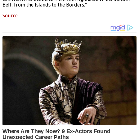
Belt, from the Islands to the Borders.”
Source