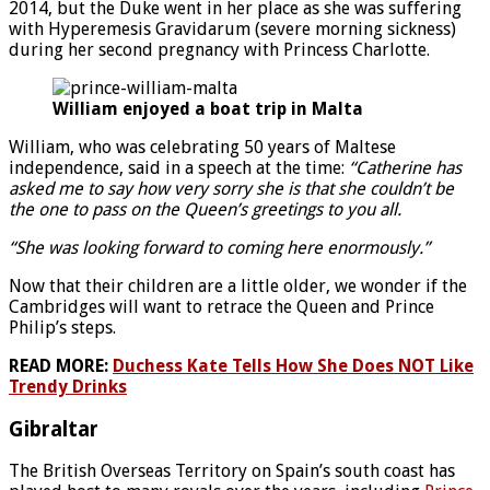
2014, but the Duke went in her place as she was suffering
with Hyperemesis Gravidarum (severe morning sickness)
during her second pregnancy with Princess Charlotte.
William enjoyed a boat trip in Malta
William, who was celebrating 50 years of Maltese
independence, said in a speech at the time:
“Catherine has
asked me to say how very sorry she is that she couldn’t be
the one to pass on the Queen’s greetings to you all.
“She was looking forward to coming here enormously.”
Now that their children are a little older, we wonder if the
Cambridges will want to retrace the Queen and Prince
Philip’s steps.
READ MORE:
Duchess Kate Tells How She Does NOT Like
Trendy Drinks
Gibraltar
The British Overseas Territory on Spain’s south coast has