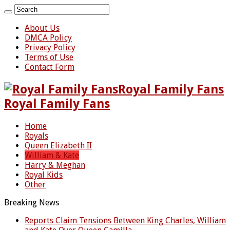
About Us
DMCA Policy
Privacy Policy
Terms of Use
Contact Form
Royal Family Fans
Royal Family Fans
Home
Royals
Queen Elizabeth II
William & Kate
Harry & Meghan
Royal Kids
Other
Breaking News
Reports Claim Tensions Between King Charles, William