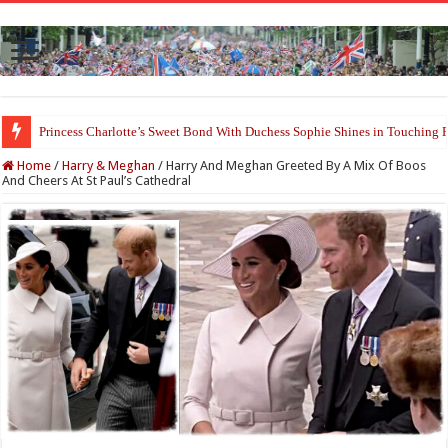
Princess Charlotte’s Sweet Bond With Duchess Sophie Shines in Touchin
Prince William and Princess Kate Reappear With a Refreshed Image Durin
Home
/
Harry & Meghan
/
Harry And Meghan Greeted By A Mix Of Boos
And Cheers At St Paul’s Cathedral