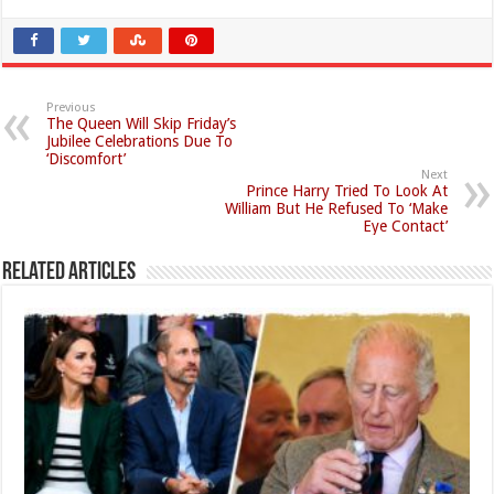
Previous
The Queen Will Skip Friday’s
Jubilee Celebrations Due To
‘Discomfort’
Next
Prince Harry Tried To Look At
William But He Refused To ‘Make
Eye Contact’
Related Articles