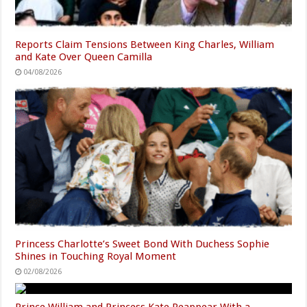
Reports Claim Tensions Between King Charles, William
and Kate Over Queen Camilla
04/08/2026
Princess Charlotte’s Sweet Bond With Duchess Sophie
Shines in Touching Royal Moment
02/08/2026
Prince William and Princess Kate Reappear With a