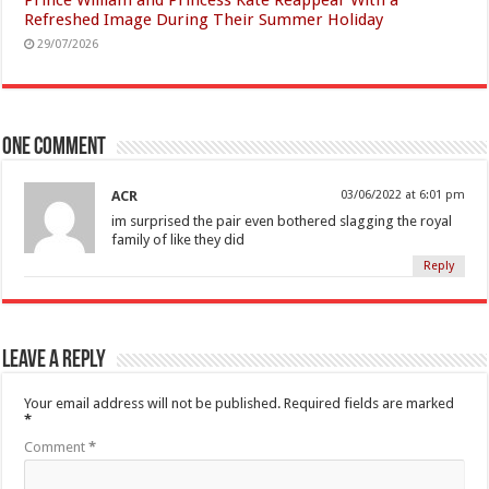
Refreshed Image During Their Summer Holiday
29/07/2026
One comment
ACR
03/06/2022 at 6:01 pm
im surprised the pair even bothered slagging the royal
family of like they did
Reply
Leave a Reply
Your email address will not be published.
Required fields are marked
*
Comment
*