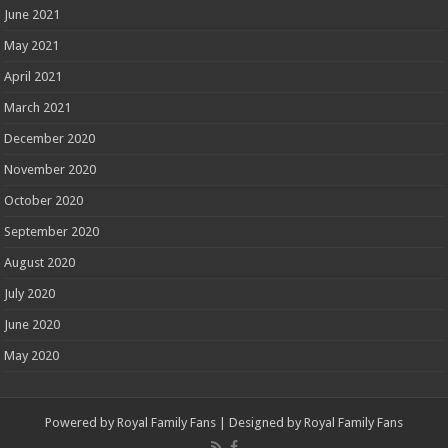
June 2021
May 2021
April 2021
March 2021
December 2020
November 2020
October 2020
September 2020
August 2020
July 2020
June 2020
May 2020
Powered by
Royal Family Fans
| Designed by
Royal Family Fans