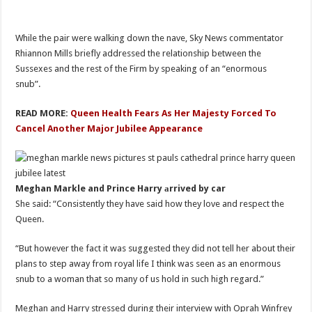
While the pair were walking down the nave, Sky News commentator
Rhiannon Mills briefly addressed the relationship between the
Sussexes and the rest of the Firm by speaking of an “enormous
snub”.
READ MORE:
Queen Health Fears As Her Majesty Forced To
Cancel Another Major Jubilee Appearance
Meghan Markle and Prince Harry аrrived by car
She said: “Consistently they have said how they love and respect the
Queen.
“But however the fact it was suggested they did not tell her about their
plans to step away from royal life I think was seen as an enormous
snub to a woman that so many of us hold in such high regard.”
Meghan and Harry stressed during their interview with Oprah Winfrey