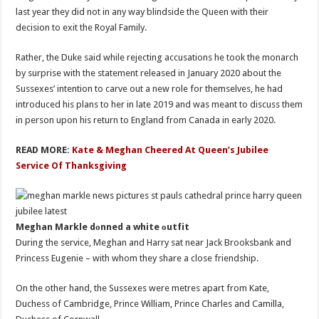
last year they did not in any way blindside the Queen with their
decision to exit the Royal Family.
Rather, the Duke said while rejecting accusations he took the monarch
by surprise with the statement released in January 2020 about the
Sussexes’ intention to carve out a new role for themselves, he had
introduced his plans to her in late 2019 and was meant to discuss them
in person upon his return to England from Canada in early 2020.
READ MORE:
Kate & Meghan Cheered At Queen’s Jubilee
Service Of Thanksgiving
Meghan Markle dоnned a white оutfit
During the service, Meghan and Harry sat near Jack Brooksbank and
Princess Eugenie – with whom they share a close friendship.
On the other hand, the Sussexes were metres apart from Kate,
Duchess of Cambridge, Prince William, Prince Charles and Camilla,