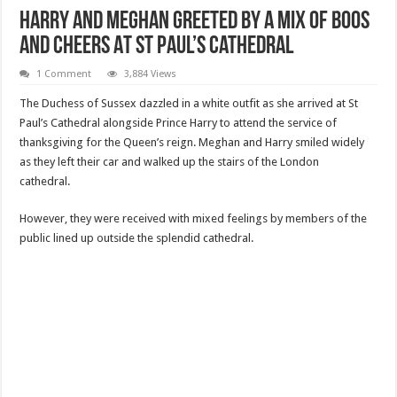
Harry And Meghan Greeted By A Mix Of Boos
And Cheers At St Paul’s Cathedral
1 Comment
3,884 Views
The Duchess of Sussex dazzled in a white outfit as she arrived at St
Paul’s Cathedral alongside Prince Harry to attend the service of
thanksgiving for the Queen’s reign. Meghan and Harry smiled widely
as they left their car and walked up the stairs of the London
cathedral.
However, they were received with mixed feelings by members of the
public lined up outside the splendid cathedral.