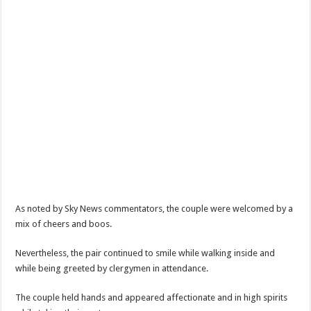
As noted by Sky News commentators, the couple were welcomed by a
mix of cheers and boos.
Nevertheless, the pair continued to smile while walking inside and
while being greeted by clergymen in attendance.
The couple held hands and appeared affectionate and in high spirits