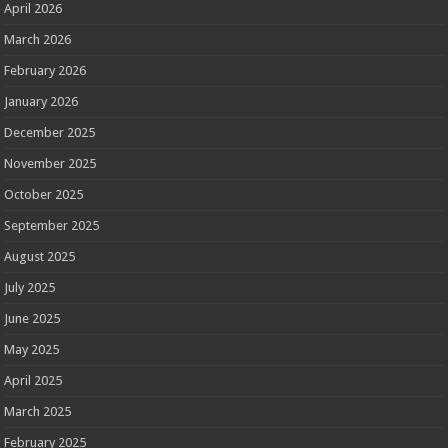
April 2026
March 2026
February 2026
January 2026
December 2025
November 2025
October 2025
September 2025
August 2025
July 2025
June 2025
May 2025
April 2025
March 2025
February 2025