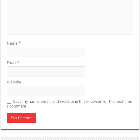
Name
*
Email
*
Website
Save my name, email, and website in this browser for the next time
I comment.