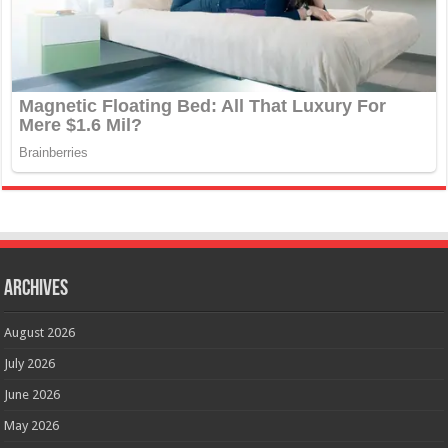
Archives
August 2026
July 2026
June 2026
May 2026