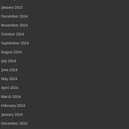
January 2025
December 2024
November 2024
October 2024
September 2024
August 2024
July 2024
June 2024
May 2024
April 2024
March 2024
February 2024
January 2024
December 2023