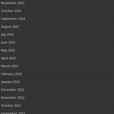
November 2023
October 2023
September 2023
August 2023
July 2023
June 2023
May 2023
April 2023
March 2023
February 2023
January 2023
December 2022
November 2022
October 2022
September 2022