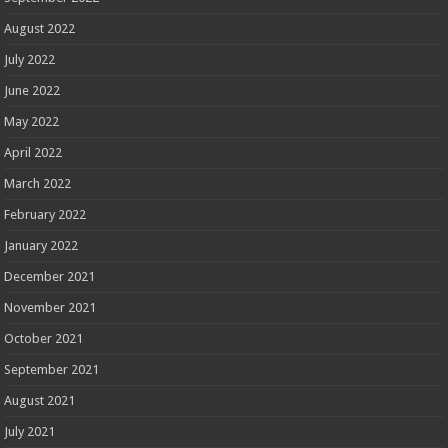
August 2022
July 2022
June 2022
May 2022
April 2022
March 2022
February 2022
January 2022
December 2021
November 2021
October 2021
September 2021
August 2021
July 2021