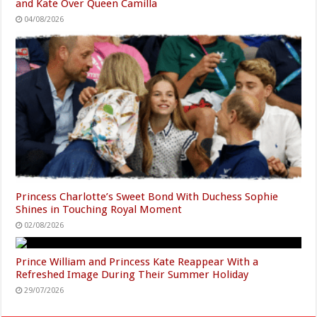
and Kate Over Queen Camilla
04/08/2026
Princess Charlotte’s Sweet Bond With Duchess Sophie
Shines in Touching Royal Moment
02/08/2026
Prince William and Princess Kate Reappear With a
Refreshed Image During Their Summer Holiday
29/07/2026