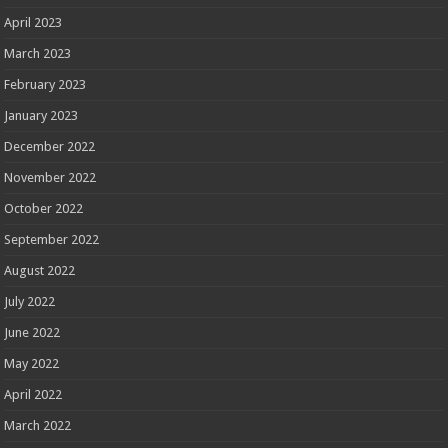
April 2023
March 2023
February 2023
January 2023
December 2022
November 2022
October 2022
September 2022
August 2022
July 2022
June 2022
May 2022
April 2022
March 2022