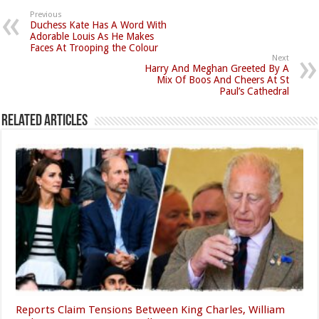
Previous
Duchess Kate Has A Word With
Adorable Louis As He Makes
Faces At Trooping the Colour
Next
Harry And Meghan Greeted By A
Mix Of Boos And Cheers At St
Paul’s Cathedral
Related Articles
Reports Claim Tensions Between King Charles, William