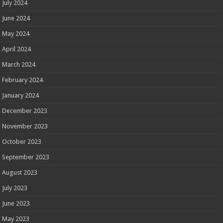
July 2024
June 2024
May 2024
April 2024
March 2024
February 2024
January 2024
December 2023
November 2023
October 2023
September 2023
August 2023
July 2023
June 2023
May 2023