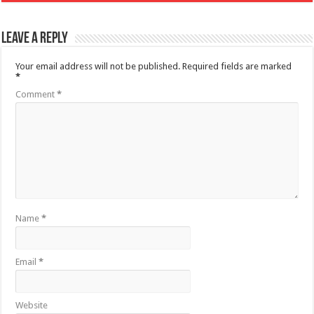
Leave a Reply
Your email address will not be published.
Required fields are marked
*
Comment
*
Name
*
Email
*
Website