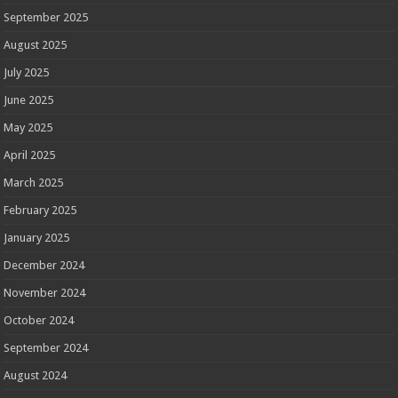
September 2025
August 2025
July 2025
June 2025
May 2025
April 2025
March 2025
February 2025
January 2025
December 2024
November 2024
October 2024
September 2024
August 2024