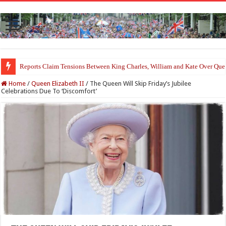
Reports Claim Tensions Between King Charles, William and Kate Over Que
Home
/
Queen Elizabeth II
/
The Queen Will Skip Friday’s Jubilee
Celebrations Due To ‘Discomfort’