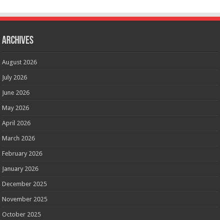
Archives
August 2026
July 2026
June 2026
May 2026
April 2026
March 2026
February 2026
January 2026
December 2025
November 2025
October 2025