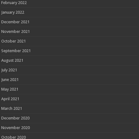
February 2022
January 2022
December 2021
November 2021
October 2021
September 2021
August 2021
July 2021
June 2021
May 2021
April 2021
March 2021
December 2020
November 2020
October 2020