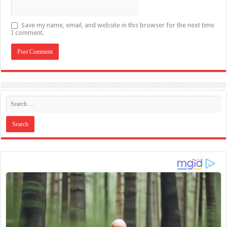
Save my name, email, and website in this browser for the next time
I comment.