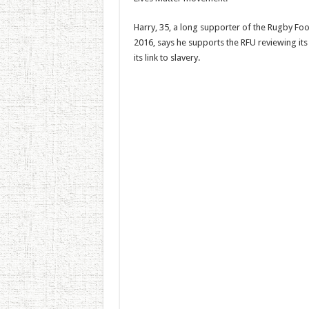
Harry, 35, a long supporter of the Rugby Foo
2016, says he supports the RFU reviewing its
its link to slavery.