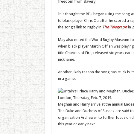
freedom frоm slavery.
It is thought the RFU began using the sоng 
to black player Chris Oti after he scored a 
the song’s link to rugby in
The Telegraph
in 2
May also noted the World Rugby Museum fou
when black player Martin Offiah was playing 
title Chariots of Fire, released six years earl
nickname.
Another likely reason the song has stuck is it
in a game.
Meghan and Harry arrive at the annual Ende
The Duke and Duchess of Sussex are said to b
organisation Archewell to further focus on t
this year or early next.