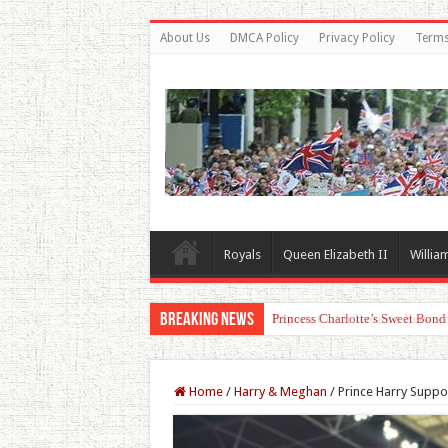
About Us
DMCA Policy
Privacy Policy
Terms
Royals
Queen Elizabeth II
Willia
Breaking News
Princess Charlotte’s Sweet Bon
Home
/
Harry & Meghan
/
Prince Harry Suppo