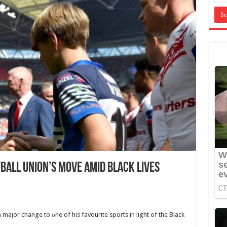
ball Union’s Move Amid Black Lives
major change to оne of his favourite sports in light of the Black