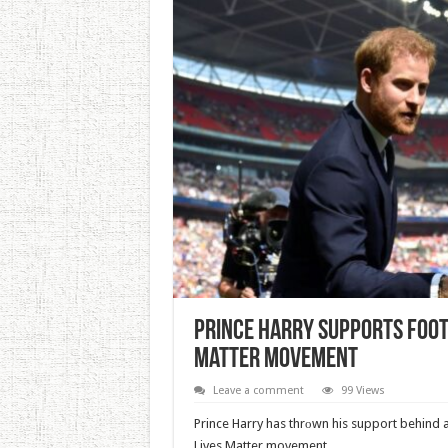
Prince Harry Supports Foot
Matter Movement
Leave a comment
99 Views
Prince Harry has thrоwn his support behind a 
Lives Matter movement.