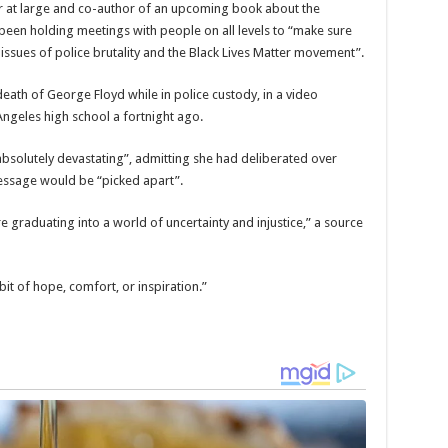
r at large and co-author of an upcoming book about the
en holding meetings with people on all levels to “make sure
issues of police brutality and the Black Lives Matter movement”.
th of George Floyd while in police custody, in a video
Angeles high school a fortnight ago.
absolutely devastating”, admitting she had deliberated over
essage would be “picked apart”.
e graduating into a world of uncertainty and injustice,” a source
it of hope, comfort, or inspiration.”