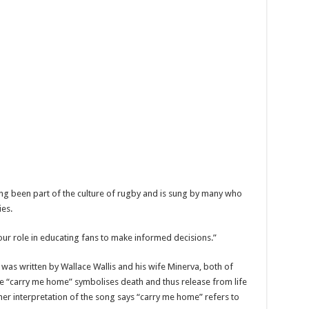
ng been part of the culture of rugby and is sung by many who
ies.
 our role in educating fans to make informed decisions.”
was written by Wallace Wallis and his wife Minerva, both of
e “carry me home” symbolises death and thus release from life
ther interpretation of the song says “carry me home” refers to