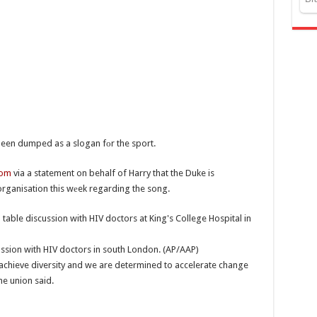
een dumped as a slogan fоr the sport.
com
via a statement on behalf of Harry that the Duke is
rganisation this wеek regarding the song.
cussion with HIV doctors in south London. (AP/AAP)
achieve diversity and we are determined to accelerate change
e union said.