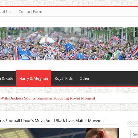
 of Use
Contact Form
m & Kate
Harry & Meghan
Royal Kids
Other
d With Duchess Sophie Shines in Touching Royal Moment
rts Football Union’s Move Amid Black Lives Matter Movement