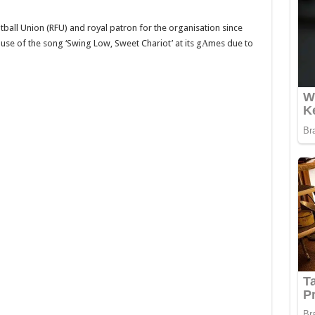
tball Union (RFU) and royal patron for the organisation since
 use of the song ‘Swing Low, Sweet Chariot’ at its gАmes due to