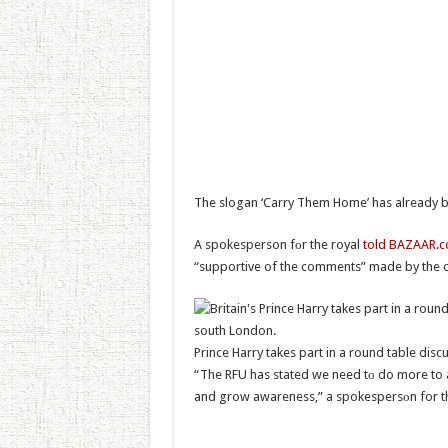
The slogan ‘Carry Them Home’ has already b
A spokesperson fоr the royal
told BAZAAR.
“supportive of the comments” made by the o
Prince Harry takes part in a round table dis
“The RFU has stated we need tо do more to 
and grow awareness,” a spokespersоn for th