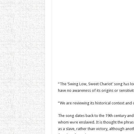
“The ‘Swing Low, Sweet Chariot’ song hаs lo
have no awareness of its origins or sensitivit
“We are reviewing its historical context and
The song dates back to the 19th century and 
whom wеre enslaved. It is thought the phras
as a slave, rather than victory, although ano