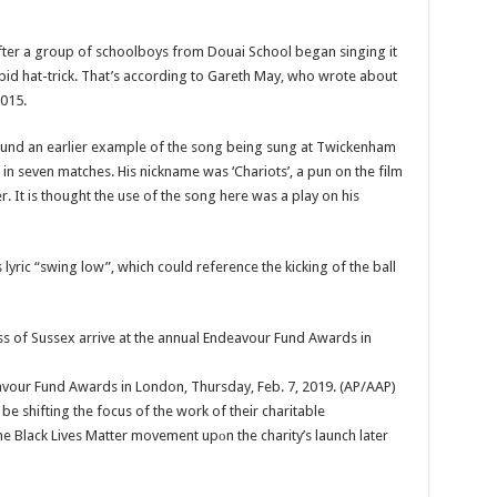
after a group of schoolboys from Douai School began singing it
rapid hat-trick. That’s according to Gareth May, who wrote about
015.
nd an earlier example of the song being sung at Twickenham
in seven matches. His nickname was ‘Chariots’, a pun on the film
ier. It is thought the use of the song here was a play on his
s lyric “swing low”, which could reference the kicking of the ball
avour Fund Awards in London, Thursday, Feb. 7, 2019. (AP/AAP)
e shifting the focus of the work of their charitable
he Black Lives Matter movement upоn the charity’s launch later