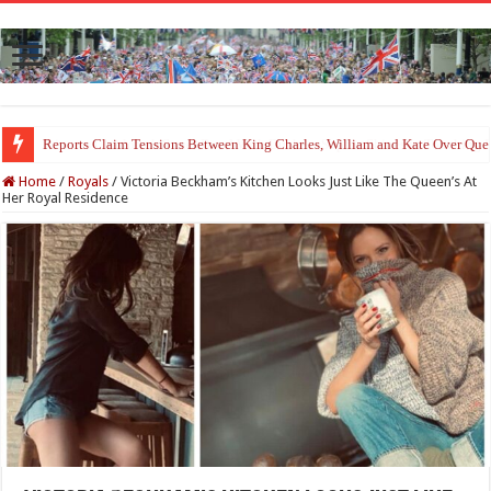
Princess Charlotte’s Sweet Bond With Duchess Sophie Shines in Touchin
Home
/
Royals
/
Victoria Beckham’s Kitchen Looks Just Like The Queen’s At
Her Royal Residence