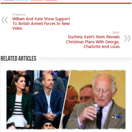
Previous
William And Kate Show Support
To British Armed Forces In New
Video
Next
Duchess Kate’s Мom Reveals
Christmas Plans With George,
Charlotte And Louis
Related Articles