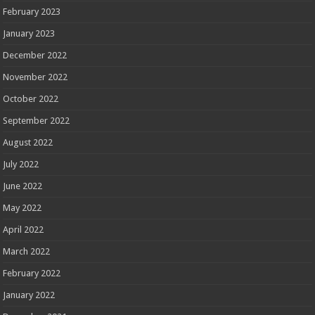
February 2023
January 2023
December 2022
November 2022
October 2022
September 2022
August 2022
July 2022
June 2022
May 2022
April 2022
March 2022
February 2022
January 2022