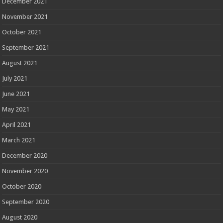
December 2021
November 2021
October 2021
September 2021
August 2021
July 2021
June 2021
May 2021
April 2021
March 2021
December 2020
November 2020
October 2020
September 2020
August 2020