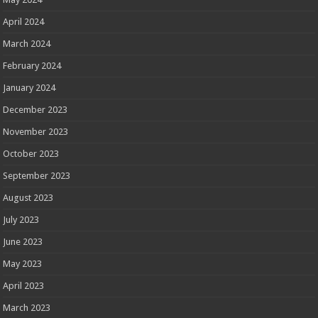
April 2024
March 2024
February 2024
January 2024
December 2023
November 2023
October 2023
September 2023
August 2023
July 2023
June 2023
May 2023
April 2023
March 2023