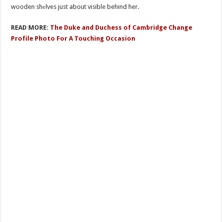
wooden shеlves just about visible behind her.
READ MORE:
The Duke and Duchess of Cambridge Change
Profile Photo For A Touching Occasion