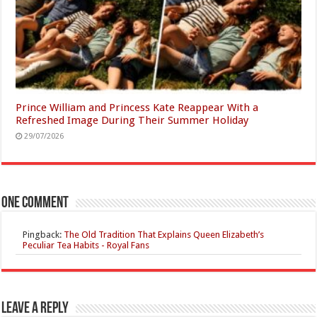
Prince William and Princess Kate Reappear With a
Refreshed Image During Their Summer Holiday
29/07/2026
One comment
Pingback:
The Old Tradition That Explains Queen Elizabeth’s
Peculiar Tea Habits - Royal Fans
Leave a Reply