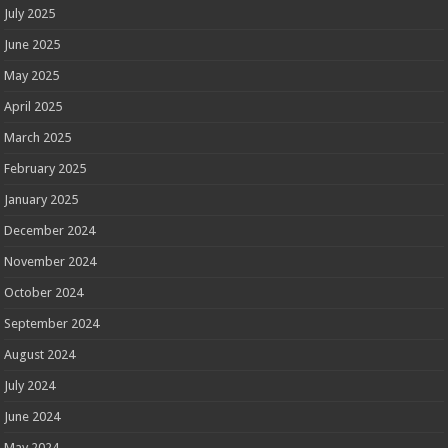
July 2025
June 2025
May 2025
April 2025
March 2025
February 2025
January 2025
December 2024
November 2024
October 2024
September 2024
August 2024
July 2024
June 2024
May 2024