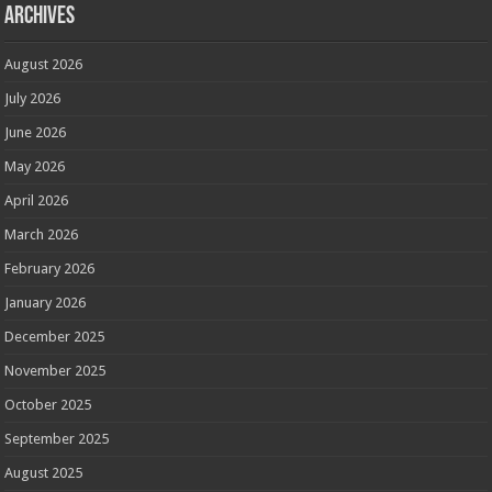
Archives
August 2026
July 2026
June 2026
May 2026
April 2026
March 2026
February 2026
January 2026
December 2025
November 2025
October 2025
September 2025
August 2025