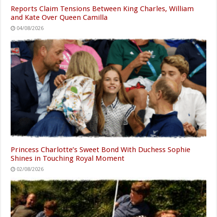
Reports Claim Tensions Between King Charles, William
and Kate Over Queen Camilla
04/08/2026
Princess Charlotte’s Sweet Bond With Duchess Sophie
Shines in Touching Royal Moment
02/08/2026