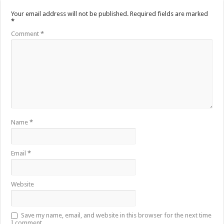
Your email address will not be published.
Required fields are marked
*
Comment
*
Name
*
Email
*
Website
Save my name, email, and website in this browser for the next time
I comment.