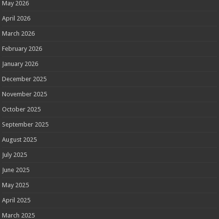
May 2026
April 2026
March 2026
February 2026
January 2026
December 2025
November 2025
October 2025
September 2025
August 2025
July 2025
June 2025
May 2025
April 2025
March 2025