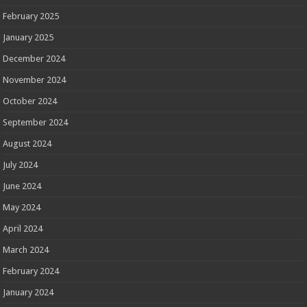
February 2025
January 2025
December 2024
November 2024
October 2024
September 2024
August 2024
July 2024
June 2024
May 2024
April 2024
March 2024
February 2024
January 2024