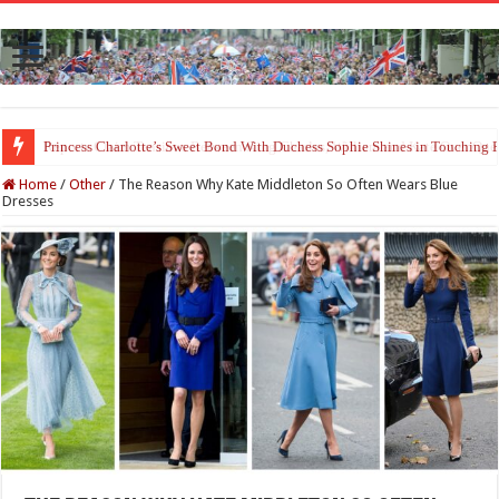
Princess Charlotte’s Sweet Bond With Duchess Sophie Shines in Touchin
Home
/
Other
/
The Reason Why Kate Middleton So Often Wears Blue
Dresses