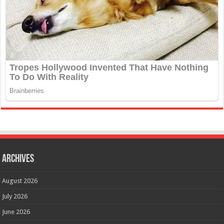
Archives
August 2026
July 2026
June 2026