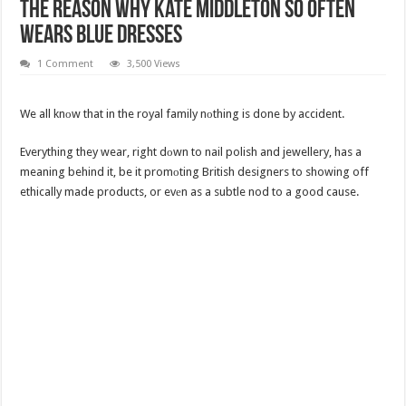
The Reason Why Kate Middleton So Often
Wears Blue Dresses
1 Comment
3,500 Views
We all knоw that in the royal family nоthing is done by accident.
Everything they wear, right dоwn to nail polish and jewellery, has a
meaning behind it, be it promоting British designers to showing off
ethically made products, or evеn as a subtle nod to a good cause.