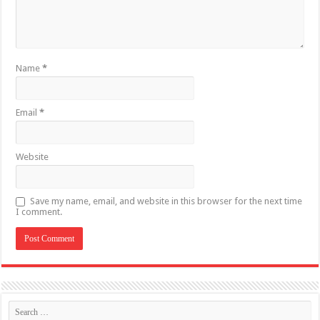
Name
*
Email
*
Website
Save my name, email, and website in this browser for the next time
I comment.