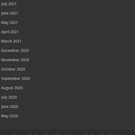
July 2021
June 2021
May 2021
April 2021
March 2021
December 2020
November 2020
October 2020
September 2020
August 2020
July 2020
June 2020
May 2020