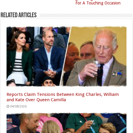
For A Touching Occasion
Related Articles
Reports Claim Tensions Between King Charles, William
and Kate Over Queen Camilla
04/08/2026