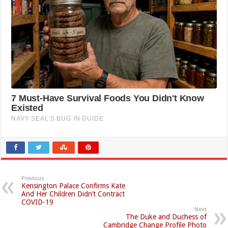
Previous
Kensington Palace Confirms Kate
And Her Children Didn’t Contract
COVID-19
Next
The Duke and Duchess of
Cambridge Change Profile Photo