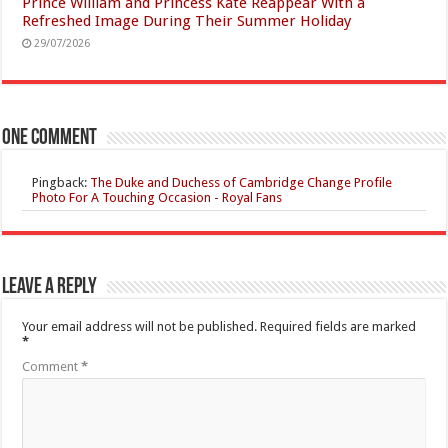
Prince William and Princess Kate Reappear With a
Refreshed Image During Their Summer Holiday
29/07/2026
One comment
Pingback:
The Duke and Duchess of Cambridge Change Profile
Photo For A Touching Occasion - Royal Fans
Leave a Reply
Your email address will not be published.
Required fields are marked
*
Comment
*