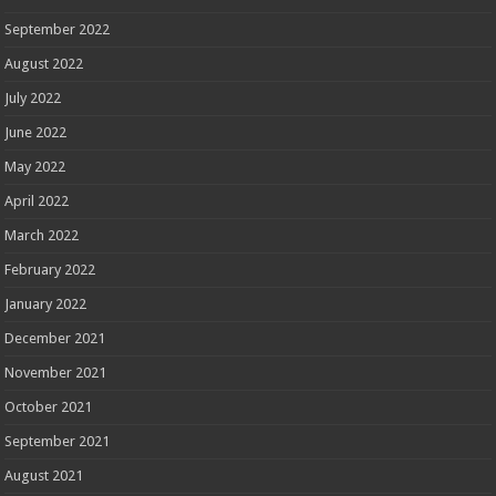
September 2022
August 2022
July 2022
June 2022
May 2022
April 2022
March 2022
February 2022
January 2022
December 2021
November 2021
October 2021
September 2021
August 2021