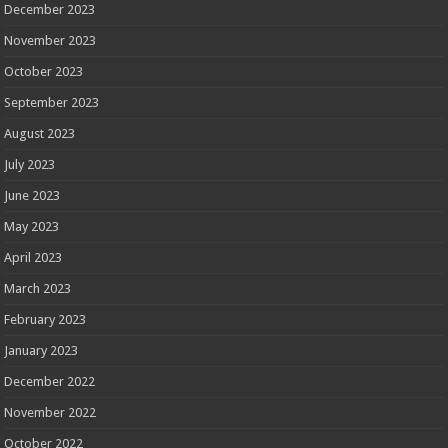
December 2023
November 2023
October 2023
September 2023
August 2023
July 2023
June 2023
May 2023
April 2023
March 2023
February 2023
January 2023
December 2022
November 2022
October 2022