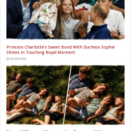
Princess Charlotte’s Sweet Bond With Duchess Sophie
Shines in Touching Royal Moment
02/08/2026