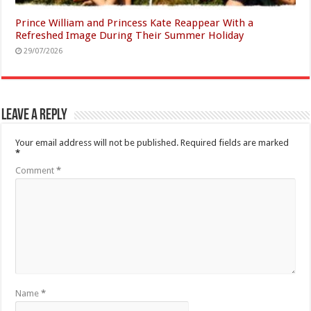
Prince William and Princess Kate Reappear With a
Refreshed Image During Their Summer Holiday
29/07/2026
Leave a Reply
Your email address will not be published.
Required fields are marked
*
Comment
*
Name
*