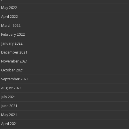
May 2022
April 2022
March 2022
February 2022
January 2022
December 2021
November 2021
October 2021
September 2021
August 2021
July 2021
June 2021
May 2021
April 2021