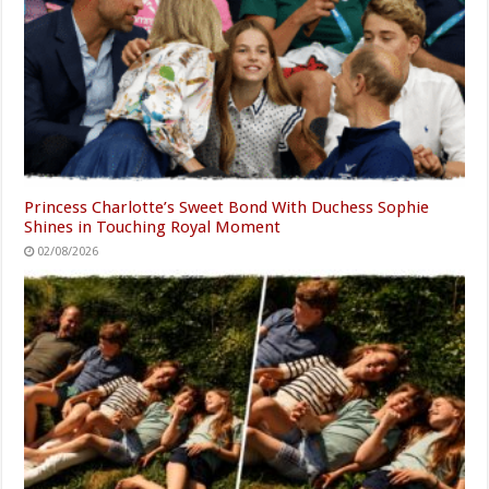
Princess Charlotte’s Sweet Bond With Duchess Sophie
Shines in Touching Royal Moment
02/08/2026