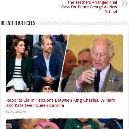
The Teachers Arranged Trial
Class For Prince George At New
School
Related Articles
Reports Claim Tensions Between King Charles, William
and Kate Over Queen Camilla
04/08/2026