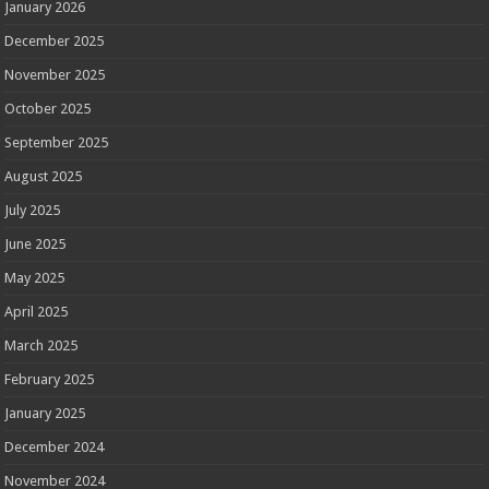
January 2026
December 2025
November 2025
October 2025
September 2025
August 2025
July 2025
June 2025
May 2025
April 2025
March 2025
February 2025
January 2025
December 2024
November 2024