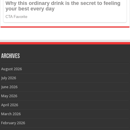
Archives
August 2026
July 2026
June 2026
May 2026
April 2026
March 2026
February 2026