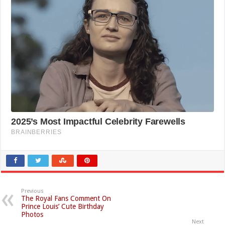
Previous
The Royal Fans Comment On
Prince Louis’ Cute Birthday
Photos
Next