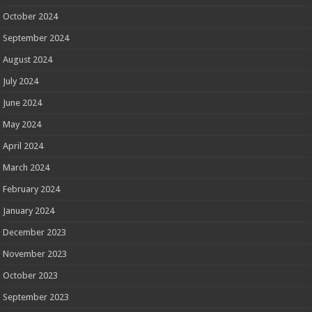
October 2024
September 2024
August 2024
July 2024
June 2024
May 2024
April 2024
March 2024
February 2024
January 2024
December 2023
November 2023
October 2023
September 2023