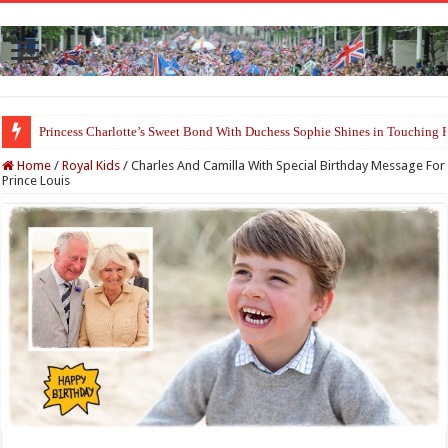
Princess Charlotte’s Sweet Bond With Duchess Sophie Shines in Touchin
Home
/
Royal Kids
/
Charles And Camilla With Special Birthday Message For
Prince Louis