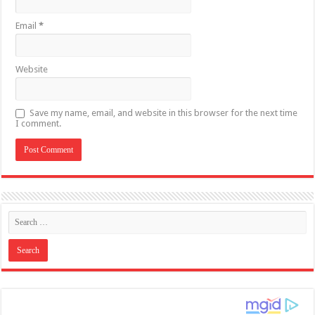
Email
*
Website
Save my name, email, and website in this browser for the next time
I comment.