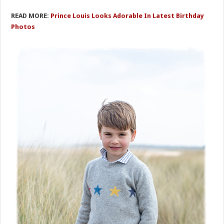
READ MORE:
Prince Louis Looks Adorable In Latest Birthday
Photos