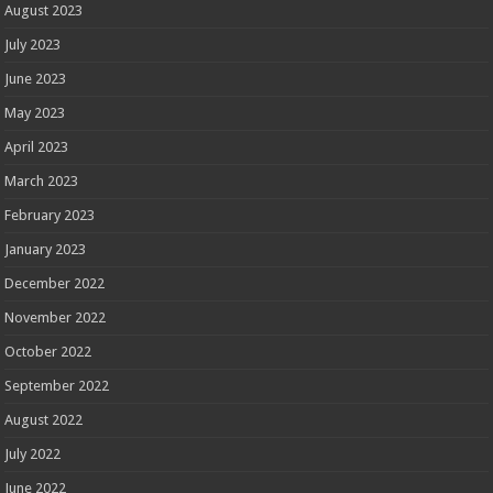
August 2023
July 2023
June 2023
May 2023
April 2023
March 2023
February 2023
January 2023
December 2022
November 2022
October 2022
September 2022
August 2022
July 2022
June 2022