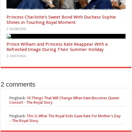
Princess Charlotte’s Sweet Bond With Duchess Sophie
Shines in Touching Royal Moment
02/08/2026
Prince William and Princess Kate Reappear With a
Refreshed Image During Their Summer Holiday
29/07/2026
2 comments
Pingback:
10 Things That Will Change When Kate Becomes Queen
Consort - The Royal Story
Pingback:
This Is What The Royal Кids Gave Kate For Mother’s Day
- The Royal Story