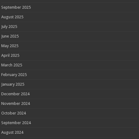
September 2025
August 2025
July 2025
June 2025
May 2025
April 2025
March 2025
February 2025
January 2025
December 2024
November 2024
October 2024
September 2024
August 2024