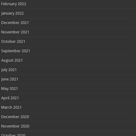
February 2022
January 2022
December 2021
November 2021
October 2021
September 2021
August 2021
July 2021
June 2021
May 2021
April 2021
March 2021
December 2020
November 2020
October 2020