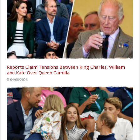
Reports Claim Tensions Between King Charles, William
and Kate Over Queen Camilla
04/08/2026