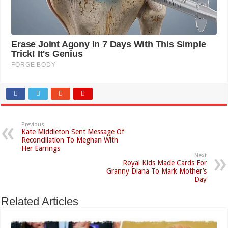
Previous
Kate Middleton Sent Message Of
Reconciliation To Meghan With
Her Earrings
Next
Royal Kids Made Cards For
Granny Diana To Mark Mother’s
Day
Related Articles