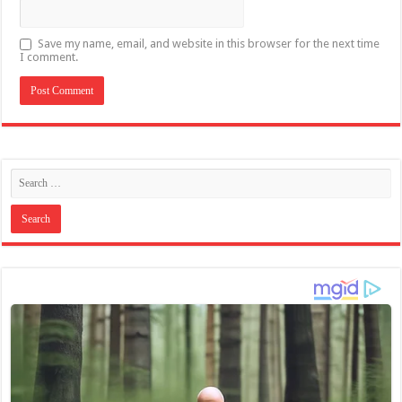
Save my name, email, and website in this browser for the next time
I comment.