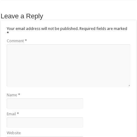
Leave a Reply
Your email address will not be published.
Required fields are marked
*
Comment
*
Name
*
Email
*
Website