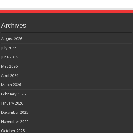
Archives
August 2026
July 2026
June 2026
May 2026
April 2026
March 2026
February 2026
January 2026
December 2025
November 2025
October 2025