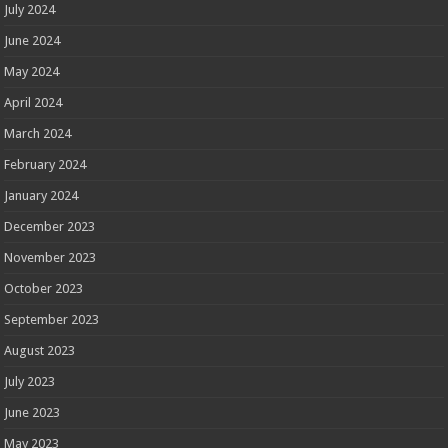
July 2024
June 2024
May 2024
April 2024
March 2024
February 2024
January 2024
December 2023
November 2023
October 2023
September 2023
August 2023
July 2023
June 2023
May 2023