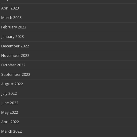
April 2023
March 2023
February 2023
January 2023
December 2022
November 2022
October 2022
September 2022
August 2022
July 2022
June 2022
May 2022
April 2022
March 2022