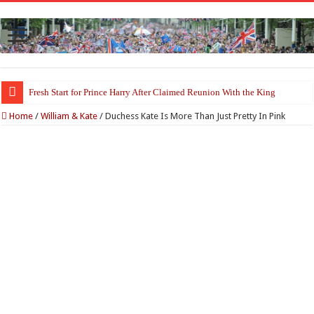
Fresh Start for Prince Harry After Claimed Reunion With the King
Princess Kate Turns Heads in Striking Red Look at Wimbledon Ladies’ Fina
Home
/
William & Kate
/
Duchess Kate Is More Than Just Pretty In Pink