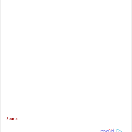
Source