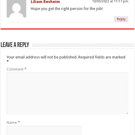
Liliam Revheim
10/03/2022 at 11:17 pm
Hope you get the right person for the job!
Reply
Leave a Reply
Your email address will not be published.
Required fields are marked
*
Comment
*
Name
*