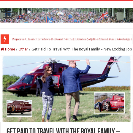
Princess Charlotte’s Sweet Bond With Duchess Sophie Shines in Touchin
Home
/
Other
/
Get Paid To Travel With The Royal Family – New Exciting Job
Get Paid To Travel With The Royal Family –