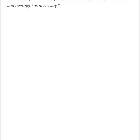
and overnight as necessary.”