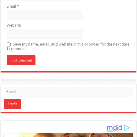
Email
*
Website
Save my name, email, and website in this browser for the next time
I comment.