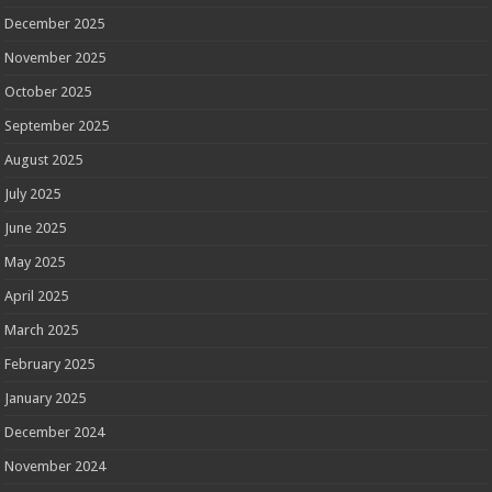
December 2025
November 2025
October 2025
September 2025
August 2025
July 2025
June 2025
May 2025
April 2025
March 2025
February 2025
January 2025
December 2024
November 2024