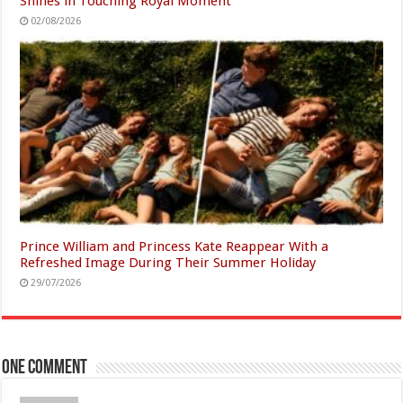
Shines in Touching Royal Moment
02/08/2026
Prince William and Princess Kate Reappear With a
Refreshed Image During Their Summer Holiday
29/07/2026
One comment