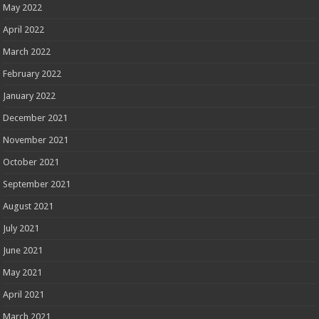
May 2022
April 2022
March 2022
February 2022
January 2022
December 2021
November 2021
October 2021
September 2021
August 2021
July 2021
June 2021
May 2021
April 2021
March 2021