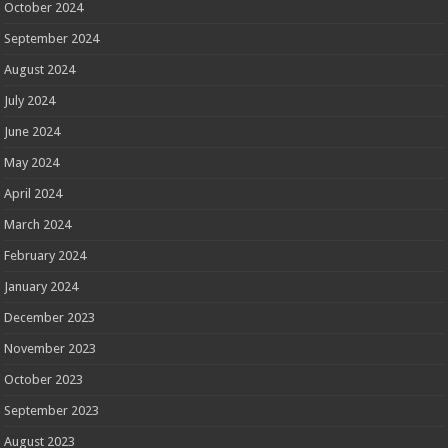
October 2024
September 2024
August 2024
July 2024
June 2024
May 2024
April 2024
March 2024
February 2024
January 2024
December 2023
November 2023
October 2023
September 2023
August 2023