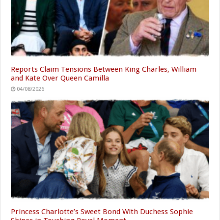
Reports Claim Tensions Between King Charles, William
and Kate Over Queen Camilla
04/08/2026
Princess Charlotte’s Sweet Bond With Duchess Sophie