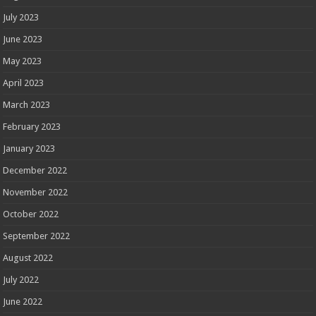
July 2023
June 2023
May 2023
April 2023
March 2023
February 2023
January 2023
December 2022
November 2022
October 2022
September 2022
August 2022
July 2022
June 2022