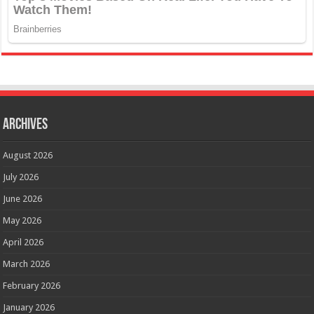
Archives
August 2026
July 2026
June 2026
May 2026
April 2026
March 2026
February 2026
January 2026