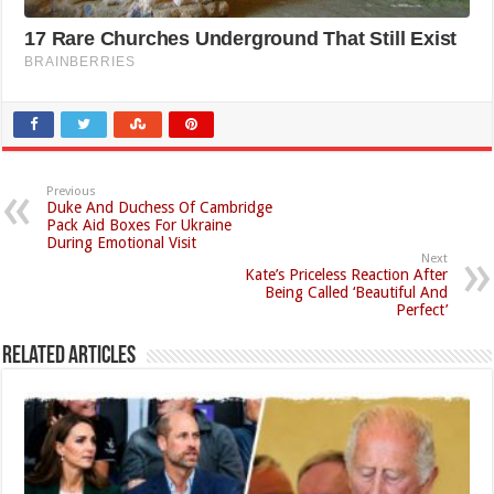
Previous
Duke And Duchess Of Cambridge
Pack Aid Boxes For Ukraine
During Emotional Visit
Next
Kate’s Priceless Reaction After
Being Called ‘Beautiful And
Perfect’
Related Articles