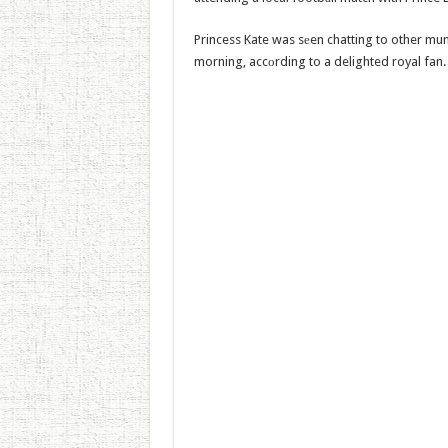
Princess Kate was sеen chatting to other mu
morning, accоrding to a delighted royal fan.