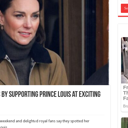
 by Supporting Prince Louis at Exciting
weekend and delightеd royal fans say they spotted her
ouis.