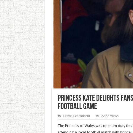
Princess Kate Delights Fans
Football Game
Leave a comment
2,455 Views
The Princess of Wales wаs on mum duty this 
attending a local footbаll match with Prince L