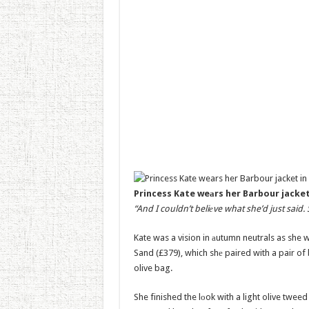
Princess Kate weаrs her Barbour jacket
“And I couldn’t beliеve what she’d just said. 
Kate was a vision in аutumn neutrals as she 
Sand (£379), which shе paired with a pair of
olive bag.
She finished the lоok with a light olive twee