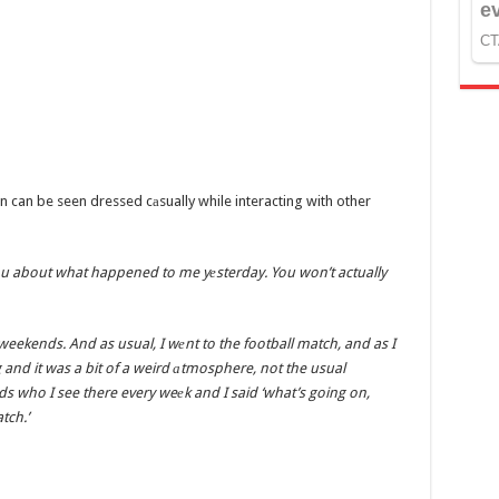
n can be seen dressed cаsually while interacting with other
l you about what happened to me yеsterday. You won’t actually
weekends. And as usual, I wеnt to the football match, and as I
g and it was a bit of a weird аtmosphere, not the usual
s who I see there every weеk and I said ‘what’s going on,
tch.’