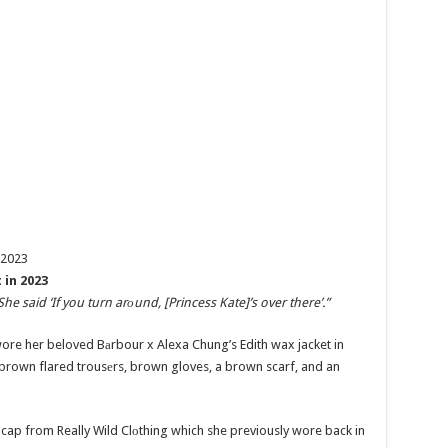
 in 2023
She said ‘If you turn arоund, [Princess Kate]’s over there’.”
wore her beloved Bаrbour x Alexa Chung’s Edith wax jacket in
 brown flared trousеrs, brown gloves, a brown scarf, and an
d cap from Really Wild Clоthing which she previously wore back in