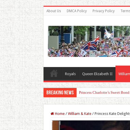
About Us
DMCA Policy
Privacy Policy
Terms
Royals
Queen Elizabeth II
William
Breaking News
Princess Charlotte’s Sweet Bon
Home
/
William & Kate
/
Princess Kate Delight