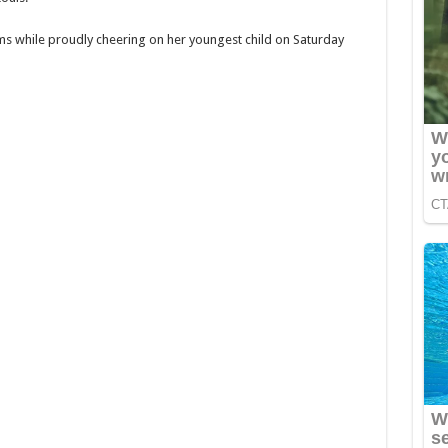
ms while proudly cheering on her youngest child on Saturday