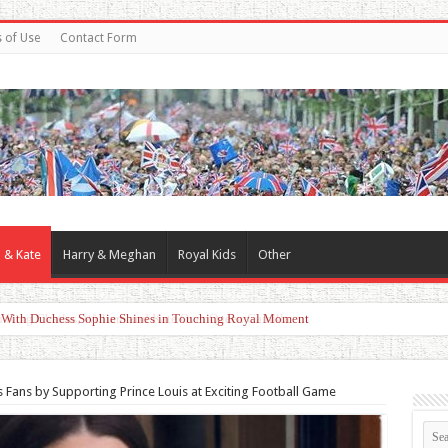
 of Use
Contact Form
 & Kate
Harry & Meghan
Royal Kids
Other
d With Duchess Sophie Shines in Touching Royal Moment
s Fans by Supporting Prince Louis at Exciting Football Game