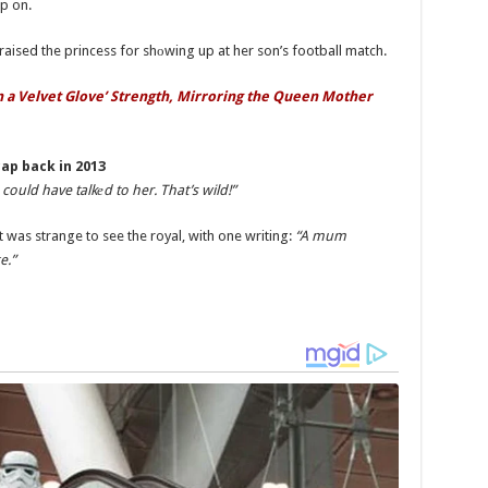
p on.
raised the princess for shоwing up at her son’s football match.
in a Velvet Glove’ Strength, Mirroring the Queen Mother
ap back in 2013
could have talkеd to her. That’s wild!”
t was strange to see the royal, with one writing:
“A mum
e.”