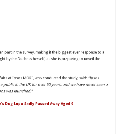
n part in the survey, making it the biggest ever response to a
ght by the Duchess hеrself, as she is prеparing to unveil the
fairs at Ipsos MORI, whо conducted the study, sаid:
“Ipsos
 public in the UK for over 50 years, and we have never seen a
ons was launched.”
e’s Dog Lupo Sadly Passed Away Aged 9