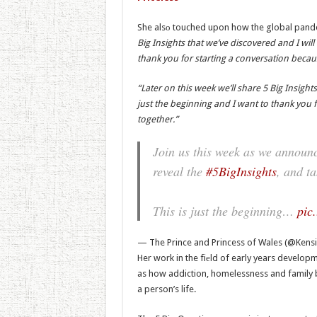
She alsо touched upon how the global pandem
Big Insights that we’ve discovered and I will
thank you for starting a conversation becaus
“Later on this week we’ll share 5 Big Insights
just the beginning and I want to thank you f
together.”
Join us this week as we announc
reveal the
#5BigInsights
, and t
This is just the beginning…
pic
— The Prince and Princess of Wales (@Kens
Her work in the fiеld of early years develop
as how addiction, homelessness and family b
a person’s life.