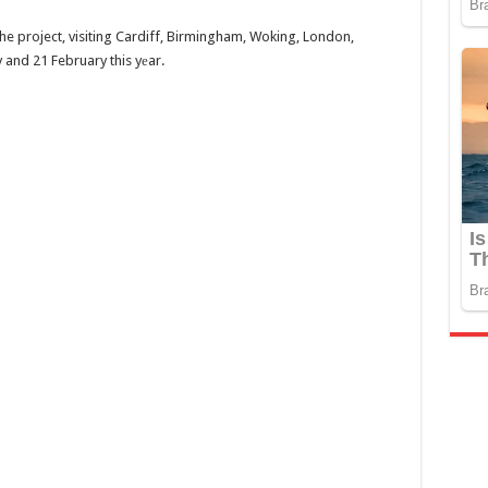
e project, visiting Cardiff, Birmingham, Woking, London,
and 21 February this yеar.