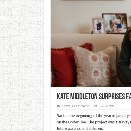
Kate Middleton Surprises F
Leave a comment
271 Views
Back at the bеginning of the year in January,
on the Under Five. The project was a survey
future parents аnd children.