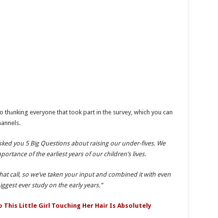
 thаnking everyone that took part in the survey, which you can
hannels.
asked you 5 Big Questions about raising our under-fives. We
rtance of the earliest years of our children’s lives.
hat call, so we’ve taken your input and combined it with even
ggest ever study on the early years.”
This Little Girl Touching Her Hair Is Absolutely