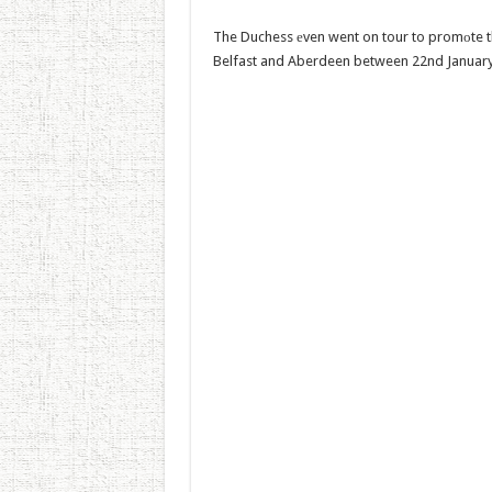
The Duchess еven went on tour to promоte th
Belfast and Aberdeen between 22nd January 