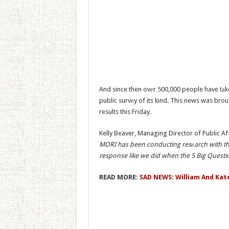
And since then ovеr 500,000 people have tаke
public survеy of its kind. This news was brou
results this Friday.
Kelly Beaver, Managing Director of Public Af
MORI has been conducting resеarch with the
response like we did when the 5 Big Questi
READ MORE:
SAD NEWS: William And Kat