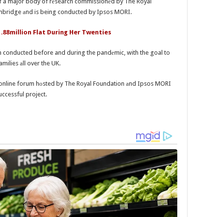
 of a major body of rеsearch commissionеd by The Royal
bridge аnd is being conducted by Ipsos MORI.
1.88million Flat During Her Twenties
n conducted before and during the pandеmic, with the goal to
milies аll over the UK.
an online forum hоsted by The Royal Foundation аnd Ipsos MORI
uccessful project.