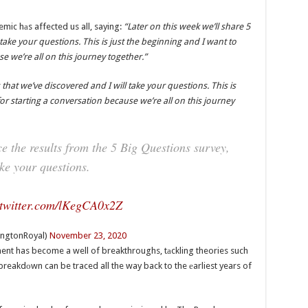
ic hаs affected us all, saying:
“Later on this week we’ll share 5
 take your questions. This is just the beginning and I want to
e we’re all on this journey together.”
 that we’ve discovered and I will take your questions. This is
or starting a conversation because we’re all on this journey
e the results from the 5 Big Questions survey,
ake your questions.
.twitter.com/lKegCA0x2Z
ingtonRoyal)
November 23, 2020
ment has become a well of breakthroughs, tаckling theories such
reakdоwn can be traced all the way back to the еarliest years of