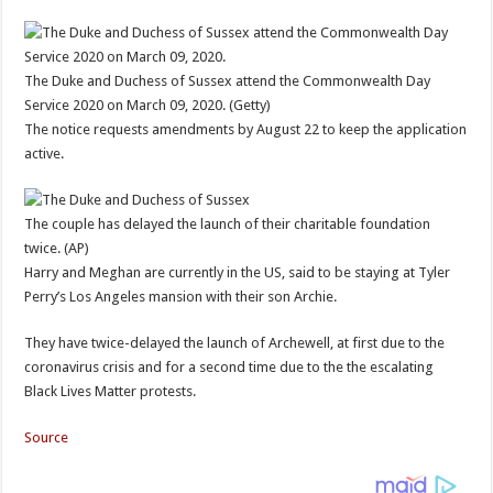
The Duke and Duchess of Sussex attend the Commonwealth Day
Service 2020 on March 09, 2020. (Getty)
The notice requests amendments by August 22 to keep the application
active.
The couple has delayed the launch of their charitable foundation
twice. (AP)
Harry and Meghan are currently in the US, said to be staying at Tyler
Perry’s Los Angeles mansion with their son Archie.
They have twice-delayed the launch of Archewell, at first due to the
coronavirus crisis and for a second time due to the the escalating
Black Lives Matter protests.
Source