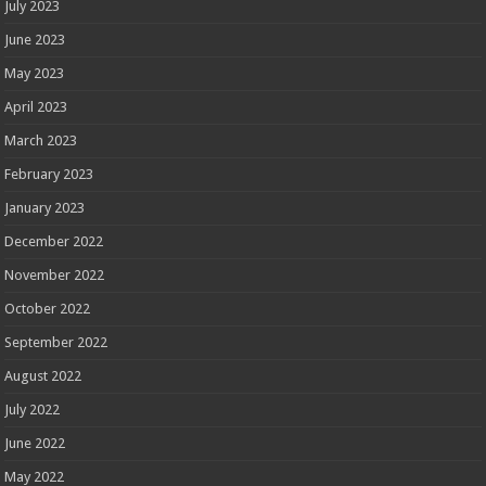
July 2023
June 2023
May 2023
April 2023
March 2023
February 2023
January 2023
December 2022
November 2022
October 2022
September 2022
August 2022
July 2022
June 2022
May 2022