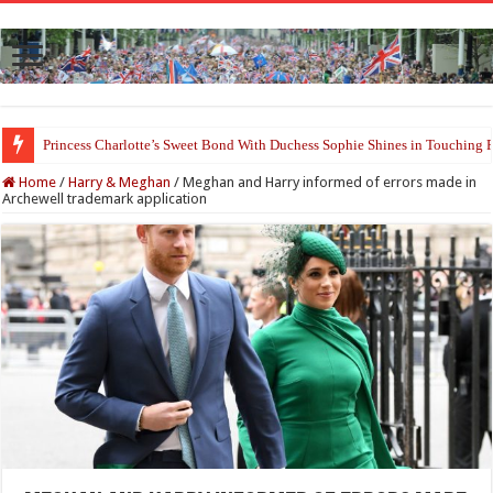
Princess Charlotte’s Sweet Bond With Duchess Sophie Shines in Touchin
Home
/
Harry & Meghan
/
Meghan and Harry informed of errors made in
Archewell trademark application