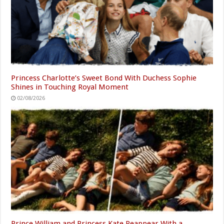
Princess Charlotte’s Sweet Bond With Duchess Sophie
Shines in Touching Royal Moment
02/08/2026
Prince William and Princess Kate Reappear With a