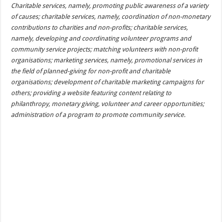
Charitable services, namely, promoting public awareness of a variety
of causes; charitable services, namely, coordination of non-monetary
contributions to charities and non-profits; charitable services,
namely, developing and coordinating volunteer programs and
community service projects; matching volunteers with non-profit
organisations; marketing services, namely, promotional services in
the field of planned-giving for non-profit and charitable
organisations; development of charitable marketing campaigns for
others; providing a website featuring content relating to
philanthropy, monetary giving, volunteer and career opportunities;
administration of a program to promote community service.