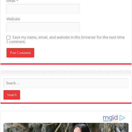
Email
*
Website
Save my name, email, and website in this browser for the next time
I comment.