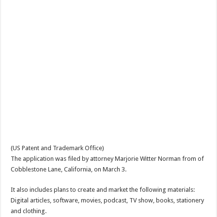
(US Patent and Trademark Office)
The application was filed by attorney Marjorie Witter Norman from of
Cobblestone Lane, California, on March 3.
It also includes plans to create and market the following materials:
Digital articles, software, movies, podcast, TV show, books, stationery
and clothing.