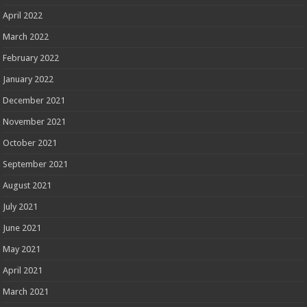
April 2022
March 2022
February 2022
January 2022
December 2021
November 2021
October 2021
September 2021
August 2021
July 2021
June 2021
May 2021
April 2021
March 2021