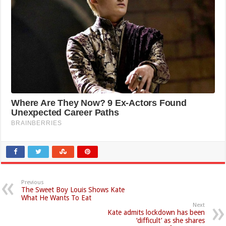
Previous
The Sweet Boy Louis Shows Kate
What He Wants To Eat
Next
Kate admits lockdown has been
‘difficult’ as she shares