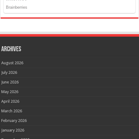
Archives
August 2026
July 2026
June 2026
May 2026
April 2026
March 2026
February 2026
January 2026