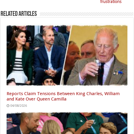
frustrations
Related Articles
Reports Claim Tensions Between King Charles, William
and Kate Over Queen Camilla
04/08/2026