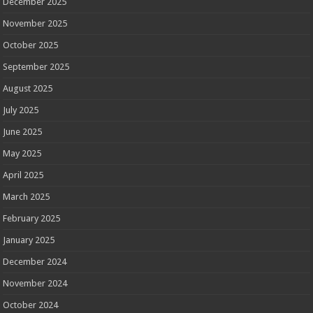
December 2025
November 2025
October 2025
September 2025
August 2025
July 2025
June 2025
May 2025
April 2025
March 2025
February 2025
January 2025
December 2024
November 2024
October 2024