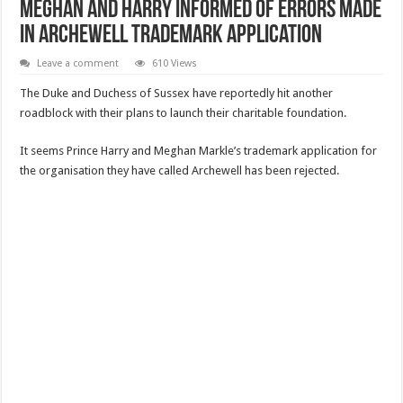
Meghan and Harry informed of errors made
in Archewell trademark application
Leave a comment
610 Views
The Duke and Duchess of Sussex have reportedly hit another
roadblock with their plans to launch their charitable foundation.
It seems Prince Harry and Meghan Markle’s trademark application for
the organisation they have called Archewell has been rejected.