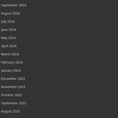
September 2024
August 2024
July 2024
June 2024
May 2024
April 2024
March 2024
February 2024
January 2024
December 2023
November 2023
October 2023
September 2023
August 2023