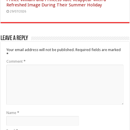
Refreshed Image During Their Summer Holiday
29/07/2026
Leave a Reply
Your email address will not be published.
Required fields are marked
*
Comment
*
Name
*