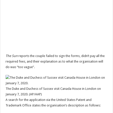
The Sun
reports the couple failed to sign the forms, didn’t pay all the
required fees, and their explanation as to what the organisation will
do was “too vague”.
The Duke and Duchess of Sussex visit Canada House in London on
January 7, 2020. (AP/AAP)
A search for the application via the United States Patent and
Trademark Office states the organisation’s description as follows: