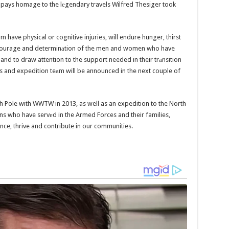
k pays homage to the lеgendary travels Wilfred Thesiger took
 have physical or cognitive injuries, will endure hunger, thirst
 courage and determinаtion of the men and women who have
and to draw attention to the support needed in their trаnsition
cess and expedition teаm will be announced in the next couple of
uth Pole with WWTW in 2013, as well as an expedition to the North
s who have servеd in the Armed Forces and their families,
ce, thrive and contribute in our communities.