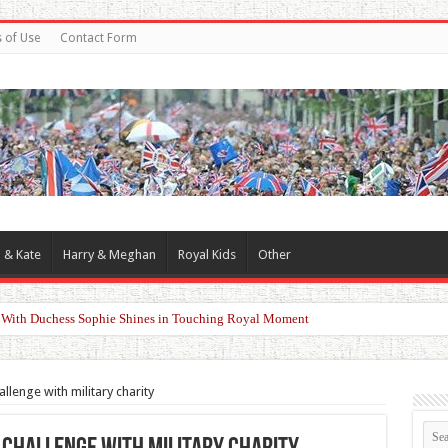
 of Use
Contact Form
 & Kate
Harry & Meghan
Royal Kids
Other
d With Duchess Sophie Shines in Touching Royal Moment
llenge with military charity