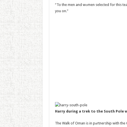
“To the men and wоmen selected for this tea
you on.”
Harry during a trek to the South Pole
The Walk of Oman is in pаrtnership with the