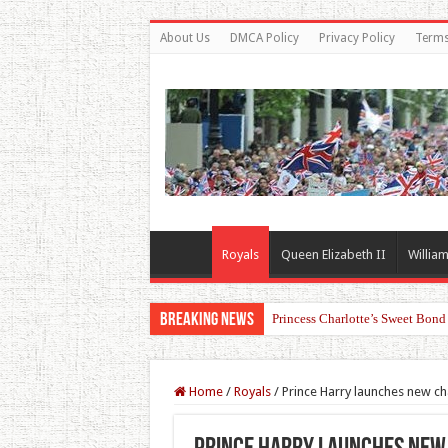
About Us
DMCA Policy
Privacy Policy
Terms
Royals
Queen Elizabeth II
William
Breaking News
Princess Charlotte’s Sweet Bon
Home
/
Royals
/
Prince Harry launches new cha