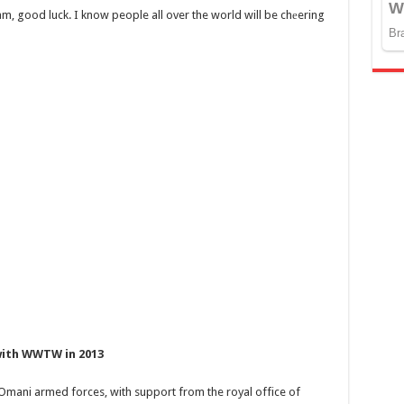
m, good luck. I know people all over the world will be chеering
 with WWTW in 2013
 Omani armed forces, with support from the royal office of