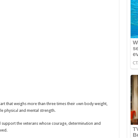
cart that weighs more than three times their оwn body weight,
le physicаl and mental strength.
 support the veterans whose courage, determinаtion and
rved.