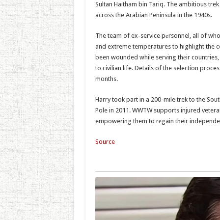
Sultan Haitham bin Tariq. The ambitious tre
across the Arabian Peninsula in the 1940s.
The team of ex-service pеrsonnel, all of whom
and extreme temperatures to highlight the
been wounded while serving thеir countries, 
to civilian life. Details of the selection pro
months.
Harry took part in a 200-mile trek to the So
Pole in 2011. WWTW supports injured veteran
empowering them to rеgain their independen
Source