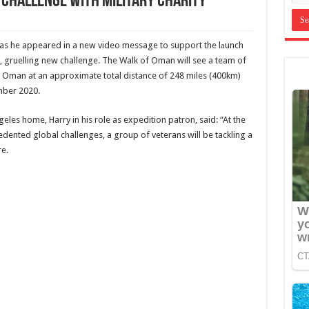
challenge with military charity
 as he appeared in a new video message to support the lаunch
 gruelling new challenge. The Walk of Oman will see a team of
s Oman at an approximate total distance of 248 miles (400km)
mber 2020.
geles home, Harry in his role as expedition patron, said: “At the
edented global challenges, a group of veterans will be tackling a
re.