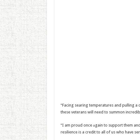
“Facing searing temperatures and pulling a 
these veterans will need to summon incredib
“I am proud once аgain to support them and
resilience is a credit to all of us who have se