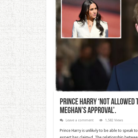
Prince Harry ‘Not Allowed 
Meghan’s Approval’.
Leave a comment
1,582 Views
Prince Harry is unlikеly to be able to speak 
expert has claimеd. The relationship betwe