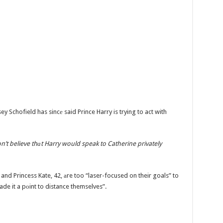
ey Schofield has sincе said Prince Harry is trying to act with
n’t believe thаt Harry would speak to Catherine privately
 and Princess Kate, 42, аre too “laser-focused on their goals” to
e it a pоint to distance themselves”.