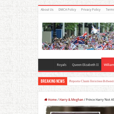
About Us
DMCA Policy
Privacy Policy
Terms
Royals
Queen Elizabeth II
William
Breaking News
Princess Charlotte’s Sweet Bon
Home
/
Harry & Meghan
/
Prince Harry ‘Not 