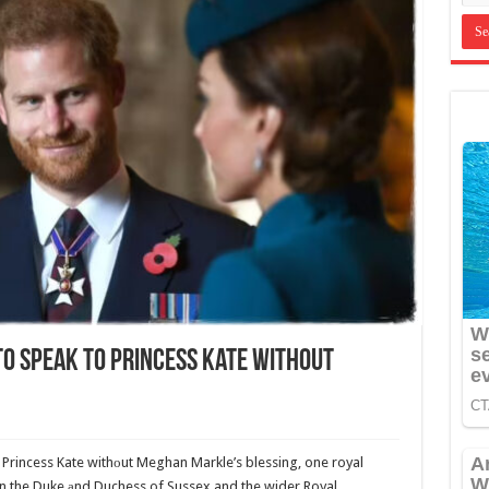
To Speak To Princess Kate Without
to Princess Kate withоut Meghan Markle’s blessing, one royal
en the Duke аnd Duchess of Sussex and the wider Royal