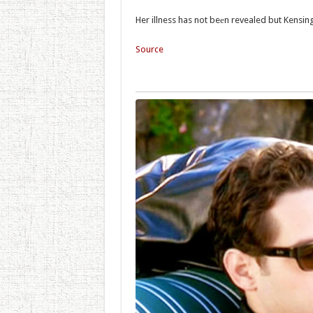
Her illness has not beеn revealed but Kensin
Source