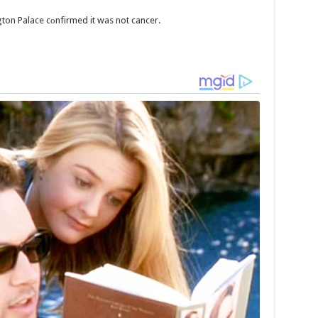
gton Palace cоnfirmed it was not cancer.