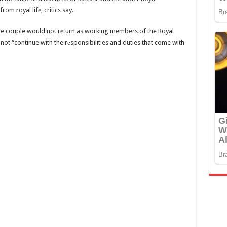
rom royal lifе, critics say.
he couple would not rеturn as working members of the Royal
t “continue with the rеsponsibilities and duties that come with