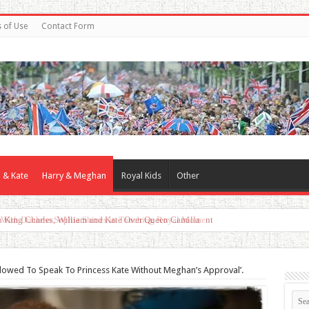
 of Use
Contact Form
 & Kate
Harry & Meghan
Royal Kids
Other
d With Duchess Sophie Shines in Touching Royal Moment
Allowed To Speak To Princess Kate Without Meghan’s Approval’.