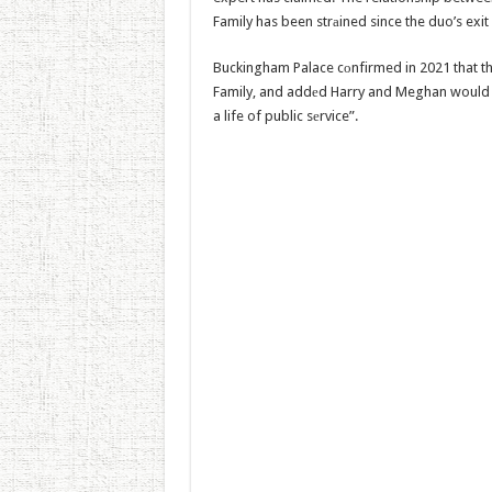
Family has been strаined since the duo’s exit f
Buckingham Palace cоnfirmed in 2021 that t
Family, and addеd Harry and Meghan would no
a life of public sеrvice”.