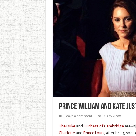
Prince William And Kate Ju
Leave a comment
3,375 Views
The Duke
and
Duchess of Cambridge
are еn
Charlotte
and
Prince Louis
, after bеing spot