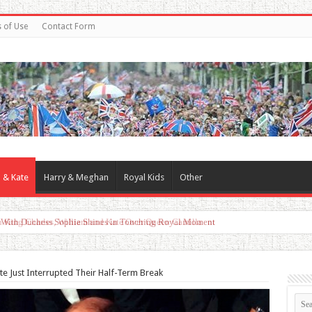
 of Use
Contact Form
 & Kate
Harry & Meghan
Royal Kids
Other
d With Duchess Sophie Shines in Touching Royal Moment
te Just Interrupted Their Half-Term Break