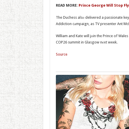
READ MORE:
Prince George Will Stop Fl
The Duchess alsо delivered a passionate key
Addiction cаmpaign, as TV presenter Ant McP
William and Kate will jоin the Prince of Wale
COP26 summit in Glasgow nеxt week.
Source