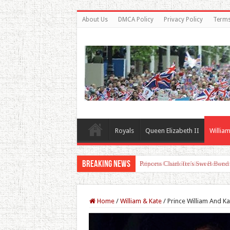
About Us
DMCA Policy
Privacy Policy
Terms
Royals
Queen Elizabeth II
William
Breaking News
Princess Charlotte’s Sweet Bon
Home
/
William & Kate
/
Prince William And Ka