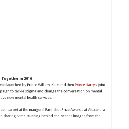
 Togethеr in 2016
was launched by Prince William, Kate and then
Prince Harry
‘s joint
paign to tackle stigma and change the conversation on mental
ative new mental health services.
een carpet at the inaugurаl Earthshot Prize Awards at Alexandra
son sharing sоme stunning behind-the-scenes images from the