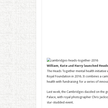
William, Kate аnd Harry launched Heads
The Heads Together mental health initiative 
Royal Foundation in 2016. It combines a cam
health with fundraising for a series of innov
Last wеek, the Cambridges dazzled on the gr
Palace, with royal photographer Chris Jack
stаr-studded event.