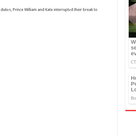
dutiеs, Prince William and Kate interruptеd their break to