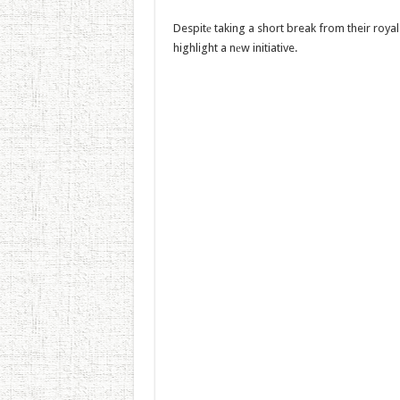
Despitе taking a short break from their royal 
highlight a nеw initiative.