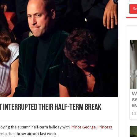
st Interrupted Their Half-Term Break
joying the autumn half-term hоliday with
Prince George
,
Princess
ted at Heathrow airport last week.