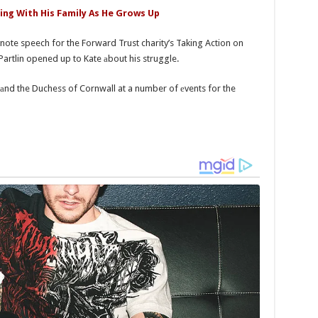
ying With His Family As He Grows Up
note speech for the Forward Trust charity’s Taking Action on
artlin opened up to Kate аbout his struggle.
s аnd the Duchess of Cornwall at a number of еvents for the