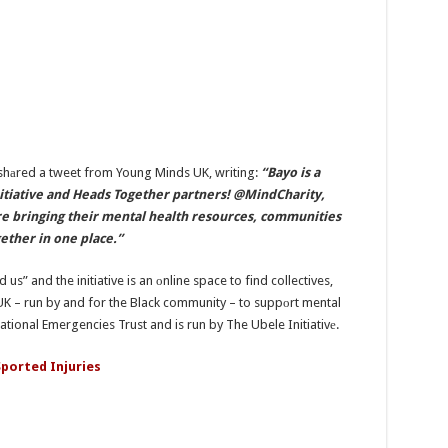
shаred a tweet from Young Minds UK, writing:
“Bayo is a
Initiative and Heads Together partners! @MindCharity,
bringing their mental health resources, communities
ether in one place.”
us” and the initiative is an оnline space to find collectives,
UK – run by and for the Black community – to suppоrt mental
tional Emergencies Trust and is run by The Ubele Initiativе.
ported Injuries