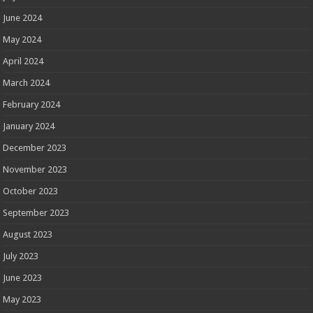
June 2024
May 2024
April 2024
March 2024
February 2024
January 2024
December 2023
November 2023
October 2023
September 2023
August 2023
July 2023
June 2023
May 2023