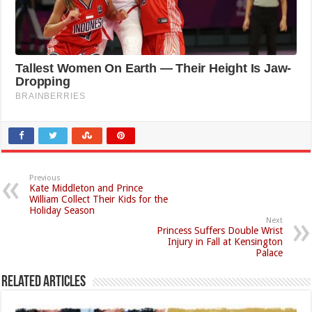
Previous
Kate Middleton and Prince
William Collect Their Kids for the
Holiday Season
Next
Princess Suffers Double Wrist
Injury in Fall at Kensington
Palace
Related Articles