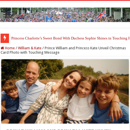
Princess Charlotte’s Sweet Bond With Duchess Sophie Shines in Touchin
Home
/
William & Kate
/
Prince William and Princess Kate Unveil Christmas
Card Photo with Touching Message