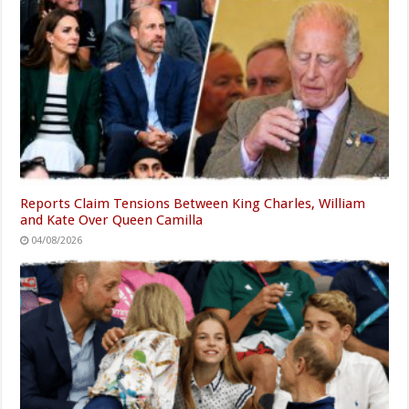
Reports Claim Tensions Between King Charles, William
and Kate Over Queen Camilla
04/08/2026