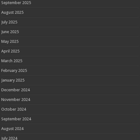
September 2025
August 2025
July 2025
June 2025
May 2025
April 2025
March 2025
February 2025
January 2025
December 2024
November 2024
October 2024
September 2024
August 2024
July 2024