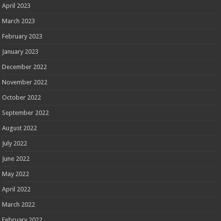
April 2023
March 2023
February 2023
January 2023
December 2022
November 2022
October 2022
September 2022
August 2022
July 2022
June 2022
May 2022
April 2022
March 2022
February 2022