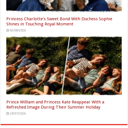
Princess Charlotte’s Sweet Bond With Duchess Sophie
Shines in Touching Royal Moment
02/08/2026
Prince William and Princess Kate Reappear With a
Refreshed Image During Their Summer Holiday
29/07/2026