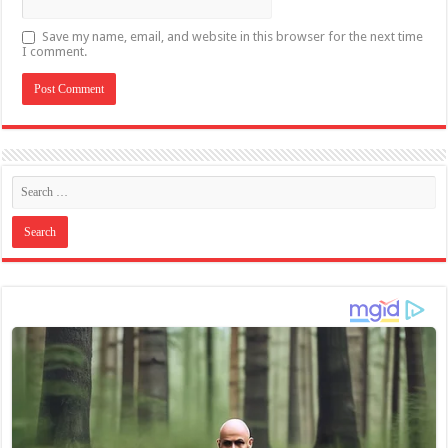
Save my name, email, and website in this browser for the next time
I comment.