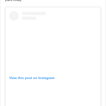
View this post on Instagram