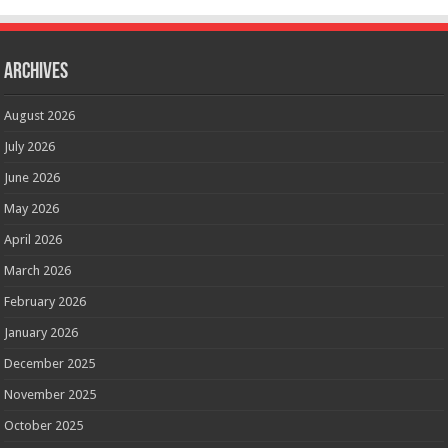
Archives
August 2026
July 2026
June 2026
May 2026
April 2026
March 2026
February 2026
January 2026
December 2025
November 2025
October 2025