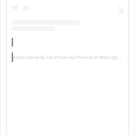
A post shared by The Prince and Princess of Wales (@princeandprincessofwales)