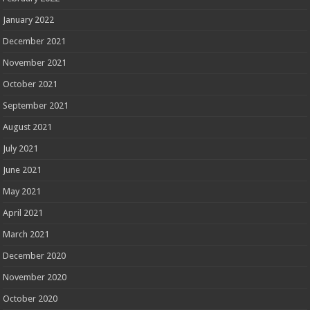
January 2022
December 2021
November 2021
October 2021
September 2021
August 2021
July 2021
June 2021
May 2021
April 2021
March 2021
December 2020
November 2020
October 2020