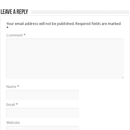
Leave a Reply
Your email address will not be published.
Required fields are marked
*
Comment
*
Name
*
Email
*
Website