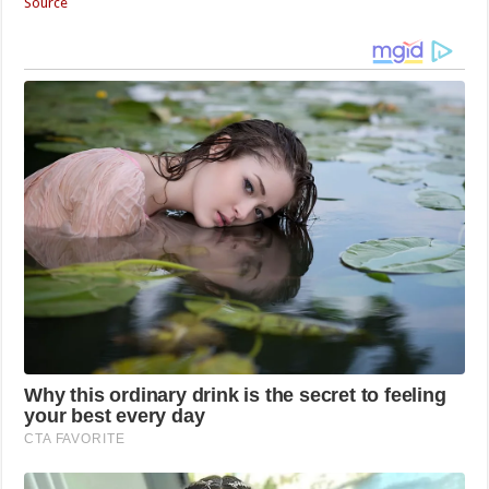
Source