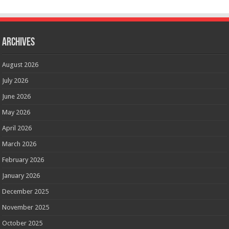
Archives
August 2026
July 2026
June 2026
May 2026
April 2026
March 2026
February 2026
January 2026
December 2025
November 2025
October 2025