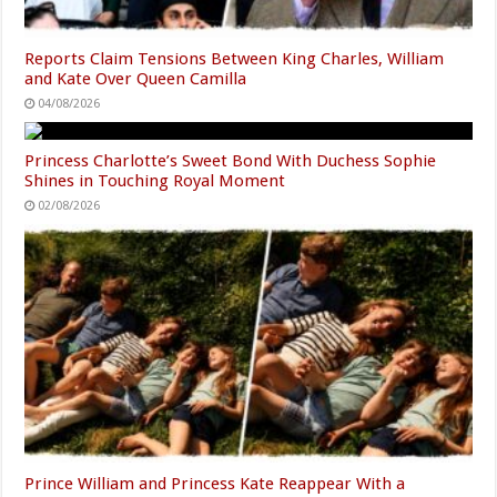
Reports Claim Tensions Between King Charles, William
and Kate Over Queen Camilla
04/08/2026
Princess Charlotte’s Sweet Bond With Duchess Sophie
Shines in Touching Royal Moment
02/08/2026
Prince William and Princess Kate Reappear With a