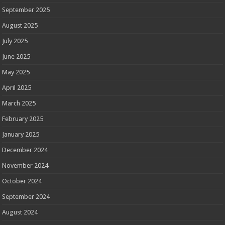
September 2025
August 2025
July 2025
June 2025
May 2025
April 2025
March 2025
February 2025
January 2025
December 2024
November 2024
October 2024
September 2024
August 2024