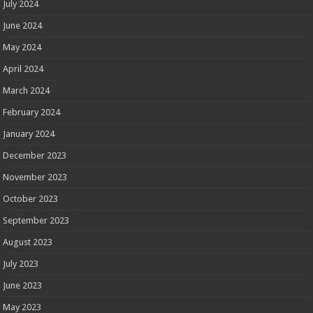
July 2024
June 2024
May 2024
April 2024
March 2024
February 2024
January 2024
December 2023
November 2023
October 2023
September 2023
August 2023
July 2023
June 2023
May 2023