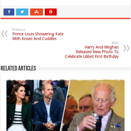
Previous
Prince Louis Showering Kate
With Kisses And Cuddles
Next
Harry And Meghan
Released New Photo To
Celebrate Lilibet First Birthday
Related Articles