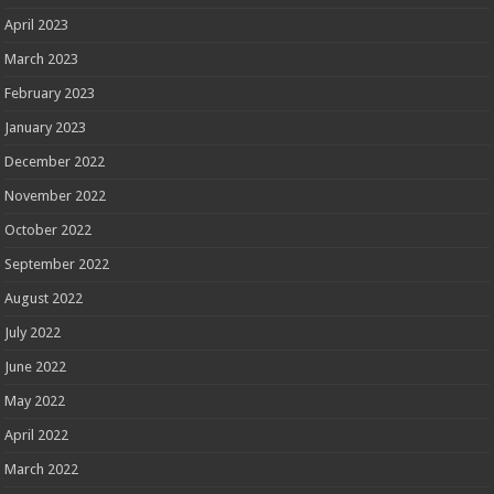
April 2023
March 2023
February 2023
January 2023
December 2022
November 2022
October 2022
September 2022
August 2022
July 2022
June 2022
May 2022
April 2022
March 2022