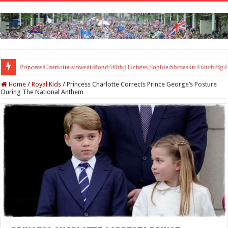
Princess Charlotte’s Sweet Bond With Duchess Sophie Shines in Touchin
Home
/
Royal Kids
/
Princess Charlotte Corrects Prince George’s Posture
During The National Anthem