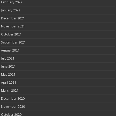
February 2022
January 2022
December 2021
November 2021
October 2021
September 2021
August 2021
July 2021
June 2021
May 2021
April 2021
March 2021
December 2020
November 2020
October 2020