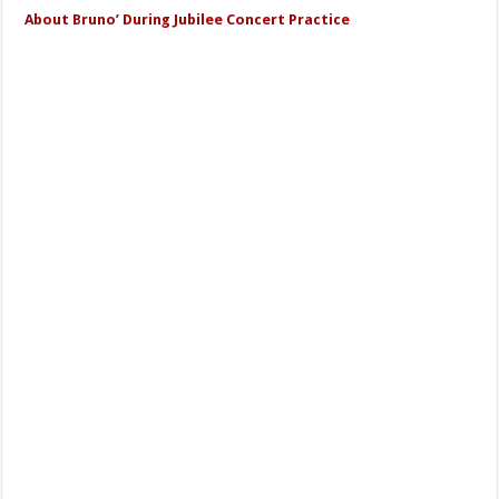
About Bruno’ During Jubilee Concert Practice