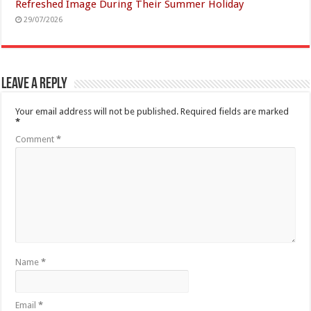
Refreshed Image During Their Summer Holiday
29/07/2026
Leave a Reply
Your email address will not be published.
Required fields are marked
*
Comment
*
Name
*
Email
*