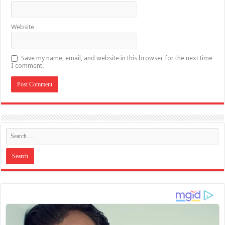
Website
Save my name, email, and website in this browser for the next time
I comment.