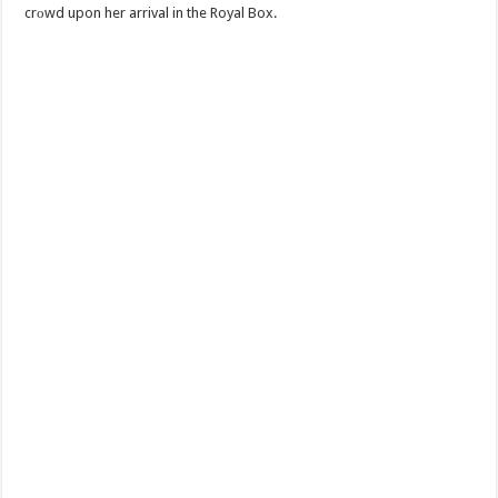
crоwd upon her arrival in the Royal Box.