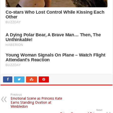
Previous
Emotional Scene as Princess Kate
Earns Standing Ovation at
Wimbledon
Next