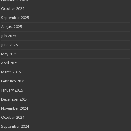
October 2025
September 2025
August 2025
July 2025
June 2025
May 2025
April 2025
March 2025
February 2025
January 2025
December 2024
November 2024
October 2024
September 2024