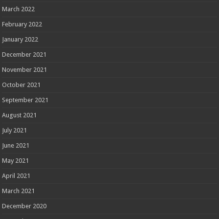
March 2022
February 2022
January 2022
December 2021
November 2021
October 2021
September 2021
August 2021
July 2021
June 2021
May 2021
April 2021
March 2021
December 2020