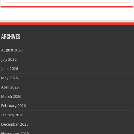
Archives
August 2026
July 2026
June 2026
May 2026
April 2026
March 2026
February 2026
January 2026
December 2025
November 2025