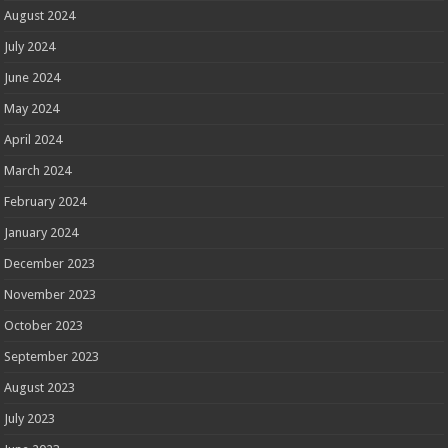
August 2024
July 2024
June 2024
May 2024
April 2024
March 2024
February 2024
January 2024
December 2023
November 2023
October 2023
September 2023
August 2023
July 2023