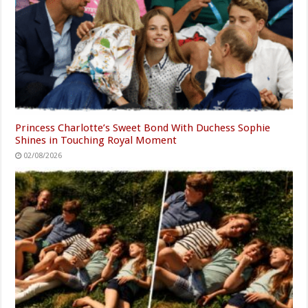
Princess Charlotte’s Sweet Bond With Duchess Sophie
Shines in Touching Royal Moment
02/08/2026