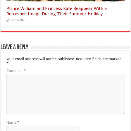
Prince William and Princess Kate Reappear With a
Refreshed Image During Their Summer Holiday
29/07/2026
Leave a Reply
Your email address will not be published.
Required fields are marked
*
Comment
*
Name
*