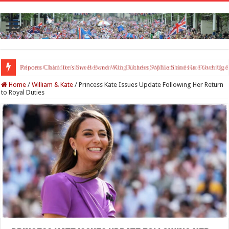
Princess Charlotte’s Sweet Bond With Duchess Sophie Shines in Touchin
Home
/
William & Kate
/
Princess Kate Issues Update Following Her Return
to Royal Duties