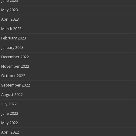
June 2023
May 2023
April 2023
March 2023
February 2023
January 2023
December 2022
November 2022
October 2022
September 2022
August 2022
July 2022
June 2022
May 2022
April 2022