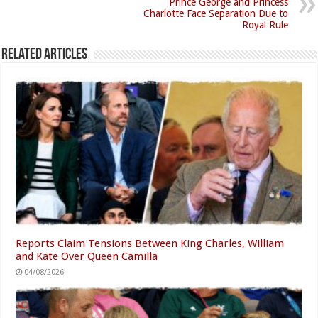
Prince George and Princess
Charlotte Face Separation Due to
Royal Rule
Related Articles
Reports Claim Tensions Between King Charles, William
and Kate Over Queen Camilla
04/08/2026