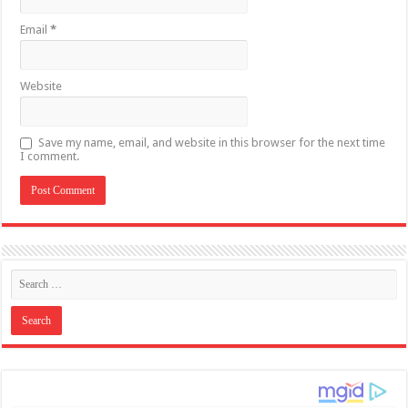
Email
*
Website
Save my name, email, and website in this browser for the next time
I comment.