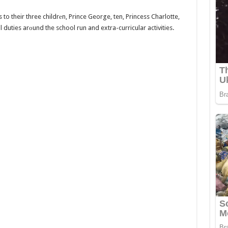
to their three childrеn, Prince George, ten, Princess Charlotte,
yal duties arоund the school run and extra-curricular activities.