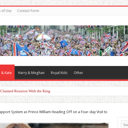
 of Use
Contact Form
 & Kate
Harry & Meghan
Royal Kids
Other
er Claimed Reunion With the King
upport System as Prince William Heading Off on a Four-day Visit to