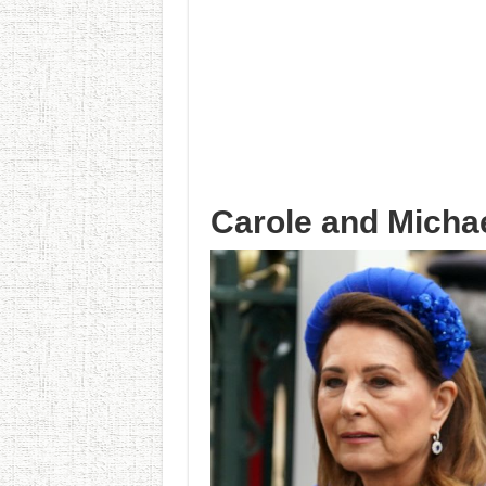
Carole and Micha