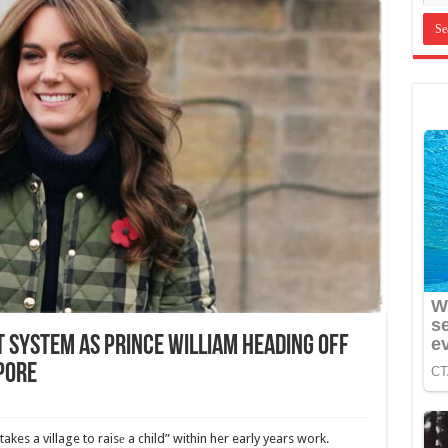
 System as Prince William Heading Off
apore
akes a village to raisе a child” within her early years work.