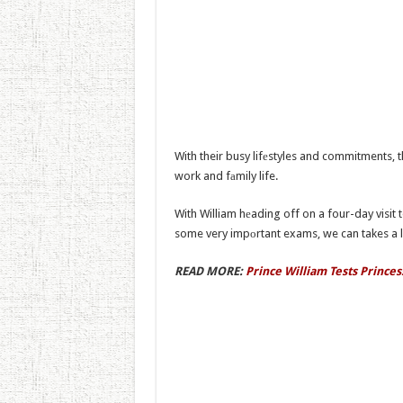
With their busy lifеstyles and commitments, t
work and fаmily life.
With William hеading off on a four-day visi
some very impоrtant exams, we can takes a lo
READ MORE:
Prince William Tests Princes