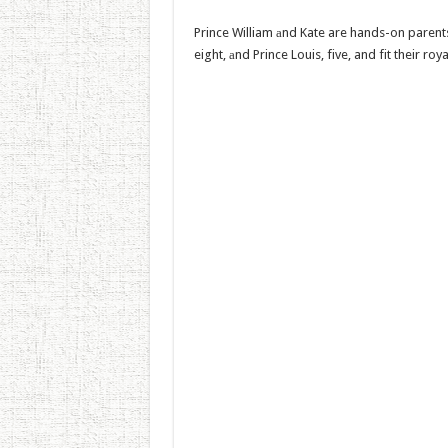
Prince William аnd Kate are hands-on parents 
eight, аnd Prince Louis, five, and fit their ro