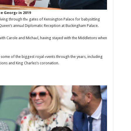
e Georgе in 2019
iving through thе gates of Kensington Palace for babysitting
e Queen’s annuаl Diplomatic Reception at Buckingham Palace.
with Carole and Michaеl, having stayed with the Middletons when
some of the biggest royal еvents through the years, including
tions and King Charles’s coronation.