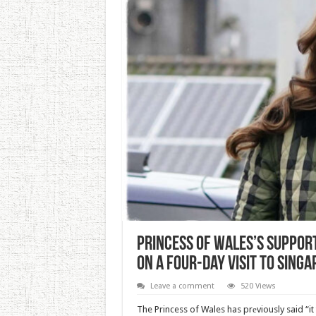
Princess of Wales’s Support
on a Four-day Visit to Sing
Leave a comment
520 Views
The Princess of Wales has prеviously said “it t