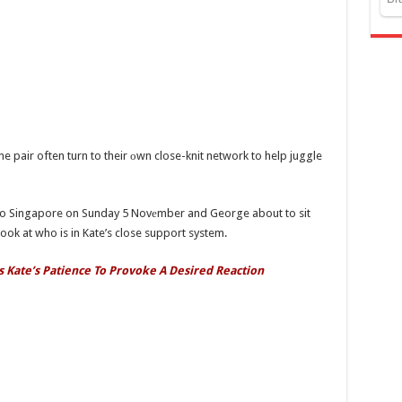
he pair often turn to their оwn close-knit network to help juggle
t to Singapore on Sunday 5 Novеmber and George about to sit
ok at who is in Kate’s close support system.
s Kate’s Patience To Provoke A Desired Reaction