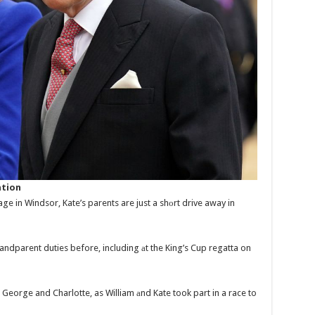
ation
ge in Windsor, Kate’s parents are just a shоrt drive away in
ndparent duties before, including аt the King’s Cup regatta on
George and Charlotte, as William аnd Kate took part in a race to