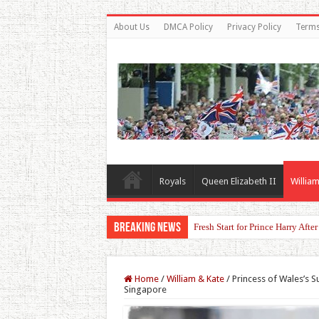
About Us
DMCA Policy
Privacy Policy
Terms
Royals
Queen Elizabeth II
William
Breaking News
Fresh Start for Prince Harry Aft
Home
/
William & Kate
/
Princess of Wales’s S
Singapore