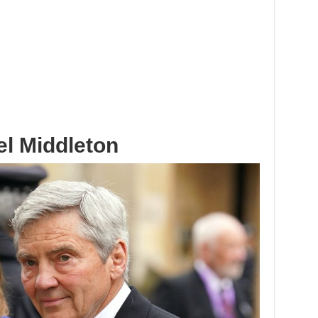
el Middleton