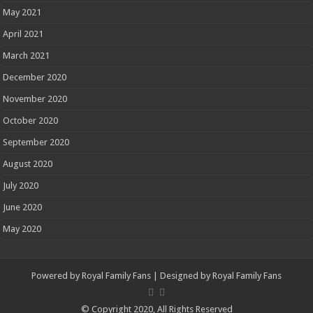
May 2021
April 2021
March 2021
December 2020
November 2020
October 2020
September 2020
August 2020
July 2020
June 2020
May 2020
Powered by
Royal Family Fans
| Designed by
Royal Family Fans
© Copyright 2020, All Rights Reserved