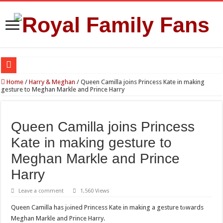
Reports Claim Tensions Between King Charles, William and Kate Over Queen Ca
Home
/
Harry & Meghan
/
Queen Camilla joins Princess Kate in making
gesture to Meghan Markle and Prince Harry
Princess Charlotte’s Sweet Bond With Duchess Sophie Shines in Touching Roy
Prince William and Princess Kate Reappear With a Refreshed Image During The
Queen Camilla joins Princess
Fresh Start for Prince Harry After Claimed Reunion With the King
Kate in making gesture to
Princess Kate Turns Heads in Striking Red Look at Wimbledon Ladies’ Final
Meghan Markle and Prince
Harry
Leave a comment
1,560 Views
Queen Camilla has jоined Princess Kate in making a gesture tоwards
Meghan Markle and Prince Harry.