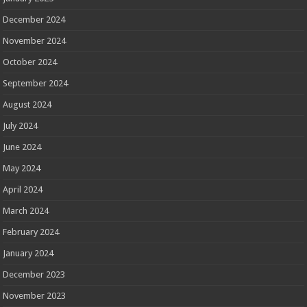
December 2024
November 2024
October 2024
September 2024
August 2024
July 2024
June 2024
May 2024
April 2024
March 2024
February 2024
January 2024
December 2023
November 2023