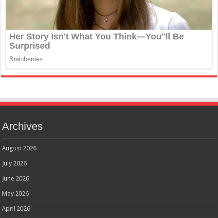
Archives
August 2026
July 2026
June 2026
May 2026
April 2026