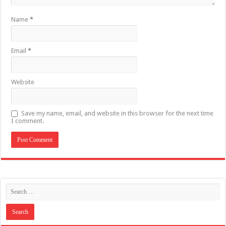
Name
*
Email
*
Website
Save my name, email, and website in this browser for the next time
I comment.