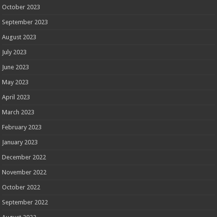
October 2023
September 2023
August 2023
July 2023
June 2023
May 2023
April 2023
March 2023
February 2023
January 2023
December 2022
November 2022
October 2022
September 2022