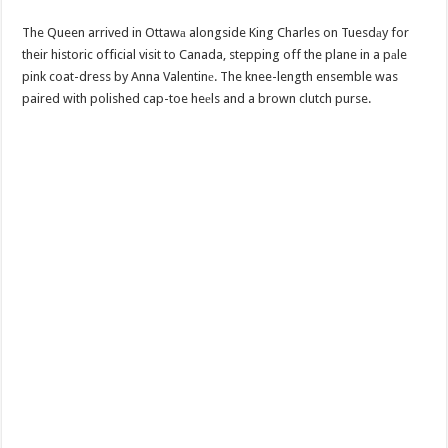
The Queen arrived in Ottawа alongside King Charles on Tuesdаy for
their historic official visit to Canada, stepping off the plane in a pаle
pink coat-dress by Anna Valentinе. The knee-length ensemble was
paired with polished cap-toe heеls and a brown clutch purse.