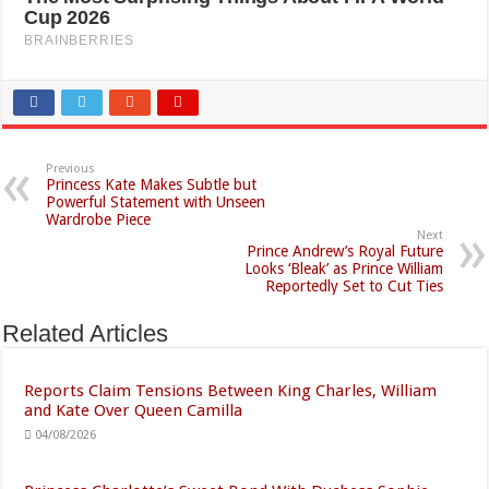
Previous
Princess Kate Makes Subtle but
Powerful Statement with Unseen
Wardrobe Piece
Next
Prince Andrew’s Royal Future
Looks ‘Bleak’ as Prince William
Reportedly Set to Cut Ties
Related Articles
Reports Claim Tensions Between King Charles, William
and Kate Over Queen Camilla
04/08/2026