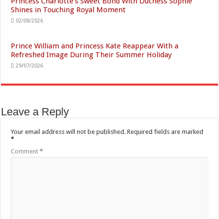
Princess Charlotte’s Sweet Bond With Duchess Sophie
Shines in Touching Royal Moment
02/08/2026
Prince William and Princess Kate Reappear With a
Refreshed Image During Their Summer Holiday
29/07/2026
Leave a Reply
Your email address will not be published.
Required fields are marked
*
Comment
*