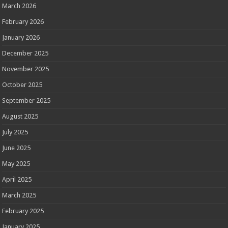
March 2026
February 2026
January 2026
December 2025
November 2025
October 2025
September 2025
August 2025
July 2025
June 2025
May 2025
April 2025
March 2025
February 2025
January 2025