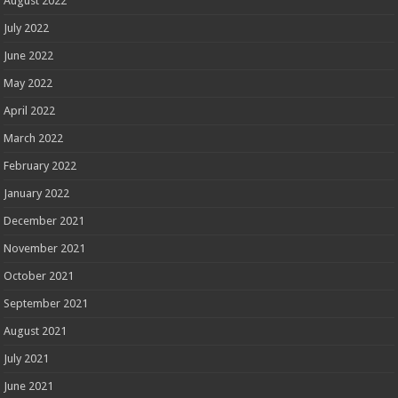
August 2022
July 2022
June 2022
May 2022
April 2022
March 2022
February 2022
January 2022
December 2021
November 2021
October 2021
September 2021
August 2021
July 2021
June 2021