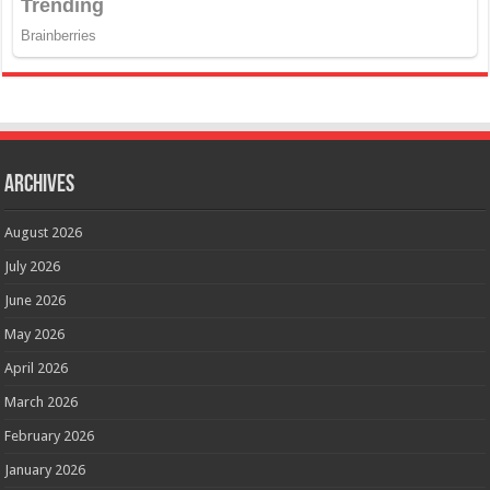
Archives
August 2026
July 2026
June 2026
May 2026
April 2026
March 2026
February 2026
January 2026