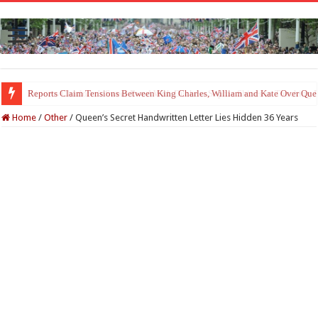
Princess Charlotte’s Sweet Bond With Duchess Sophie Shines in Touchin
Home
/
Other
/
Queen’s Secret Handwritten Letter Lies Hidden 36 Years