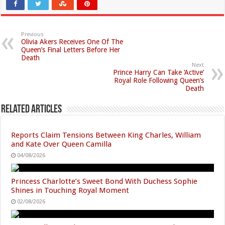
Previous
Olivia Akers Receives One Of The
Queen’s Final Letters Before Her
Death
Next
Prince Harry Can Take ‘Active’
Royal Role Following Queen’s
Death
Related Articles
Reports Claim Tensions Between King Charles, William
and Kate Over Queen Camilla
04/08/2026
Princess Charlotte’s Sweet Bond With Duchess Sophie
Shines in Touching Royal Moment
02/08/2026