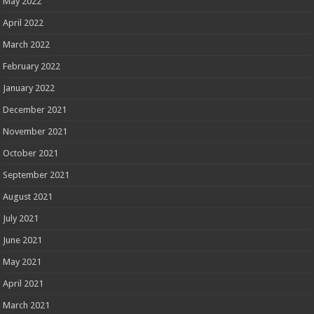
May 2022
April 2022
March 2022
February 2022
January 2022
December 2021
November 2021
October 2021
September 2021
August 2021
July 2021
June 2021
May 2021
April 2021
March 2021