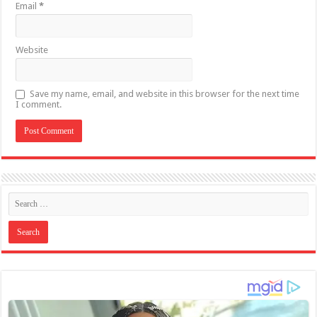
Email
*
Website
Save my name, email, and website in this browser for the next time
I comment.