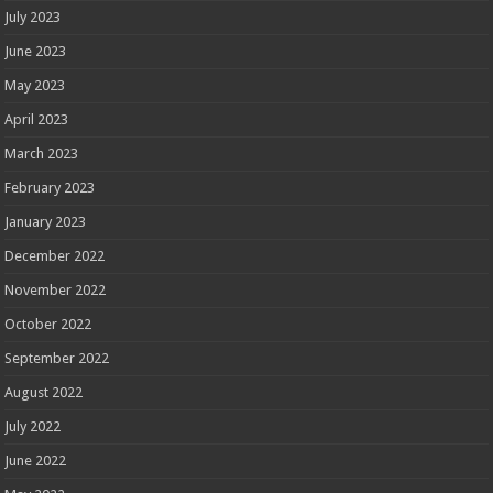
July 2023
June 2023
May 2023
April 2023
March 2023
February 2023
January 2023
December 2022
November 2022
October 2022
September 2022
August 2022
July 2022
June 2022