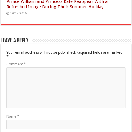
Prince William and Princess Kate Reappear With a
Refreshed Image During Their Summer Holiday
29/07/2026
Leave a Reply
Your email address will not be published.
Required fields are marked
*
Comment
*
Name
*