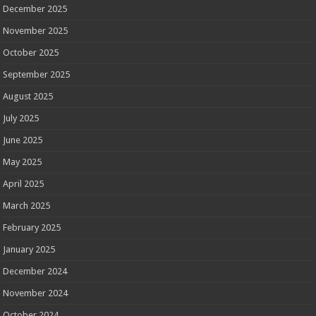
December 2025
November 2025
October 2025
September 2025
August 2025
July 2025
June 2025
May 2025
April 2025
March 2025
February 2025
January 2025
December 2024
November 2024
October 2024