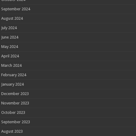
September 2024
August 2024
July 2024
June 2024
May 2024
April 2024
March 2024
February 2024
January 2024
December 2023
November 2023
October 2023
September 2023
August 2023