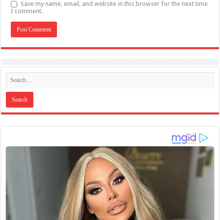
Save my name, email, and website in this browser for the next time
I comment.