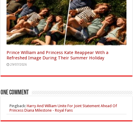
Prince William and Princess Kate Reappear With a
Refreshed Image During Their Summer Holiday
29/07/2026
One comment
Pingback:
Harry And William Unite For Joint Statement Ahead Of
Princess Diana Milestone - Royal Fans