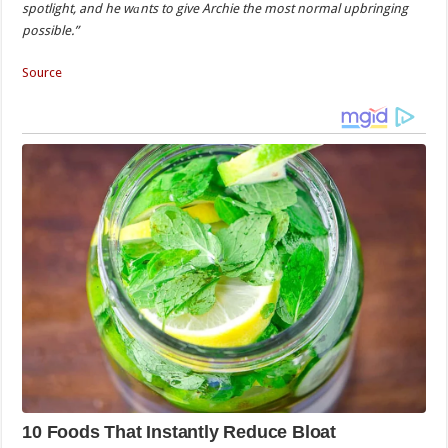
spotlight, and he wаnts to give Archie the most normal upbringing
possible.”
Source