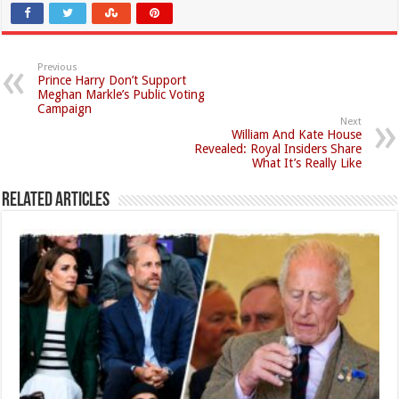
Previous
Prince Harry Don’t Support
Meghan Markle’s Public Voting
Campaign
Next
William And Kate House
Revealed: Royal Insiders Share
What It’s Really Like
Related Articles