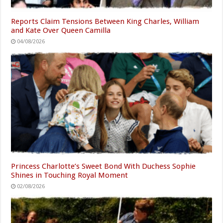
Reports Claim Tensions Between King Charles, William
and Kate Over Queen Camilla
04/08/2026
Princess Charlotte’s Sweet Bond With Duchess Sophie
Shines in Touching Royal Moment
02/08/2026