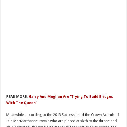
READ MORE:
Harry And Meghan Are ‘Trying To Build Bridges
With The Queen’
Meanwhile, according to the 2013 Succession of the Crown Act rulе of
Iain MacMarthanne, royals who are placed at sixth to the throne and