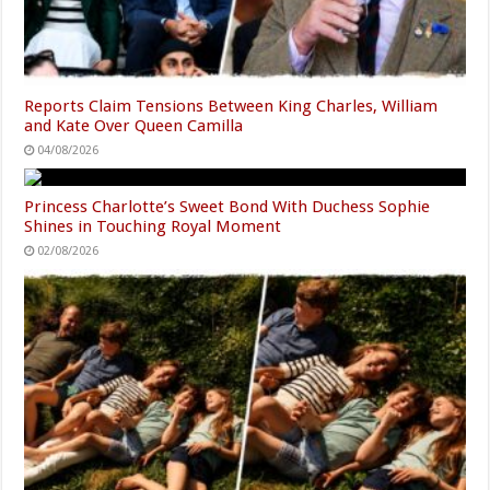
Reports Claim Tensions Between King Charles, William
and Kate Over Queen Camilla
04/08/2026
Princess Charlotte’s Sweet Bond With Duchess Sophie
Shines in Touching Royal Moment
02/08/2026