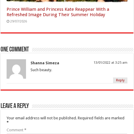
Prince William and Princess Kate Reappear With a
Refreshed Image During Their Summer Holiday
29/07/2026
One comment
Shanna Simeza
13/01/2022 at 3:25 am
Such beauty.
Reply
Leave a Reply
Your email address will not be published.
Required fields are marked
*
Comment
*