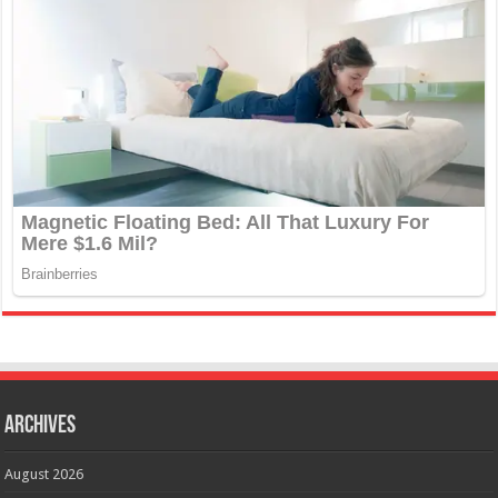
Archives
August 2026