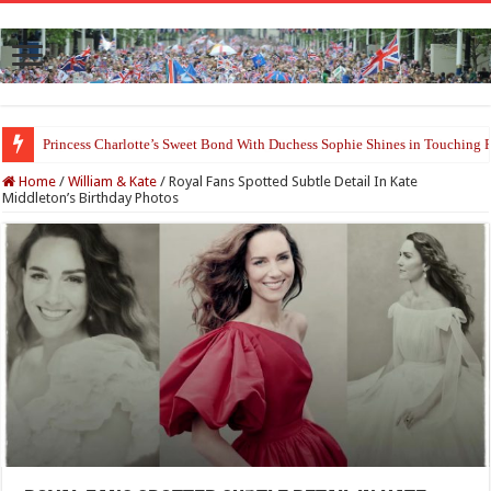
Princess Charlotte’s Sweet Bond With Duchess Sophie Shines in Touchin
Home
/
William & Kate
/
Royal Fans Spotted Subtle Detail In Kate
Middleton’s Birthday Photos