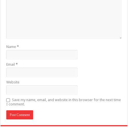
Name
*
Email
*
Website
Save my name, email, and website in this browser for the next time
I comment.