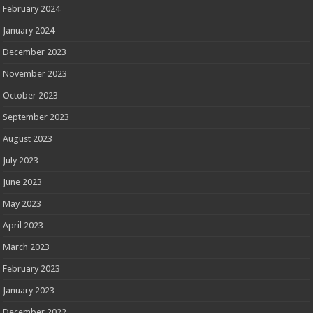
February 2024
January 2024
December 2023
November 2023
October 2023
September 2023
August 2023
July 2023
June 2023
May 2023
April 2023
March 2023
February 2023
January 2023
December 2022