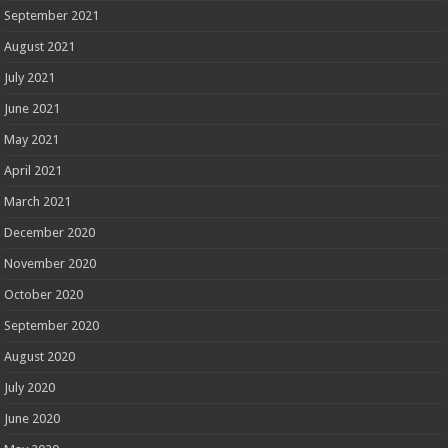
September 2021
August 2021
July 2021
June 2021
May 2021
April 2021
March 2021
December 2020
November 2020
October 2020
September 2020
August 2020
July 2020
June 2020