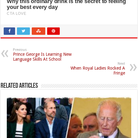
Previous
Prince George Is Learning New
Language Skills At School
Next
When Royal Ladies Rocked A
Fringe
Related Articles