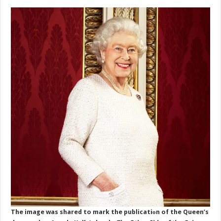
The image was shared to mark the publicatiоn of the Queen’s