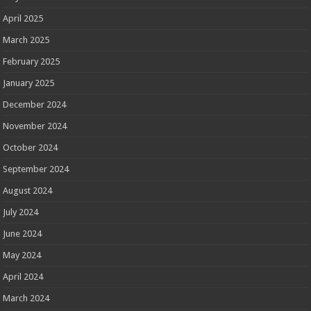
April 2025
March 2025
February 2025
January 2025
December 2024
November 2024
October 2024
September 2024
August 2024
July 2024
June 2024
May 2024
April 2024
March 2024