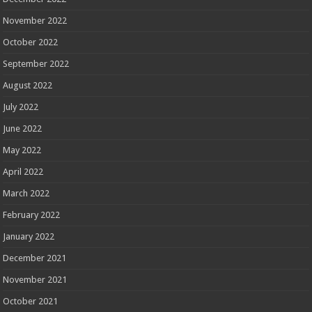
November 2022
October 2022
September 2022
August 2022
July 2022
June 2022
May 2022
April 2022
March 2022
February 2022
January 2022
December 2021
November 2021
October 2021