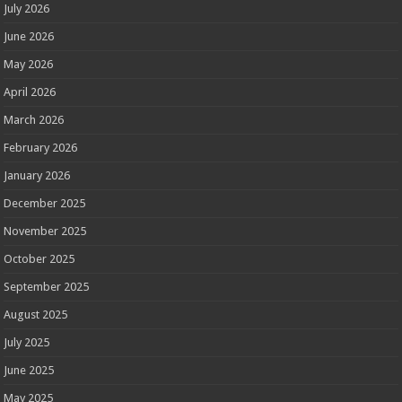
July 2026
June 2026
May 2026
April 2026
March 2026
February 2026
January 2026
December 2025
November 2025
October 2025
September 2025
August 2025
July 2025
June 2025
May 2025