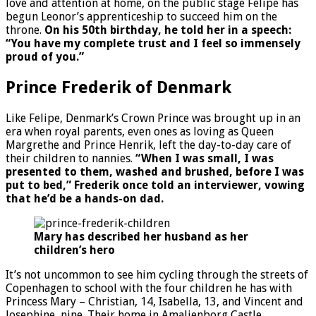
love and attention at home, on the public stage Felipe has
begun Leonor’s apprenticeship to succeed him on the
throne.
On his 50th birthday, he told her in a speech:
“You have my complete trust and I feel so immensely
proud of you.”
Prince Frederik of Denmark
Like Felipe, Denmark’s Crown Prince was brought up in an
era when royal parents, even ones as loving as Queen
Margrethe and Prince Henrik, left the day-to-day care of
their children to nannies.
“When I was small, I was
presented to them, washed and brushed, before I was
put to bed,” Frederik once told an interviewer, vowing
that he’d be a hands-on dad.
Mary has described her husband as her
children’s hero
It’s not uncommon to see him cycling through the streets of
Copenhagen to school with the four children he has with
Princess Mary – Christian, 14, Isabella, 13, and Vincent and
Josephine, nine. Their home in Amalienborg Castle,