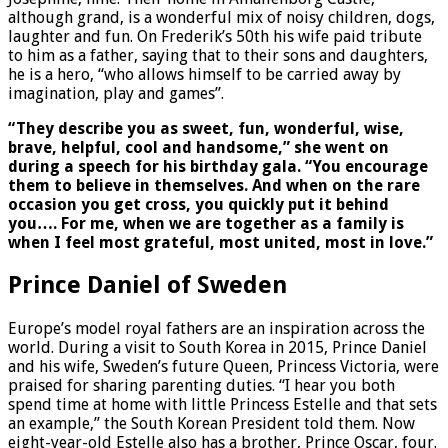
although grand, is a wonderful mix of noisy children, dogs,
laughter and fun. On Frederik’s 50th his wife paid tribute
to him as a father, saying that to their sons and daughters,
he is a hero, “who allows himself to be carried away by
imagination, play and games”.
“They describe you as sweet, fun, wonderful, wise,
brave, helpful, cool and handsome,” she went on
during a speech for his birthday gala. “You encourage
them to believe in themselves. And when on the rare
occasion you get cross, you quickly put it behind
you…. For me, when we are together as a family is
when I feel most grateful, most united, most in love.”
Prince Daniel of Sweden
Europe’s model royal fathers are an inspiration across the
world. During a visit to South Korea in 2015, Prince Daniel
and his wife, Sweden’s future Queen, Princess Victoria, were
praised for sharing parenting duties. “I hear you both
spend time at home with little Princess Estelle and that sets
an example,” the South Korean President told them. Now
eight-year-old Estelle also has a brother, Prince Oscar, four.