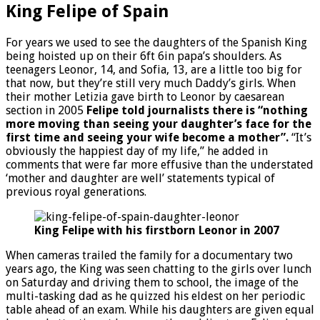
King Felipe of Spain
For years we used to see the daughters of the Spanish King
being hoisted up on their 6ft 6in papa’s shoulders. As
teenagers Leonor, 14, and Sofia, 13, are a little too big for
that now, but they’re still very much Daddy’s girls. When
their mother Letizia gave birth to Leonor by caesarean
section in 2005
Felipe told journalists there is “nothing
more moving than seeing your daughter’s face for the
first time and seeing your wife become a mother”.
“It’s
obviously the happiest day of my life,” he added in
comments that were far more effusive than the understated
‘mother and daughter are well’ statements typical of
previous royal generations.
King Felipe with his firstborn Leonor in 2007
When cameras trailed the family for a documentary two
years ago, the King was seen chatting to the girls over lunch
on Saturday and driving them to school, the image of the
multi-tasking dad as he quizzed his eldest on her periodic
table ahead of an exam. While his daughters are given equal