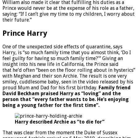
William also made it clear that fulfilling his duties as a
Prince would never be at the expense of his role as a father,
saying: “If I can’t give my time to my children, I worry about
their future.”
Prince Harry
One of the unexpected side effects of quarantine, says
Harry, is “so much family time that you almost think, ‘Do I
feel guilty for having so much family time?'” Giving an
insight into his new life in California, the Prince said
that he’d often “been on the floor rolling about in hysterics”
with Meghan and their son Archie. The result is one very
smiley, cuddlesome baby, seen in the video released by his
proud Mum and Dad for his first birthday.
Family friend
David Beckham praised Harry as “loving” and the
person that “every father wants to be. He’s enjoying
being a young father for the first time”.
Harry described Archie as “to die for”
That was clear from the moment the Duke of Sussex