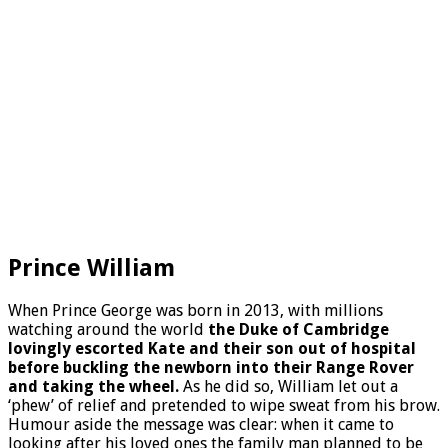
Prince William
When Prince George was born in 2013, with millions
watching around the world
the Duke of Cambridge
lovingly escorted Kate and their son out of hospital
before buckling the newborn into their Range Rover
and taking the wheel.
As he did so, William let out a
‘phew’ of relief and pretended to wipe sweat from his brow.
Humour aside the message was clear: when it came to
looking after his loved ones the family man planned to be