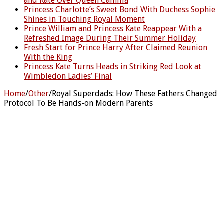
and Kate Over Queen Camilla
Princess Charlotte’s Sweet Bond With Duchess Sophie
Shines in Touching Royal Moment
Prince William and Princess Kate Reappear With a
Refreshed Image During Their Summer Holiday
Fresh Start for Prince Harry After Claimed Reunion
With the King
Princess Kate Turns Heads in Striking Red Look at
Wimbledon Ladies’ Final
Home
/
Other
/
Royal Superdads: How These Fathers Changed
Protocol To Be Hands-on Modern Parents