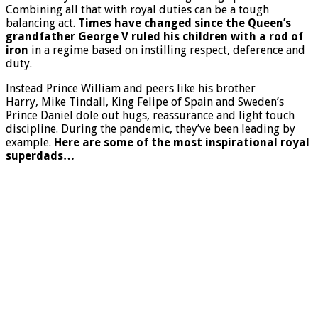
Combining all that with royal duties can be a tough
balancing act.
Times have changed since the Queen’s
grandfather George V ruled his children with a rod of
iron
in a regime based on instilling respect, deference and
duty.
Instead Prince William and peers like his brother
Harry, Mike Tindall, King Felipe of Spain and Sweden’s
Prince Daniel dole out hugs, reassurance and light touch
discipline. During the pandemic, they’ve been leading by
example.
Here are some of the most inspirational royal
superdads…