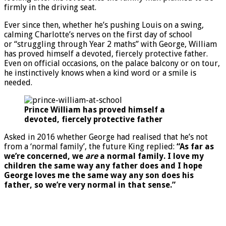
firmly in the driving seat.
Ever since then, whether he’s pushing Louis on a swing,
calming Charlotte’s nerves on the first day of school
or “struggling through Year 2 maths” with George, William
has proved himself a devoted, fiercely protective father.
Even on official occasions, on the palace balcony or on tour,
he instinctively knows when a kind word or a smile is
needed.
Prince William has proved himself a
devoted, fiercely protective father
Asked in 2016 whether George had realised that he’s not
from a ‘normal family’, the future King replied:
“As far as
we’re concerned, we
are
a normal family. I love my
children the same way any father does and I hope
George loves me the same way any son does his
father, so we’re very normal in that sense.”