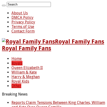
About Us
DMCA Policy
Privacy Policy
Terms of Use
Contact Form
Royal Family Fans
Royal Family Fans
Home
Royals
Queen Elizabeth II
William & Kate
Harry & Meghan
Royal Kids
Other
Breaking News
Reports Claim Tensions Between King Charles, William