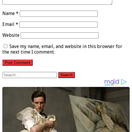
Name
*
Email
*
Website
Save my name, email, and website in this browser for
the next time I comment.
Search
for: