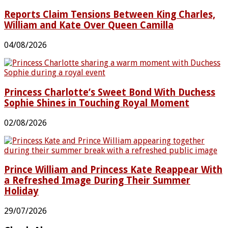
Reports Claim Tensions Between King Charles,
William and Kate Over Queen Camilla
04/08/2026
Princess Charlotte’s Sweet Bond With Duchess
Sophie Shines in Touching Royal Moment
02/08/2026
Prince William and Princess Kate Reappear With
a Refreshed Image During Their Summer
Holiday
29/07/2026