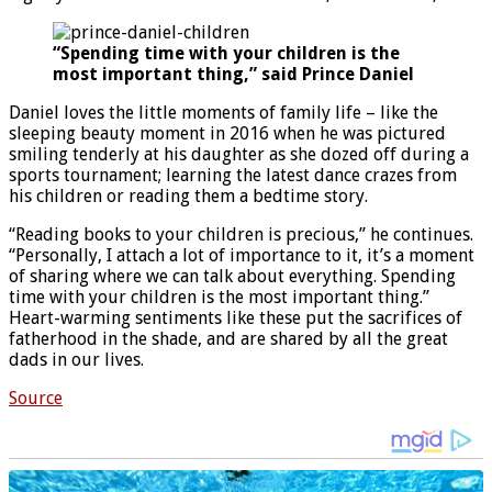
“Spending time with your children is the
most important thing,” said Prince Daniel
Daniel loves the little moments of family life – like the
sleeping beauty moment in 2016 when he was pictured
smiling tenderly at his daughter as she dozed off during a
sports tournament; learning the latest dance crazes from
his children or reading them a bedtime story.
“Reading books to your children is precious,” he continues.
“Personally, I attach a lot of importance to it, it’s a moment
of sharing where we can talk about everything. Spending
time with your children is the most important thing.”
Heart-warming sentiments like these put the sacrifices of
fatherhood in the shade, and are shared by all the great
dads in our lives.
Source