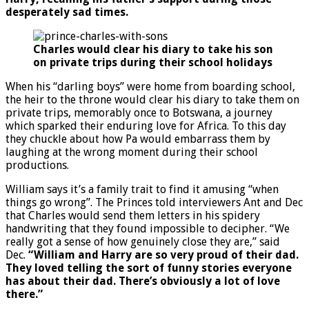
desperately sad times.
Charles would clear his diary to take his son
on private trips during their school holidays
When his “darling boys” were home from boarding school,
the heir to the throne would clear his diary to take them on
private trips, memorably once to Botswana, a journey
which sparked their enduring love for Africa. To this day
they chuckle about how Pa would embarrass them by
laughing at the wrong moment during their school
productions.
William says it’s a family trait to find it amusing “when
things go wrong”. The Princes told interviewers Ant and Dec
that Charles would send them letters in his spidery
handwriting that they found impossible to decipher. “We
really got a sense of how genuinely close they are,” said
Dec.
“William and Harry are so very proud of their dad.
They loved telling the sort of funny stories everyone
has about their dad. There’s obviously a lot of love
there.”