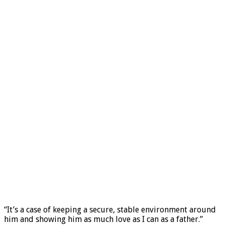
“It’s a case of keeping a secure, stable environment around
him and showing him as much love as I can as a father.”