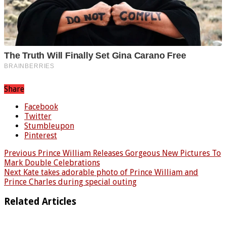
Share
Facebook
Twitter
Stumbleupon
Pinterest
Previous
Prince William Releases Gorgeous New Pictures To
Mark Double Celebrations
Next
Kate takes adorable photo of Prince William and
Prince Charles during special outing
Related Articles