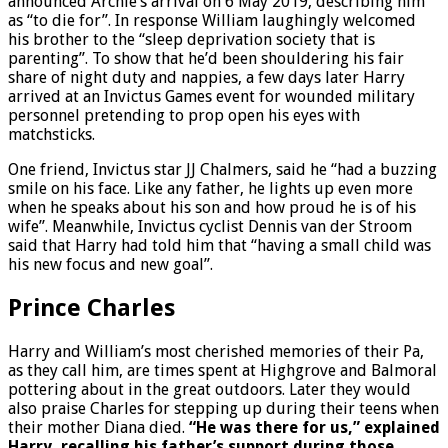
announced Archie’s arrival on 6 May 2019, describing him
as “to die for”. In response William laughingly welcomed
his brother to the “sleep deprivation society that is
parenting”. To show that he’d been shouldering his fair
share of night duty and nappies, a few days later Harry
arrived at an Invictus Games event for wounded military
personnel pretending to prop open his eyes with
matchsticks.
One friend, Invictus star JJ Chalmers, said he “had a buzzing
smile on his face. Like any father, he lights up even more
when he speaks about his son and how proud he is of his
wife”. Meanwhile, Invictus cyclist Dennis van der Stroom
said that Harry had told him that “having a small child was
his new focus and new goal”.
Prince Charles
Harry and William’s most cherished memories of their Pa,
as they call him, are times spent at Highgrove and Balmoral
pottering about in the great outdoors. Later they would
also praise Charles for stepping up during their teens when
their mother Diana died.
“He was there for us,” explained
Harry, recalling his father’s support during those