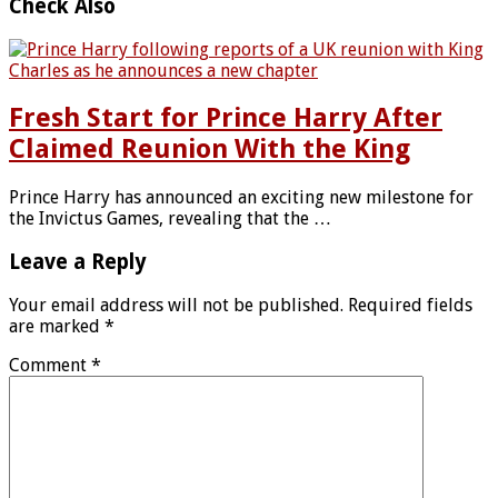
Check Also
Fresh Start for Prince Harry After
Claimed Reunion With the King
Prince Harry has announced an exciting new milestone for
the Invictus Games, revealing that the …
Leave a Reply
Your email address will not be published.
Required fields
are marked
*
Comment
*