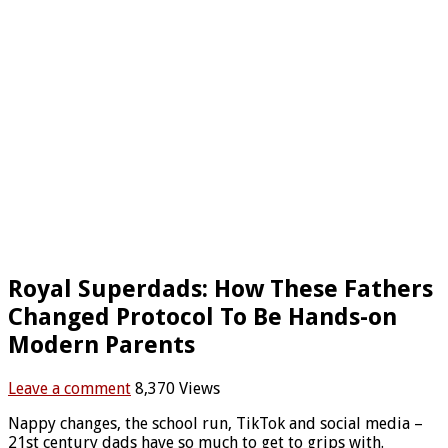
Royal Superdads: How These Fathers
Changed Protocol To Be Hands-on
Modern Parents
Leave a comment
8,370 Views
Nappy changes, the school run, TikTok and social media –
21st century dads have so much to get to grips with.