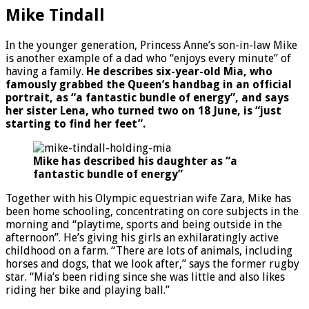
Mike Tindall
In the younger generation, Princess Anne’s son-in-law Mike
is another example of a dad who “enjoys every minute” of
having a family.
He describes six-year-old Mia, who
famously grabbed the Queen’s handbag in an official
portrait, as “a fantastic bundle of energy”, and says
her sister Lena, who turned two on 18 June, is “just
starting to find her feet”.
Mike has described his daughter as
“a
fantastic bundle of energy”
Together with his Olympic equestrian wife Zara, Mike has
been home schooling, concentrating on core subjects in the
morning and “playtime, sports and being outside in the
afternoon”. He’s giving his girls an exhilaratingly active
childhood on a farm. “There are lots of animals, including
horses and dogs, that we look after,” says the former rugby
star. “Mia’s been riding since she was little and also likes
riding her bike and playing ball.”